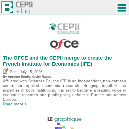
The OFCE and the CEPII merge to create the
French Institute for Economics (IFE)
,
Post
July 15, 2026
By
Antoine Bouët
, Xavier Ragot
Affiliated with Sciences Po, the IFE is an independent, non-partisan
centre for applied economic research. Bringing together the
expertise of both institutions, it is set to become a leading voice in
economic research and public policy debate in France and across
Europe.
Read more >