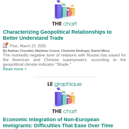
Characterizing Geopolitical Relationships to
Better Understand Trade
,
Post
March 23, 2026
By Nathan Chevalier,
Matthieu Crozet
,
Charlotte Emlinger
,
Daniel Mirza
The markedly negative tone of relations with Russia has eased for
the American and Chinese superpowers, according to the
geopolitical climate indicator “Shade."
Read more >
Economic Integration of Non-European
Immigrants: Difficulties That Ease Over Time