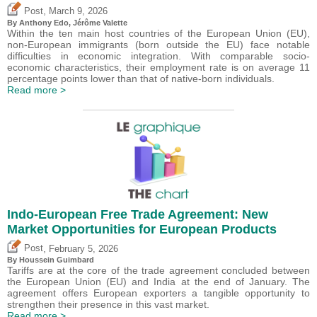
,
Post
March 9, 2026
By
Anthony Edo
,
Jérôme Valette
Within the ten main host countries of the European Union (EU),
non-European immigrants (born outside the EU) face notable
difficulties in economic integration. With comparable socio-
economic characteristics, their employment rate is on average 11
percentage points lower than that of native-born individuals.
Read more >
Indo-European Free Trade Agreement: New
Market Opportunities for European Products
,
Post
February 5, 2026
By
Houssein Guimbard
Tariffs are at the core of the trade agreement concluded between
the European Union (EU) and India at the end of January. The
agreement offers European exporters a tangible opportunity to
strengthen their presence in this vast market.
Read more >