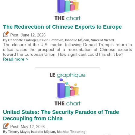
The Redirection of Chinese Exports to Europe
,
Post
June 12, 2026
By
Charlotte Emlinger
,
Kevin Lefebvre
,
Isabelle Méjean
,
Vincent Vicard
The closure of the U.S. market following Donald Trump’s return to
office raises the prospect of a reorientation of Chinese exports
toward the European Union. How significant could this shift be?
Read more >
United States: The Security Paradox of Trade
Decoupling from China
,
Post
May 12, 2026
By
Thierry Mayer
,
Isabelle Méjean
, Mathias Thoening