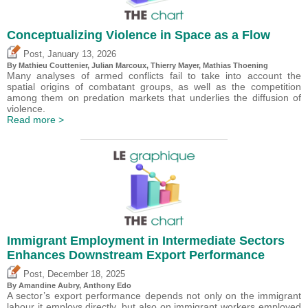
Conceptualizing Violence in Space as a Flow
,
Post
January 13, 2026
By Mathieu Couttenier, Julian Marcoux,
Thierry Mayer
, Mathias Thoening
Many analyses of armed conflicts fail to take into account the
spatial origins of combatant groups, as well as the competition
among them on predation markets that underlies the diffusion of
violence.
Read more >
Immigrant Employment in Intermediate Sectors
Enhances Downstream Export Performance
,
Post
December 18, 2025
By Amandine Aubry,
Anthony Edo
A sector’s export performance depends not only on the immigrant
labour it employs directly, but also on immigrant workers employed