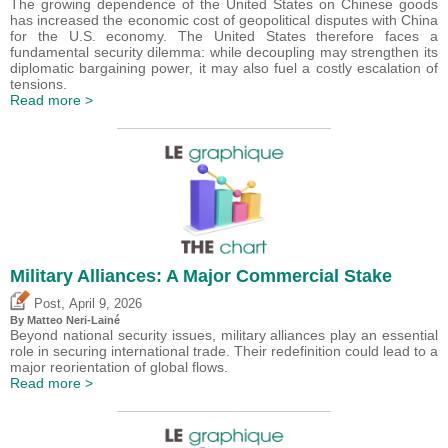
The growing dependence of the United States on Chinese goods
has increased the economic cost of geopolitical disputes with China
for the U.S. economy. The United States therefore faces a
fundamental security dilemma: while decoupling may strengthen its
diplomatic bargaining power, it may also fuel a costly escalation of
tensions.
Read more >
Military Alliances: A Major Commercial Stake
,
Post
April 9, 2026
By
Matteo Neri-Lainé
Beyond national security issues, military alliances play an essential
role in securing international trade. Their redefinition could lead to a
major reorientation of global flows.
Read more >