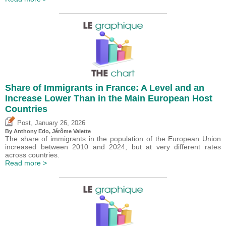
Share of Immigrants in France: A Level and an
Increase Lower Than in the Main European Host
Countries
,
Post
January 26, 2026
By
Anthony Edo
,
Jérôme Valette
The share of immigrants in the population of the European Union
increased between 2010 and 2024, but at very different rates
across countries.
Read more >