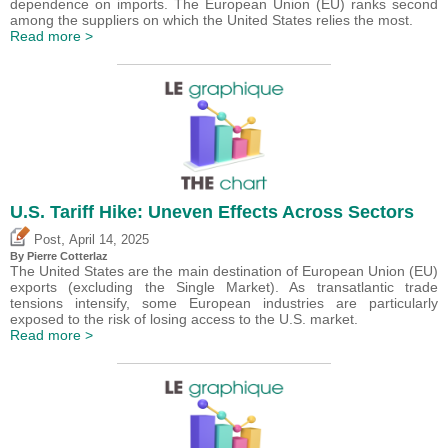
dependence on imports. The European Union (EU) ranks second
among the suppliers on which the United States relies the most.
Read more >
U.S. Tariff Hike: Uneven Effects Across Sectors
,
Post
April 14, 2025
By
Pierre Cotterlaz
The United States are the main destination of European Union (EU)
exports (excluding the Single Market). As transatlantic trade
tensions intensify, some European industries are particularly
exposed to the risk of losing access to the U.S. market.
Read more >