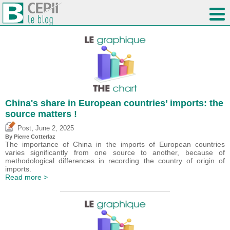
China's share in European countries’ imports: the
source matters !
,
Post
June 2, 2025
By
Pierre Cotterlaz
The importance of China in the imports of European countries
varies significantly from one source to another, because of
methodological differences in recording the country of origin of
imports.
Read more >