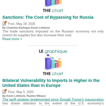
Sanctions: The Cost of Bypassing for Russia
,
Post
May 19, 2025
By
Charlotte Emlinger
,
Kevin Lefebvre
The trade sanctions imposed on the Russian economy not only
restrict its supplies but also increase their cost.
Read more >
Bilateral Vulnerability to Imports Is Higher in the
United States than in Europe
,
Post
May 5, 2025
By
Kevin Lefebvre
,
Pauline Wibaux
The tariff strategy implemented since Donald Trump's inauguration
has drawn attention to the extent of the U.S. economy's