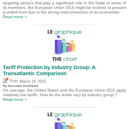
targeting sectors that play a significant role in the trade of some of
its members, the European Union (EU) might be inclined to present
a united front due to the strong interconnection of its economies.
Read more >
Tariff Protection by Industry Group: A
Transatlantic Comparison
,
Post
March 19, 2025
By
Houssein Guimbard
On average, the United States and the European Union (EU) apply
relatively low tariffs. How do the levels vary by industry group ?
Read more >