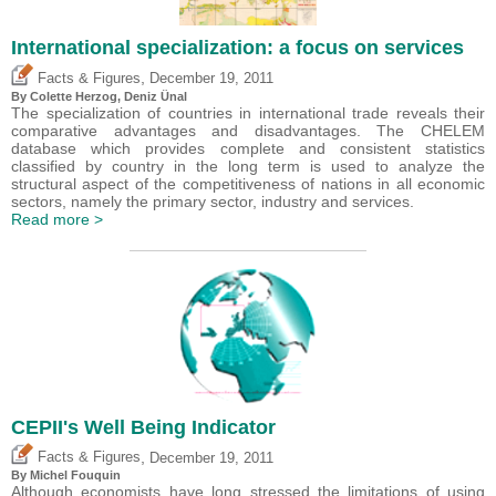
International specialization: a focus on services
,
Facts & Figures
December 19, 2011
By Colette Herzog,
Deniz Ünal
The specialization of countries in international trade reveals their
comparative advantages and disadvantages. The CHELEM
database which provides complete and consistent statistics
classified by country in the long term is used to analyze the
structural aspect of the competitiveness of nations in all economic
sectors, namely the primary sector, industry and services.
Read more >
CEPII's Well Being Indicator
,
Facts & Figures
December 19, 2011
By
Michel Fouquin
Although economists have long stressed the limitations of using