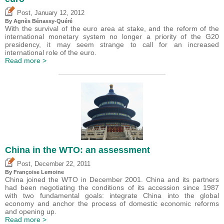
,
Post
January 12, 2012
By Agnès Bénassy-Quéré
With the survival of the euro area at stake, and the reform of the
international monetary system no longer a priority of the G20
presidency, it may seem strange to call for an increased
international role of the euro.
Read more >
China in the WTO: an assessment
,
Post
December 22, 2011
By Françoise Lemoine
China joined the WTO in December 2001. China and its partners
had been negotiating the conditions of its accession since 1987
with two fundamental goals: integrate China into the global
economy and anchor the process of domestic economic reforms
and opening up.
Read more >