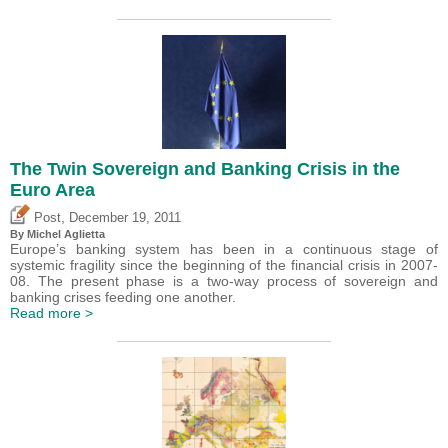
The Twin Sovereign and Banking Crisis in the
Euro Area
,
Post
December 19, 2011
By Michel Aglietta
Europe’s banking system has been in a continuous stage of
systemic fragility since the beginning of the financial crisis in 2007-
08. The present phase is a two-way process of sovereign and
banking crises feeding one another.
Read more >