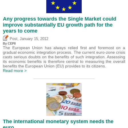
Any progress towards the Single Market could
improve substantially EU growth path for the
years to come
,
Post
January 15, 2012
By CEPII
The European Union has always relied first and foremost on a
gradual economic integration process. The current euro-zone crisis
casts serious doubts on the benefits of such integration. Assessing
its economic benefits is therefore central to measuring the overall
benefits the European Union (EU) provides to its citizens.
Read more >
The international monetary system needs the
euro