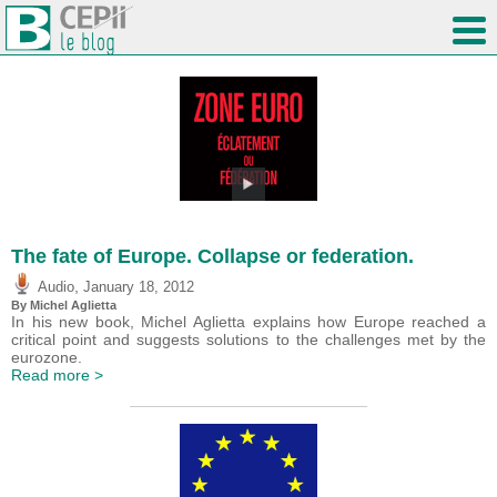
The fate of Europe. Collapse or federation.
,
Audio
January 18, 2012
By Michel Aglietta
In his new book, Michel Aglietta explains how Europe reached a
critical point and suggests solutions to the challenges met by the
eurozone.
Read more >