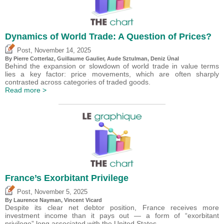
Dynamics of World Trade: A Question of Prices?
,
Post
November 14, 2025
By
Pierre Cotterlaz
,
Guillaume Gaulier
,
Aude Sztulman
,
Deniz Ünal
Behind the expansion or slowdown of world trade in value terms
lies a key factor: price movements, which are often sharply
contrasted across categories of traded goods.
Read more >
France’s Exorbitant Privilege
,
Post
November 5, 2025
By Laurence Nayman,
Vincent Vicard
Despite its clear net debtor position, France receives more
investment income than it pays out — a form of “exorbitant
privilege” long associated with the United States.