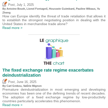
,
Post
July 1, 2025
By
Antoine Bouët
, Lionel Fontagné,
Houssein Guimbard
,
Pauline Wibaux
,
Yu
Zheng
How can Europe identify the threat of trade retaliation that allows it
to establish the strongest negotiating position in dealing with the
United States in merchandise trade alone?
Read more >
The fixed exchange rate regime exacerbates
deindustrialization
,
Post
June 16, 2025
By
Carl Grekou
,
Valérie Mignon
Premature deindustrialization in most emerging and developing
economies has been one of the defining trends of recent decades.
The adoption of a fixed exchange regime by low-productivity
countries particularly accelerates this phenomenon.
Read more >