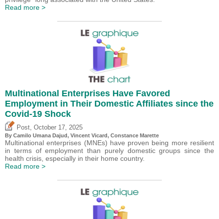
Read more >
Multinational Enterprises Have Favored
Employment in Their Domestic Affiliates since the
Covid-19 Shock
,
Post
October 17, 2025
By
Camilo Umana Dajud
,
Vincent Vicard
, Constance Marette
Multinational enterprises (MNEs) have proven being more resilient
in terms of employment than purely domestic groups since the
health crisis, especially in their home country.
Read more >