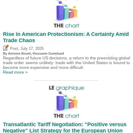
Rise in American Protectionism: A Certainty Amid
Trade Chaos
,
Post
July 17, 2025
By
Antoine Bouët
,
Houssein Guimbard
Regardless of future US decisions, a return to the preexisting global
trade order seems unlikely: trade with the United States is bound to
become more expensive and more difficult.
Read more >
Transatlantic Tariff Negotiation: "Positive versus
Negative" List Strategy for the European Union