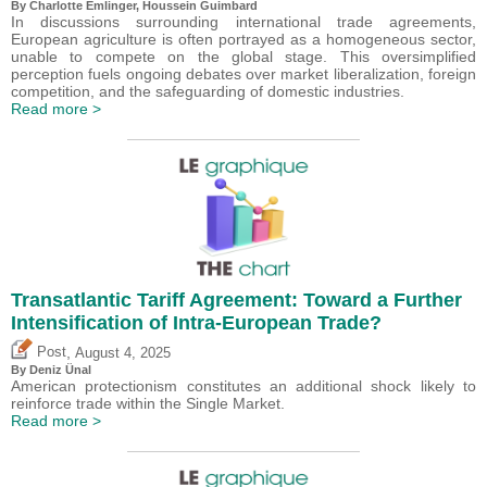
By
Charlotte Emlinger
,
Houssein Guimbard
In discussions surrounding international trade agreements,
European agriculture is often portrayed as a homogeneous sector,
unable to compete on the global stage. This oversimplified
perception fuels ongoing debates over market liberalization, foreign
competition, and the safeguarding of domestic industries.
Read more >
Transatlantic Tariff Agreement: Toward a Further
Intensification of Intra-European Trade?
,
Post
August 4, 2025
By
Deniz Ünal
American protectionism constitutes an additional shock likely to
reinforce trade within the Single Market.
Read more >