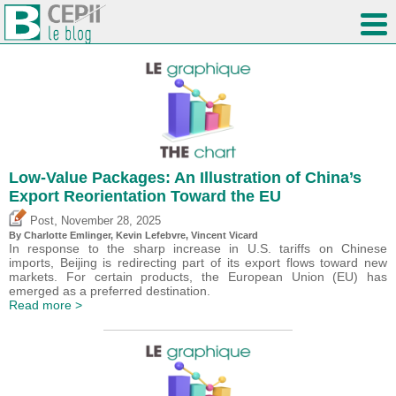
Low-Value Packages: An Illustration of China’s
Export Reorientation Toward the EU
,
Post
November 28, 2025
By
Charlotte Emlinger
,
Kevin Lefebvre
,
Vincent Vicard
In response to the sharp increase in U.S. tariffs on Chinese
imports, Beijing is redirecting part of its export flows toward new
markets. For certain products, the European Union (EU) has
emerged as a preferred destination.
Read more >