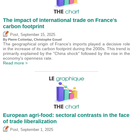
The impact of international trade on France's
carbon footprint
,
Post
September 15, 2025
By
Pierre Cotterlaz
,
Christophe Gouel
The geographical origin of France's imports played a decisive role
in the increase of its carbon footprint during the 2000s. This trend is
primarily explained by the "China shock" followed by the rise in the
economy's openness rate.
Read more >
European agri-food: sectoral contrasts in the face
of trade liberalization
,
Post
September 1, 2025