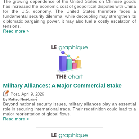
The growing dependence of the United States on Chinese goods
has increased the economic cost of geopolitical disputes with China
for the U.S. economy. The United States therefore faces a
fundamental security dilemma: while decoupling may strengthen its
diplomatic bargaining power, it may also fuel a costly escalation of
tensions.
Read more >
Military Alliances: A Major Commercial Stake
,
Post
April 9, 2026
By
Matteo Neri-Lainé
Beyond national security issues, military alliances play an essential
role in securing international trade. Their redefinition could lead to a
major reorientation of global flows.
Read more >