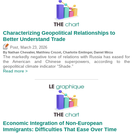
Characterizing Geopolitical Relationships to
Better Understand Trade
,
Post
March 23, 2026
By Nathan Chevalier,
Matthieu Crozet
,
Charlotte Emlinger
,
Daniel Mirza
The markedly negative tone of relations with Russia has eased for
the American and Chinese superpowers, according to the
geopolitical climate indicator “Shade."
Read more >
Economic Integration of Non-European
Immigrants: Difficulties That Ease Over Time