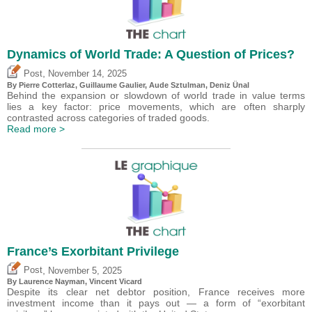
Dynamics of World Trade: A Question of Prices?
,
Post
November 14, 2025
By
Pierre Cotterlaz
,
Guillaume Gaulier
,
Aude Sztulman
,
Deniz Ünal
Behind the expansion or slowdown of world trade in value terms
lies a key factor: price movements, which are often sharply
contrasted across categories of traded goods.
Read more >
France’s Exorbitant Privilege
,
Post
November 5, 2025
By Laurence Nayman,
Vincent Vicard
Despite its clear net debtor position, France receives more
investment income than it pays out — a form of “exorbitant