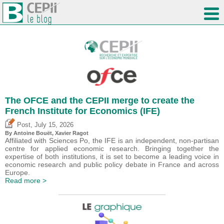
The OFCE and the CEPII merge to create the
French Institute for Economics (IFE)
,
Post
July 15, 2026
By
Antoine Bouët
, Xavier Ragot
Affiliated with Sciences Po, the IFE is an independent, non-partisan
centre for applied economic research. Bringing together the
expertise of both institutions, it is set to become a leading voice in
economic research and public policy debate in France and across
Europe.
Read more >