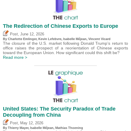
The Redirection of Chinese Exports to Europe
,
Post
June 12, 2026
By
Charlotte Emlinger
,
Kevin Lefebvre
,
Isabelle Méjean
,
Vincent Vicard
The closure of the U.S. market following Donald Trump’s return to
office raises the prospect of a reorientation of Chinese exports
toward the European Union. How significant could this shift be?
Read more >
United States: The Security Paradox of Trade
Decoupling from China
,
Post
May 12, 2026
By
Thierry Mayer
,
Isabelle Méjean
, Mathias Thoening