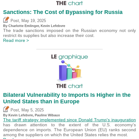
Sanctions: The Cost of Bypassing for Russia
,
Post
May 19, 2025
By
Charlotte Emlinger
,
Kevin Lefebvre
The trade sanctions imposed on the Russian economy not only
restrict its supplies but also increase their cost.
Read more >
Bilateral Vulnerability to Imports Is Higher in the
United States than in Europe
,
Post
May 5, 2025
By
Kevin Lefebvre
,
Pauline Wibaux
The tariff strategy implemented since Donald Trump's inauguration
has drawn attention to the extent of the U.S. economy's
dependence on imports. The European Union (EU) ranks second
among the suppliers on which the United States relies the most.