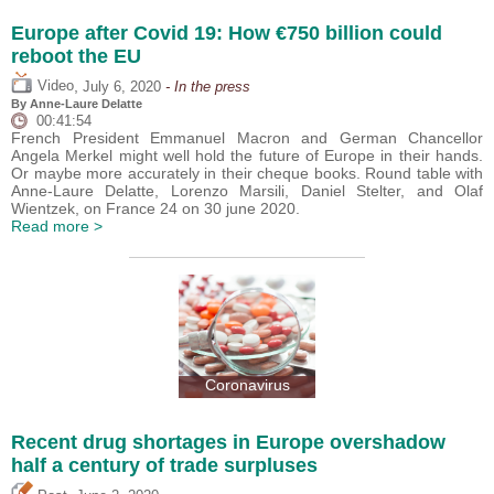
Europe after Covid 19: How €750 billion could
reboot the EU
,
Video
July 6, 2020
- In the press
By Anne-Laure Delatte
00:41:54
French President Emmanuel Macron and German Chancellor
Angela Merkel might well hold the future of Europe in their hands.
Or maybe more accurately in their cheque books. Round table with
Anne-Laure Delatte, Lorenzo Marsili, Daniel Stelter, and Olaf
Wientzek, on France 24 on 30 june 2020.
Read more >
Coronavirus
Recent drug shortages in Europe overshadow
half a century of trade surpluses