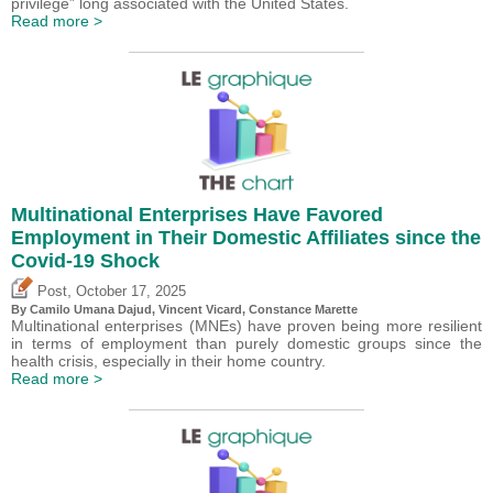
privilege” long associated with the United States.
Read more >
Multinational Enterprises Have Favored
Employment in Their Domestic Affiliates since the
Covid-19 Shock
,
Post
October 17, 2025
By
Camilo Umana Dajud
,
Vincent Vicard
, Constance Marette
Multinational enterprises (MNEs) have proven being more resilient
in terms of employment than purely domestic groups since the
health crisis, especially in their home country.
Read more >