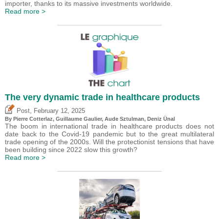
importer, thanks to its massive investments worldwide.
Read more >
The very dynamic trade in healthcare products
,
Post
February 12, 2025
By
Pierre Cotterlaz
,
Guillaume Gaulier
,
Aude Sztulman
,
Deniz Ünal
The boom in international trade in healthcare products does not
date back to the Covid-19 pandemic but to the great multilateral
trade opening of the 2000s. Will the protectionist tensions that have
been building since 2022 slow this growth?
Read more >