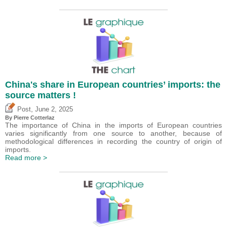
China's share in European countries’ imports: the
source matters !
,
Post
June 2, 2025
By
Pierre Cotterlaz
The importance of China in the imports of European countries
varies significantly from one source to another, because of
methodological differences in recording the country of origin of
imports.
Read more >