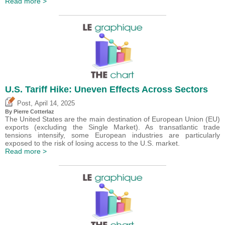
Read more >
U.S. Tariff Hike: Uneven Effects Across Sectors
,
Post
April 14, 2025
By
Pierre Cotterlaz
The United States are the main destination of European Union (EU)
exports (excluding the Single Market). As transatlantic trade
tensions intensify, some European industries are particularly
exposed to the risk of losing access to the U.S. market.
Read more >