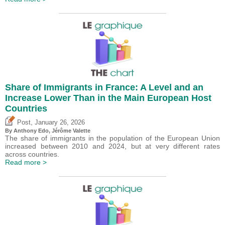
Share of Immigrants in France: A Level and an
Increase Lower Than in the Main European Host
Countries
,
Post
January 26, 2026
By
Anthony Edo
,
Jérôme Valette
The share of immigrants in the population of the European Union
increased between 2010 and 2024, but at very different rates
across countries.
Read more >