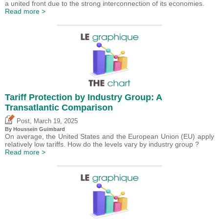
a united front due to the strong interconnection of its economies.
Read more >
Tariff Protection by Industry Group: A
Transatlantic Comparison
,
Post
March 19, 2025
By
Houssein Guimbard
On average, the United States and the European Union (EU) apply
relatively low tariffs. How do the levels vary by industry group ?
Read more >