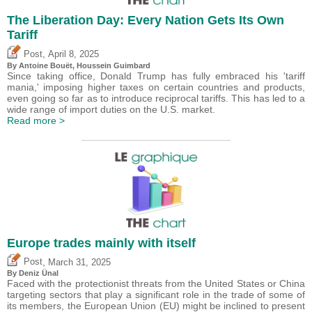
The Liberation Day: Every Nation Gets Its Own
Tariff
,
Post
April 8, 2025
By
Antoine Bouët
,
Houssein Guimbard
Since taking office, Donald Trump has fully embraced his 'tariff
mania,' imposing higher taxes on certain countries and products,
even going so far as to introduce reciprocal tariffs. This has led to a
wide range of import duties on the U.S. market.
Read more >
Europe trades mainly with itself
,
Post
March 31, 2025
By
Deniz Ünal
Faced with the protectionist threats from the United States or China
targeting sectors that play a significant role in the trade of some of
its members, the European Union (EU) might be inclined to present