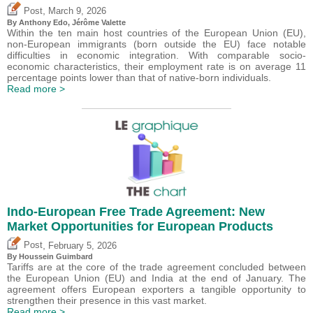
,
Post
March 9, 2026
By
Anthony Edo
,
Jérôme Valette
Within the ten main host countries of the European Union (EU),
non-European immigrants (born outside the EU) face notable
difficulties in economic integration. With comparable socio-
economic characteristics, their employment rate is on average 11
percentage points lower than that of native-born individuals.
Read more >
Indo-European Free Trade Agreement: New
Market Opportunities for European Products
,
Post
February 5, 2026
By
Houssein Guimbard
Tariffs are at the core of the trade agreement concluded between
the European Union (EU) and India at the end of January. The
agreement offers European exporters a tangible opportunity to
strengthen their presence in this vast market.
Read more >