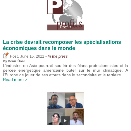
Profils
La crise devrait recomposer les spécialisations
économiques dans le monde
,
Post
June 16, 2021
- In the press
By
Deniz Ünal
L’industrie en Asie pourrait souffrir des élans protectionnistes et la
percée énergétique américaine buter sur le mur climatique. À
l’Europe de jouer de ses atouts dans le secondaire et le tertiaire.
Read more >