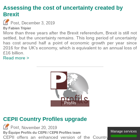
Assessing the cost of uncertainty created by
Brexit
,
Post
December 3, 2019
By
Fabien Tripier
More than three years after the Brexit referendum, Brexit is still not
settled, but the uncertainty remains. This long period of uncertainty
has cost around half a point of economic growth per year since
2016 for the UK’s economy, which is equivalent to an annual loss of
£16 billion.
Read more >
Profils
CEPII Country Profiles upgrade
,
Post
November 20, 2019
Manage services
By Équipe Profils du CEPII / CEPII Profiles team
CEPII offers an enhanced version of the Country Profiles ?the