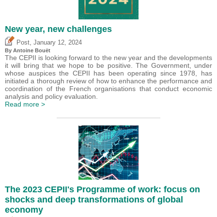
New year, new challenges
,
Post
January 12, 2024
By
Antoine Bouët
The CEPII is looking forward to the new year and the developments
it will bring that we hope to be positive. The Government, under
whose auspices the CEPII has been operating since 1978, has
initiated a thorough review of how to enhance the performance and
coordination of the French organisations that conduct economic
analysis and policy evaluation.
Read more >
The 2023 CEPII's Programme of work: focus on
shocks and deep transformations of global
economy