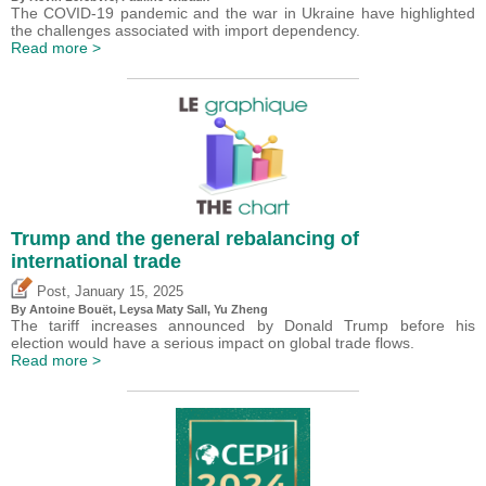
The COVID-19 pandemic and the war in Ukraine have highlighted
the challenges associated with import dependency.
Read more >
Trump and the general rebalancing of
international trade
,
Post
January 15, 2025
By
Antoine Bouët
, Leysa Maty Sall,
Yu Zheng
The tariff increases announced by Donald Trump before his
election would have a serious impact on global trade flows.
Read more >