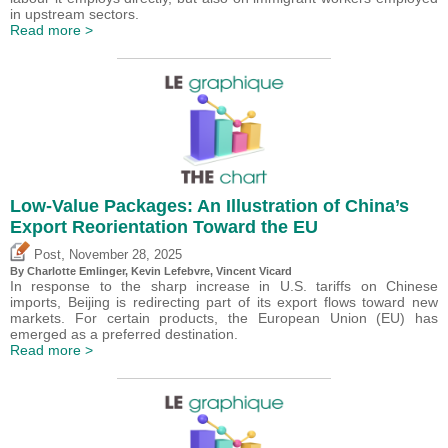
in upstream sectors.
Read more >
Low-Value Packages: An Illustration of China’s
Export Reorientation Toward the EU
,
Post
November 28, 2025
By
Charlotte Emlinger
,
Kevin Lefebvre
,
Vincent Vicard
In response to the sharp increase in U.S. tariffs on Chinese
imports, Beijing is redirecting part of its export flows toward new
markets. For certain products, the European Union (EU) has
emerged as a preferred destination.
Read more >