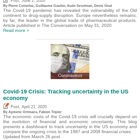
,
Post
June 2, 2020
By
Pierre Cotterlaz
,
Guillaume Gaulier
,
Aude Sztulman
,
Deniz Ünal
The Covid-19 pandemic has revealed the vulnerability of the Old
continent to drug-supply disruption. Europe nevertheless remains,
by far, the leader in the global trade of pharmaceutical products.
Article published in The Conversation on May 31, 2020
Read more >
Coronavirus
Covid-19 Crisis: Tracking uncertainty in the US
economy
,
Post
April 21, 2020
By Aymeric Ortmans,
Fabien Tripier
The economic costs of the Covid-19 crisis will crucially depend on
the evolution of financial and economic uncertainty. This blog
presents a dashboard to track uncertainty in the US economy and
compare the ongoing crisis to the 1987 and 2008 financial crises.
Updated from March 26 post.