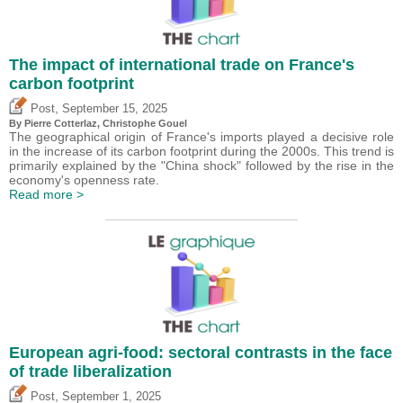
The impact of international trade on France's
carbon footprint
,
Post
September 15, 2025
By
Pierre Cotterlaz
,
Christophe Gouel
The geographical origin of France's imports played a decisive role
in the increase of its carbon footprint during the 2000s. This trend is
primarily explained by the "China shock" followed by the rise in the
economy's openness rate.
Read more >
European agri-food: sectoral contrasts in the face
of trade liberalization
,
Post
September 1, 2025