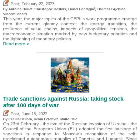
,
Post
February 22, 2023
By
Antoine Bouët
,
Christophe Destais
, Lionel Fontagné,
Thomas Grjebine
,
Vincent Vicard
This year, the major topics of the CEPII's work programme emerge
from the current gloomy context: the energy transition, the
resilience of value chains, impacts of geopolitical tensions, the
macroeconomic situation marked by new budgetary priorities and
the tightening of monetary policies.
Read more >
Trade sanctions against Russia: taking stock
after 100 days of war
,
Post
June 15, 2022
By Cecilia Bellora,
Kevin Lefebvre
, Malte Thie
On 23rd February - the eve of the Russian invasion of Ukraine - the
Council of the European Union (EU) adopted the first package of
sanctions in response to Moscow's recognition of the self-
proclaimed autonomous republics of Donetsk and Lugansk. Since