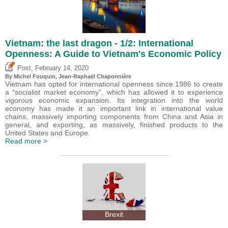
Vietnam: the last dragon - 1/2: International
Openness: A Guide to Vietnam's Economic Policy
,
Post
February 14, 2020
By
Michel Fouquin
, Jean-Raphaël Chaponnière
Vietnam has opted for international openness since 1986 to create
a “socialist market economy”, which has allowed it to experience
vigorous economic expansion. Its integration into the world
economy has made it an important link in international value
chains, massively importing components from China and Asia in
general, and exporting, as massively, finished products to the
United States and Europe.
Read more >
Brexit