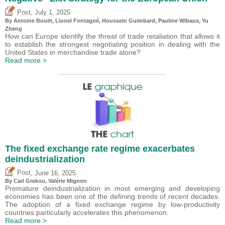
,
Post
July 1, 2025
By
Antoine Bouët
, Lionel Fontagné,
Houssein Guimbard
,
Pauline Wibaux
,
Yu
Zheng
How can Europe identify the threat of trade retaliation that allows it
to establish the strongest negotiating position in dealing with the
United States in merchandise trade alone?
Read more >
The fixed exchange rate regime exacerbates
deindustrialization
,
Post
June 16, 2025
By
Carl Grekou
,
Valérie Mignon
Premature deindustrialization in most emerging and developing
economies has been one of the defining trends of recent decades.
The adoption of a fixed exchange regime by low-productivity
countries particularly accelerates this phenomenon.
Read more >