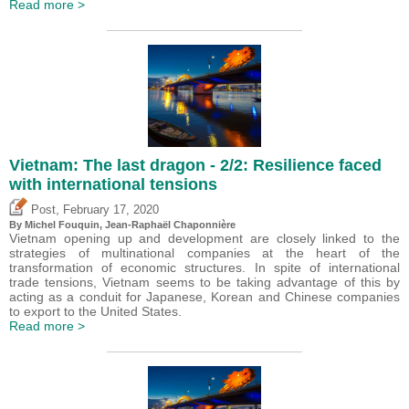
Read more >
Vietnam: The last dragon - 2/2: Resilience faced
with international tensions
,
Post
February 17, 2020
By
Michel Fouquin
, Jean-Raphaël Chaponnière
Vietnam opening up and development are closely linked to the
strategies of multinational companies at the heart of the
transformation of economic structures. In spite of international
trade tensions, Vietnam seems to be taking advantage of this by
acting as a conduit for Japanese, Korean and Chinese companies
to export to the United States.
Read more >