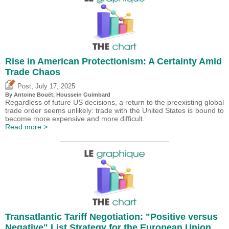
Rise in American Protectionism: A Certainty Amid
Trade Chaos
,
Post
July 17, 2025
By
Antoine Bouët
,
Houssein Guimbard
Regardless of future US decisions, a return to the preexisting global
trade order seems unlikely: trade with the United States is bound to
become more expensive and more difficult.
Read more >
Transatlantic Tariff Negotiation: "Positive versus
Negative" List Strategy for the European Union