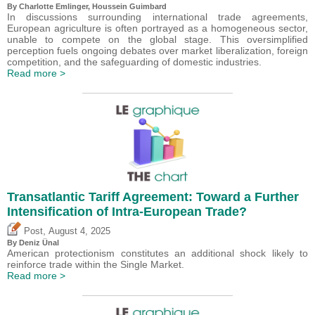
By
Charlotte Emlinger
,
Houssein Guimbard
In discussions surrounding international trade agreements,
European agriculture is often portrayed as a homogeneous sector,
unable to compete on the global stage. This oversimplified
perception fuels ongoing debates over market liberalization, foreign
competition, and the safeguarding of domestic industries.
Read more >
Transatlantic Tariff Agreement: Toward a Further
Intensification of Intra-European Trade?
,
Post
August 4, 2025
By
Deniz Ünal
American protectionism constitutes an additional shock likely to
reinforce trade within the Single Market.
Read more >