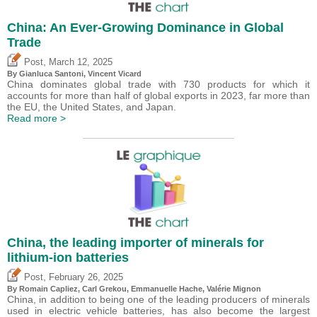
China: An Ever-Growing Dominance in Global
Trade
,
Post
March 12, 2025
By Gianluca Santoni,
Vincent Vicard
China dominates global trade with 730 products for which it
accounts for more than half of global exports in 2023, far more than
the EU, the United States, and Japan.
Read more >
China, the leading importer of minerals for
lithium-ion batteries
,
Post
February 26, 2025
By Romain Capliez,
Carl Grekou
, Emmanuelle Hache,
Valérie Mignon
China, in addition to being one of the leading producers of minerals
used in electric vehicle batteries, has also become the largest