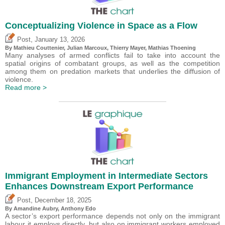
Conceptualizing Violence in Space as a Flow
,
Post
January 13, 2026
By Mathieu Couttenier, Julian Marcoux,
Thierry Mayer
, Mathias Thoening
Many analyses of armed conflicts fail to take into account the
spatial origins of combatant groups, as well as the competition
among them on predation markets that underlies the diffusion of
violence.
Read more >
Immigrant Employment in Intermediate Sectors
Enhances Downstream Export Performance
,
Post
December 18, 2025
By Amandine Aubry,
Anthony Edo
A sector’s export performance depends not only on the immigrant
labour it employs directly, but also on immigrant workers employed