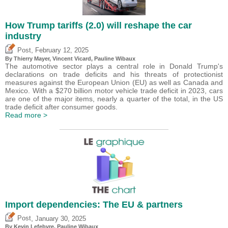
How Trump tariffs (2.0) will reshape the car
industry
,
Post
February 12, 2025
By
Thierry Mayer
,
Vincent Vicard
,
Pauline Wibaux
The automotive sector plays a central role in Donald Trump's
declarations on trade deficits and his threats of protectionist
measures against the European Union (EU) as well as Canada and
Mexico. With a $270 billion motor vehicle trade deficit in 2023, cars
are one of the major items, nearly a quarter of the total, in the US
trade deficit after consumer goods.
Read more >
Import dependencies: The EU & partners
,
Post
January 30, 2025
By
Kevin Lefebvre
,
Pauline Wibaux