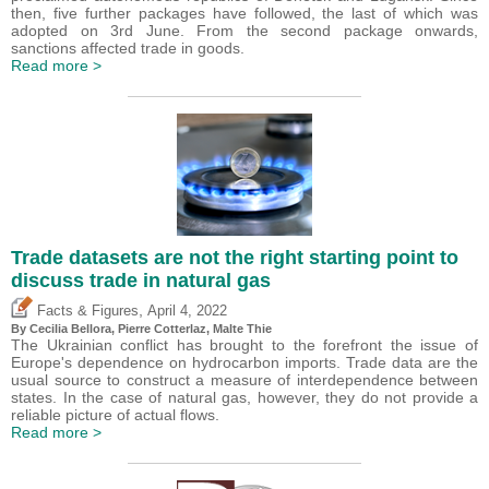
then, five further packages have followed, the last of which was
adopted on 3rd June. From the second package onwards,
sanctions affected trade in goods.
Read more >
Trade datasets are not the right starting point to
discuss trade in natural gas
,
Facts & Figures
April 4, 2022
By Cecilia Bellora,
Pierre Cotterlaz
, Malte Thie
The Ukrainian conflict has brought to the forefront the issue of
Europe's dependence on hydrocarbon imports. Trade data are the
usual source to construct a measure of interdependence between
states. In the case of natural gas, however, they do not provide a
reliable picture of actual flows.
Read more >