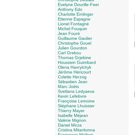
Evelyne Dourille-Feer
Anthony Edo
Charlotte Emlinger
Etienne Espagne
Lionel Fontagné
Michel Fouquin
Jean Fouré
Guillaume Gaulier
Christophe Gouel
Julien Gourdon
Carl Grekou
Thomas Grjebine
Houssein Guimbard
Olena Havrylchyk
Jérôme Héricourt
Colette Herzog
Sébastien Jean
Marc Joëts
Svetlana Ledyaeva
Kevin Lefebvre
Françoise Lemoine
Stéphane Lhuissier
Thierry Mayer
Isabelle Méjean
Valérie Mignon
Daniel Mirza
Cristina Mitaritonna
Francesco Molteni