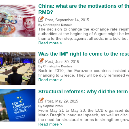
China: what are the motivations of th
RMB?
,
Post
September 14, 2015
By
Christophe Destais
The decision to change the exchange rate regim
authorities at the beginning of August might be 
than a further step, against all odds, in a bold but 
Read more >
Was the IMF right to come to the res
,
Post
June 30, 2015
By
Christophe Destais
Back in 2010, the Eurozone countries insisted 
financing to Greece. They will be duly reminded
Read more >
Structural reforms: why did the term
,
Post
May 29, 2015
By Sophie Piton
From May 21 to May 23, the ECB organized its
Mario Draghi's inaugural speech, as well as dis
the need for structural reforms to strengthen gro
Read more >