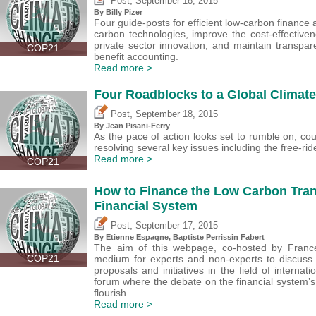
Post
September 18, 2015
By Billy Pizer
Four guide-posts for efficient low-carbon finance
carbon technologies, improve the cost-effective
private sector innovation, and maintain transpare
COP21
benefit accounting.
Read more >
Four Roadblocks to a Global Climat
,
Post
September 18, 2015
By Jean Pisani-Ferry
As the pace of action looks set to rumble on, c
resolving several key issues including the free-ri
Read more >
COP21
How to Finance the Low Carbon Trans
Financial System
,
Post
September 17, 2015
By Etienne Espagne, Baptiste Perrissin Fabert
The aim of this webpage, co-hosted by France
COP21
medium for experts and non-experts to discuss t
proposals and initiatives in the field of internat
forum where the debate on the financial system’s 
flourish.
Read more >