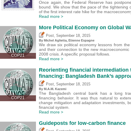
Once again, the Federal Reserve has postponed
bound. We show that the pace of the tightening 
of the first interest rate hike for the macroeconom
Read more >
More Political Economy on Global W
,
Post
September 18, 2015
By Michel Aglietta, Etienne Espagne
We draw six political economy lessons from the 
and their connection to the new macroeconomic 
2008 crisis. A specific proposal follows.
COP21
Read more >
Reorienting financial intermediation
financing: Bangladesh Bank’s appro
,
Post
September 18, 2015
By M.A.M. Kazemi
The Bangladesh central bank has a long tradit
COP21
financing behavior. It was thus natural to exten
change mitigation and adaptation investments, bot
financial system.
Read more >
Guideposts for low-carbon finance
,