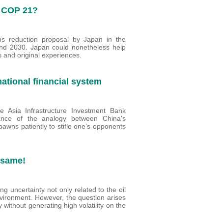
o COP 21?
s reduction proposal by Japan in the
nd 2030. Japan could nonetheless help
s and original experiences.
ational financial system
e Asia Infrastructure Investment Bank
evance of the analogy between China's
awns patiently to stifle one’s opponents
e same!
ting uncertainty not only related to the oil
vironment. However, the question arises
y without generating high volatility on the