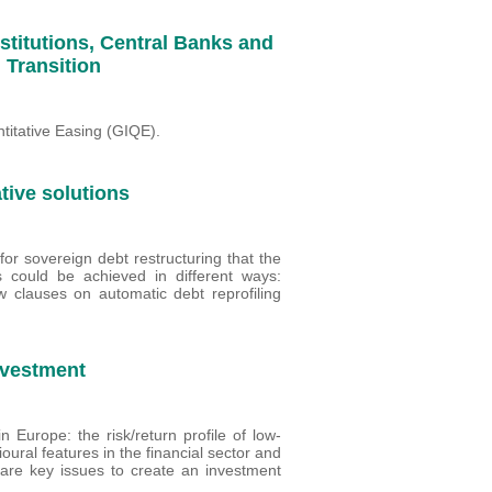
nstitutions, Central Banks and
 Transition
titative Easing (GIQE).
tive solutions
or sovereign debt restructuring that the
ss could be achieved in different ways:
w clauses on automatic debt reprofiling
nvestment
 Europe: the risk/return profile of low-
ural features in the financial sector and
 are key issues to create an investment