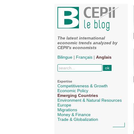
The latest international
economic trends analyzed by
CEPII's economists
Bilingue
|
Français
|
Anglais
Expertise
Competitiveness & Growth
Economic Policy
Emerging Countries
Environment & Natural Resources
Europe
Migrations
Money & Finance
Trade & Globalization