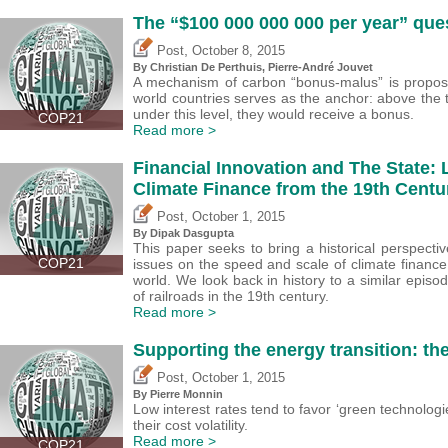
The “$100 000 000 000 per year” que
,
Post
October 8, 2015
By Christian De Perthuis, Pierre-André Jouvet
A mechanism of carbon “bonus-malus” is propos
world countries serves as the anchor: above the 
under this level, they would receive a bonus.
COP21
Read more >
Financial Innovation and The State: 
Climate Finance from the 19th Centu
,
Post
October 1, 2015
By Dipak Dasgupta
This paper seeks to bring a historical perspective
COP21
issues on the speed and scale of climate financ
world. We look back in history to a similar episod
of railroads in the 19th century.
Read more >
Supporting the energy transition: the 
,
Post
October 1, 2015
By Pierre Monnin
Low interest rates tend to favor ‘green technologi
their cost volatility.
Read more >
COP21