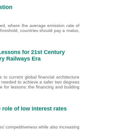
stion
ed, where the average emission rate of
threshold, countries should pay a malus,
Lessons for 21st Century
ry Railways Era
 to current global financial architecture
e needed to achieve a safer two degrees
e for lessons: the financing and building
role of low interest rates
es’ competitiveness while also increasing