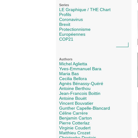
Series
LE Graphique / THE Chart
Profils
Coronavirus
Brexit
Protectionnisme
Européennes
COP21
Authors
Michel Aglietta
Yves-Emmanuel Bara
Maria Bas
Cecilia Bellora
Agnès Bénassy-Quéré
Antoine Berthou
Jean-Francois Boittin
Antoine Bouët
Vincent Bouvatier
Gunther Capelle-Blancard
Céline Carrère
Benjamin Carton
Pierre Cotterlaz
Virginie Coudert
Matthieu Crozet
Christophe Destais