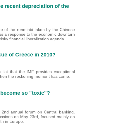
e recent depreciation of the
e of the renminbi taken by the Chinese
less a response to the economic downturn
risky financial liberalization agenda.
cue of Greece in 2010?
a lot that the IMF provides exceptional
 when the reckoning moment has come.
 become so "toxic"?
 2nd annual forum on Central banking.
cussions on May 23rd, focused mainly on
wth in Europe.