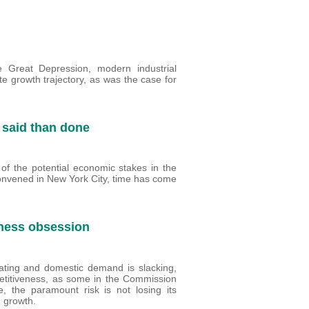
he Great Depression, modern industrial
e growth trajectory, as was the case for
 said than done
of the potential economic stakes in the
convened in New York City, time has come
eness obsession
ating and domestic demand is slacking,
petitiveness, as some in the Commission
e, the paramount risk is not losing its
d growth.