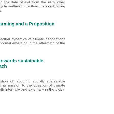
 the date of exit from the zero lower
cycle matters more than the exact timing
y.
arming and a Proposition
actual dynamics of climate negotiations
normal emerging in the aftermath of the
 towards sustainable
ach
ion of favouring socially sustainable
d its mission to the question of climate
h internally and externally in the global