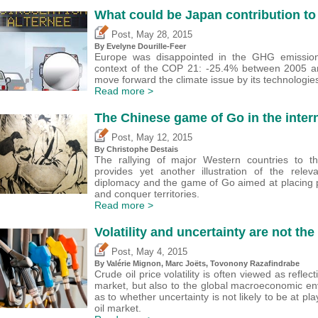
What could be Japan contribution t
,
Post
May 28, 2015
By Evelyne Dourille-Feer
Europe was disappointed in the GHG emission
context of the COP 21: -25.4% between 2005 a
move forward the climate issue by its technologie
Read more >
The Chinese game of Go in the intern
,
Post
May 12, 2015
By
Christophe Destais
The rallying of major Western countries to th
provides yet another illustration of the rel
diplomacy and the game of Go aimed at placing p
and conquer territories.
Read more >
Volatility and uncertainty are not th
,
Post
May 4, 2015
By
Valérie Mignon
, Marc Joëts, Tovonony Razafindrabe
Crude oil price volatility is often viewed as reflec
market, but also to the global macroeconomic en
as to whether uncertainty is not likely to be at pla
oil market.