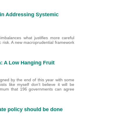
 in Addressing Systemic
 imbalances what justifies more careful
ific risk. A new macroprudential framework
n: A Low Hanging Fruit
gned by the end of this year with some
sts like myself don’t believe it will be
ximum that 196 governments can agree
rate policy should be done