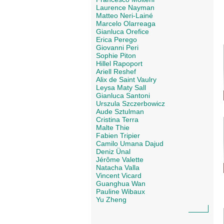
Laurence Nayman
Matteo Neri-Lainé
Marcelo Olarreaga
Gianluca Orefice
Erica Perego
Giovanni Peri
Sophie Piton
Hillel Rapoport
Ariell Reshef
Alix de Saint Vaulry
Leysa Maty Sall
Gianluca Santoni
Urszula Szczerbowicz
Aude Sztulman
Cristina Terra
Malte Thie
Fabien Tripier
Camilo Umana Dajud
Deniz Ünal
Jérôme Valette
Natacha Valla
Vincent Vicard
Guanghua Wan
Pauline Wibaux
Yu Zheng