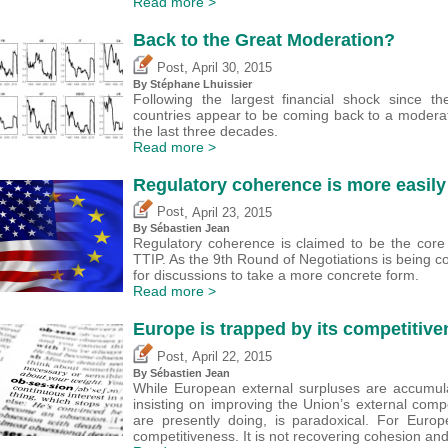
Read more >
Back to the Great Moderation?
,
Post
April 30, 2015
By Stéphane Lhuissier
Following the largest financial shock since t
countries appear to be coming back to a moderat
the last three decades.
Read more >
Regulatory coherence is more easily
,
Post
April 23, 2015
By
Sébastien Jean
Regulatory coherence is claimed to be the core 
TTIP. As the 9th Round of Negotiations is being 
for discussions to take a more concrete form.
Read more >
Europe is trapped by its competitiv
,
Post
April 22, 2015
By
Sébastien Jean
While European external surpluses are accumul
insisting on improving the Union’s external com
are presently doing, is paradoxical. For Europ
competitiveness. It is not recovering cohesion an