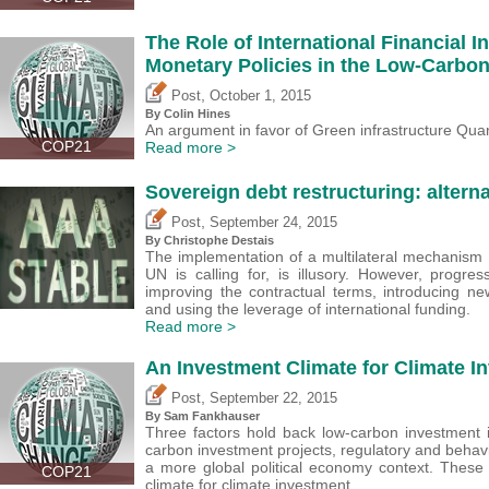
The Role of International Financial I
Monetary Policies in the Low-Carbon
,
Post
October 1, 2015
By Colin Hines
An argument in favor of Green infrastructure Quan
COP21
Read more >
Sovereign debt restructuring: alterna
,
Post
September 24, 2015
By
Christophe Destais
The implementation of a multilateral mechanism f
UN is calling for, is illusory. However, progre
improving the contractual terms, introducing ne
and using the leverage of international funding.
Read more >
An Investment Climate for Climate I
,
Post
September 22, 2015
By Sam Fankhauser
Three factors hold back low-carbon investment in
carbon investment projects, regulatory and behavio
a more global political economy context. These
COP21
climate for climate investment.