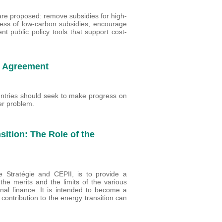
 are proposed: remove subsidies for high-
ness of low-carbon subsidies, encourage
nt public policy tools that support cost-
e Agreement
ountries should seek to make progress on
der problem.
ition: The Role of the
 Stratégie and CEPII, is to provide a
he merits and the limits of the various
ional finance. It is intended to become a
contribution to the energy transition can