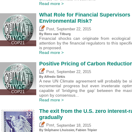
Read more >
What Role for Financial Supervisors
Environmental Risk?
,
Post
September 22, 2015
By Rens van Tilburg
Financial shocks can originate from ecological
COP21
attention by the financial regulators to this spec
is proposed.
Read more >
Positive Pricing of Carbon Reductio
,
Post
September 22, 2015
By Alfredo Sirkis
A new UN Climate agreement will probably be si
incremental progress but even inveterate optimi
capable of ‘bridging the gap’ between the ma
COP21
upon by consensus...
Read more >
The exit from the U.S. zero interest-
gradually
,
Post
September 18, 2015
By Stéphane Lhuissier,
Fabien Tripier