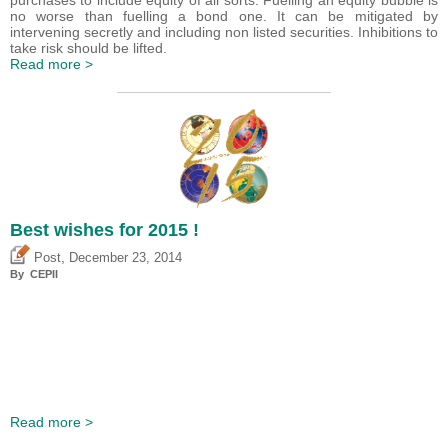
purchases to include equity of all sorts. Fuelling an equity bubble is
no worse than fuelling a bond one. It can be mitigated by
intervening secretly and including non listed securities. Inhibitions to
take risk should be lifted.
Read more >
Best wishes for 2015 !
,
Post
December 23, 2014
By CEPII
Read more >