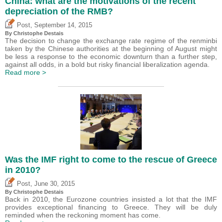
China: what are the motivations of the recent
depreciation of the RMB?
,
Post
September 14, 2015
By
Christophe Destais
The decision to change the exchange rate regime of the renminbi
taken by the Chinese authorities at the beginning of August might
be less a response to the economic downturn than a further step,
against all odds, in a bold but risky financial liberalization agenda.
Read more >
Was the IMF right to come to the rescue of Greece
in 2010?
,
Post
June 30, 2015
By
Christophe Destais
Back in 2010, the Eurozone countries insisted a lot that the IMF
provides exceptional financing to Greece. They will be duly
reminded when the reckoning moment has come.