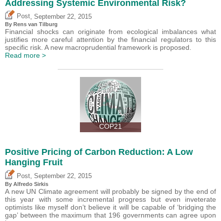
Addressing Systemic Environmental Risk?
,
Post
September 22, 2015
By Rens van Tilburg
Financial shocks can originate from ecological imbalances what
justifies more careful attention by the financial regulators to this
specific risk. A new macroprudential framework is proposed.
Read more >
COP21
Positive Pricing of Carbon Reduction: A Low
Hanging Fruit
,
Post
September 22, 2015
By Alfredo Sirkis
A new UN Climate agreement will probably be signed by the end of
this year with some incremental progress but even inveterate
optimists like myself don’t believe it will be capable of ‘bridging the
gap’ between the maximum that 196 governments can agree upon