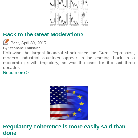
Back to the Great Moderation?
,
Post
April 30, 2015
By Stéphane Lhuissier
Following the largest financial shock since the Great Depression,
modern industrial countries appear to be coming back to a
moderate growth trajectory, as was the case for the last three
decades.
Read more >
Regulatory coherence is more easily said than
done