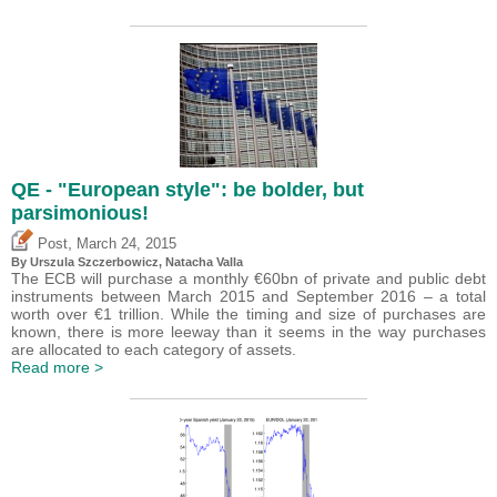
QE - "European style": be bolder, but
parsimonious!
,
Post
March 24, 2015
By Urszula Szczerbowicz, Natacha Valla
The ECB will purchase a monthly €60bn of private and public debt
instruments between March 2015 and September 2016 – a total
worth over €1 trillion. While the timing and size of purchases are
known, there is more leeway than it seems in the way purchases
are allocated to each category of assets.
Read more >