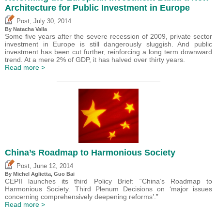
Architecture for Public Investment in Europe
,
Post
July 30, 2014
By Natacha Valla
Some five years after the severe recession of 2009, private sector
investment in Europe is still dangerously sluggish. And public
investment has been cut further, reinforcing a long term downward
trend. At a mere 2% of GDP, it has halved over thirty years.
Read more >
China’s Roadmap to Harmonious Society
,
Post
June 12, 2014
By Michel Aglietta, Guo Bai
CEPII launches its third Policy Brief: “China’s Roadmap to
Harmonious Society. Third Plenum Decisions on ‘major issues
concerning comprehensively deepening reforms’.”
Read more >