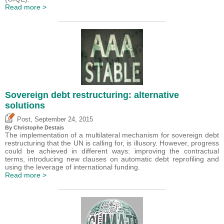
Read more >
Sovereign debt restructuring: alternative
solutions
,
Post
September 24, 2015
By
Christophe Destais
The implementation of a multilateral mechanism for sovereign debt
restructuring that the UN is calling for, is illusory. However, progress
could be achieved in different ways: improving the contractual
terms, introducing new clauses on automatic debt reprofiling and
using the leverage of international funding.
Read more >