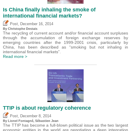
Is China finally inhaling the smoke of
international financial markets?
,
Post
December 16, 2014
By
Christophe Destais
The recycling of current account and/or financial account surpluses
through the accumulation of foreign exchange reserves by
emerging countries after the 1999-2001 crisis, particularly by
China, has been described as “smoking but not inhaling in
international financial markets”.
Read more >
TTIP is about regulatory coherence
,
Post
December 8, 2014
By Lionel Fontagné,
Sébastien Jean
The TTIP has become a full-blown political issue as the two largest
economic entities in the world are negotiating a deep integration