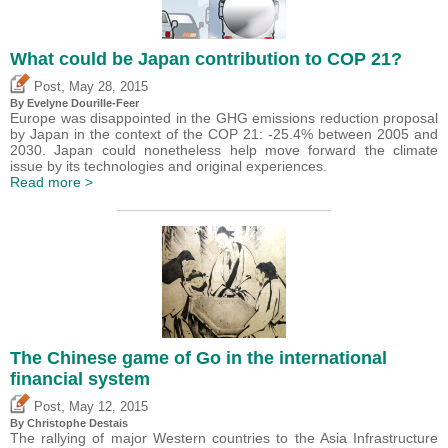
What could be Japan contribution to COP 21?
,
Post
May 28, 2015
By Evelyne Dourille-Feer
Europe was disappointed in the GHG emissions reduction proposal
by Japan in the context of the COP 21: -25.4% between 2005 and
2030. Japan could nonetheless help move forward the climate
issue by its technologies and original experiences.
Read more >
The Chinese game of Go in the international
financial system
,
Post
May 12, 2015
By
Christophe Destais
The rallying of major Western countries to the Asia Infrastructure