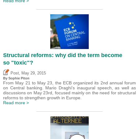
Read more >
Structural reforms: why did the term become
so "toxic"?
,
Post
May 29, 2015
By Sophie Piton
From May 21 to May 23, the ECB organized its 2nd annual forum
on Central banking. Mario Draghi's inaugural speech, as well as
discussions on May 23rd, focused mainly on the need for structural
reforms to strengthen growth in Europe.
Read more >