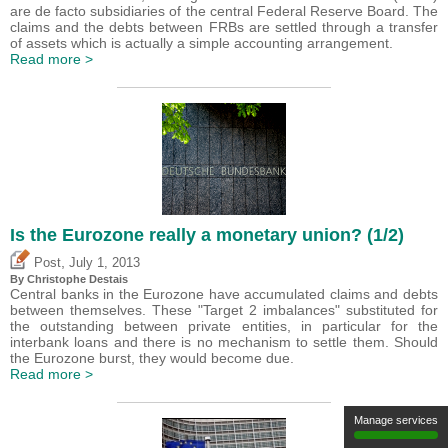
are de facto subsidiaries of the central Federal Reserve Board. The
claims and the debts between FRBs are settled through a transfer
of assets which is actually a simple accounting arrangement.
Read more >
Is the Eurozone really a monetary union? (1/2)
,
Post
July 1, 2013
By
Christophe Destais
Central banks in the Eurozone have accumulated claims and debts
between themselves. These "Target 2 imbalances" substituted for
the outstanding between private entities, in particular for the
interbank loans and there is no mechanism to settle them. Should
the Eurozone burst, they would become due.
Read more >
Manage services