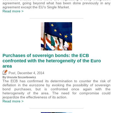
agreement, going beyond what has been done previously in any
agreement except the EU’s Single Market.
Read more >
Purchases of sovereign bonds: the ECB
confronted with the heterogeneity of the Euro
area
,
Post
December 4, 2014
By Urszula Szczerbowicz
The ECB has confirmed its determination to counter the risk of
deflation in the eurozone by evoking the possibility of sovereign
bond purchases, but is confronted once again with the
heterogeneity of the area. The need for compromise could
jeopardize the effectiveness of its action.
Read more >