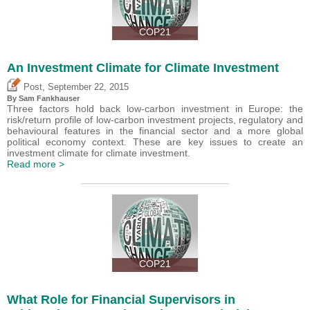
COP21
An Investment Climate for Climate Investment
,
Post
September 22, 2015
By Sam Fankhauser
Three factors hold back low-carbon investment in Europe: the
risk/return profile of low-carbon investment projects, regulatory and
behavioural features in the financial sector and a more global
political economy context. These are key issues to create an
investment climate for climate investment.
Read more >
COP21
What Role for Financial Supervisors in