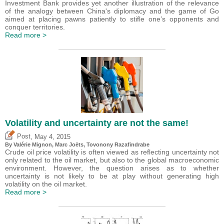
Investment Bank provides yet another illustration of the relevance
of the analogy between China's diplomacy and the game of Go
aimed at placing pawns patiently to stifle one’s opponents and
conquer territories.
Read more >
Volatility and uncertainty are not the same!
,
Post
May 4, 2015
By
Valérie Mignon
, Marc Joëts, Tovonony Razafindrabe
Crude oil price volatility is often viewed as reflecting uncertainty not
only related to the oil market, but also to the global macroeconomic
environment. However, the question arises as to whether
uncertainty is not likely to be at play without generating high
volatility on the oil market.
Read more >