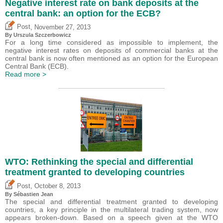
Negative interest rate on bank deposits at the
central bank: an option for the ECB?
,
Post
November 27, 2013
By Urszula Szczerbowicz
For a long time considered as impossible to implement, the
negative interest rates on deposits of commercial banks at the
central bank is now often mentioned as an option for the European
Central Bank (ECB).
Read more >
WTO: Rethinking the special and differential
treatment granted to developing countries
,
Post
October 8, 2013
By
Sébastien Jean
The special and differential treatment granted to developing
countries, a key principle in the multilateral trading system, now
appears broken-down. Based on a speech given at the WTO