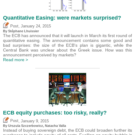
Quantitative Easing: were markets surprised?
,
Post
January 24, 2015
By Stéphane Lhuissier
The ECB has announced that it will launch in March its first round of
quantitative easing. The announcement contains some good and
bad surprises: the size of the ECB's plan is gigantic, while the
Central Bank was unclear about the Greek issue. How was this
announcement perceived by markets?
Read more >
ECB equity purchases: too risky, really?
,
Post
January 9, 2015
By Urszula Szczerbowicz, Natacha Valla
Instead of buying sovereign debt, the ECB could broaden further its