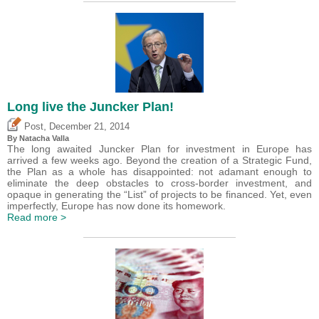
Long live the Juncker Plan!
,
Post
December 21, 2014
By Natacha Valla
The long awaited Juncker Plan for investment in Europe has
arrived a few weeks ago. Beyond the creation of a Strategic Fund,
the Plan as a whole has disappointed: not adamant enough to
eliminate the deep obstacles to cross-border investment, and
opaque in generating the “List” of projects to be financed. Yet, even
imperfectly, Europe has now done its homework.
Read more >