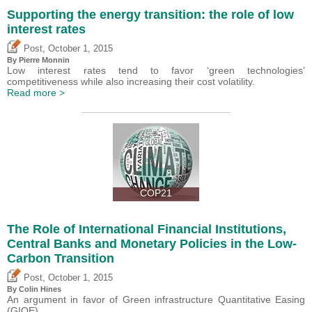
Supporting the energy transition: the role of low
interest rates
,
Post
October 1, 2015
By Pierre Monnin
Low interest rates tend to favor ‘green technologies’
competitiveness while also increasing their cost volatility.
Read more >
COP21
The Role of International Financial Institutions,
Central Banks and Monetary Policies in the Low-
Carbon Transition
,
Post
October 1, 2015
By Colin Hines
An argument in favor of Green infrastructure Quantitative Easing
(GIQE).