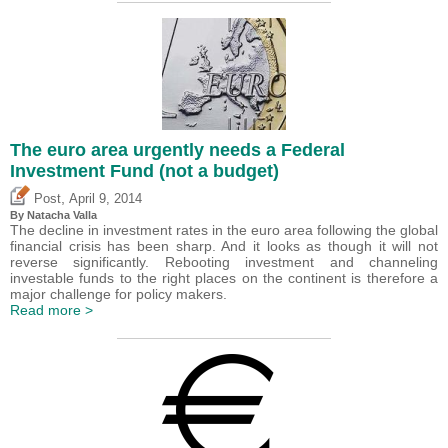
The euro area urgently needs a Federal
Investment Fund (not a budget)
,
Post
April 9, 2014
By Natacha Valla
The decline in investment rates in the euro area following the global
financial crisis has been sharp. And it looks as though it will not
reverse significantly. Rebooting investment and channeling
investable funds to the right places on the continent is therefore a
major challenge for policy makers.
Read more >