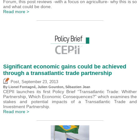
Forum, this post reviews -with a focus on agriculture- why this is so
and what could be done.
Read more >
Significant economic gains could be achieved
through a transatlantic trade partnership
,
Post
September 23, 2013
By Lionel Fontagné, Julien Gourdon,
Sébastien Jean
CEPII launches its first Policy Brief “Transatlantic Trade: Whither
Partnership, Which Economic Consequences?” which examines the
stakes and potential impacts of a Transatlantic Trade and
Investment Partnership.
Read more >