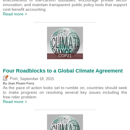
innovation, and maintain transparent public policy tools that support
cost-benefit accounting.
Read more >
COP21
Four Roadblocks to a Global Climate Agreement
,
Post
September 18, 2015
By Jean Pisani-Ferry
As the pace of action looks set to rumble on, countries should seek
to make progress on resolving several key issues including the
free-rider problem.
Read more >