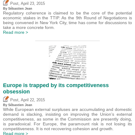
,
Post
April 23, 2015
By
Sébastien Jean
Regulatory coherence is claimed to be the core of the potential
economic stakes in the TTIP. As the 9th Round of Negotiations is
being convened in New York City, time has come for discussions to
take a more concrete form.
Read more >
Europe is trapped by its competitiveness
obsession
,
Post
April 22, 2015
By
Sébastien Jean
While European external surpluses are accumulating and domestic
demand is slacking, insisting on improving the Union’s external
competitiveness, as some in the Commission are presently doing,
is paradoxical. For Europe, the paramount risk is not losing its
competitiveness. It is not recovering cohesion and growth.
Read more >