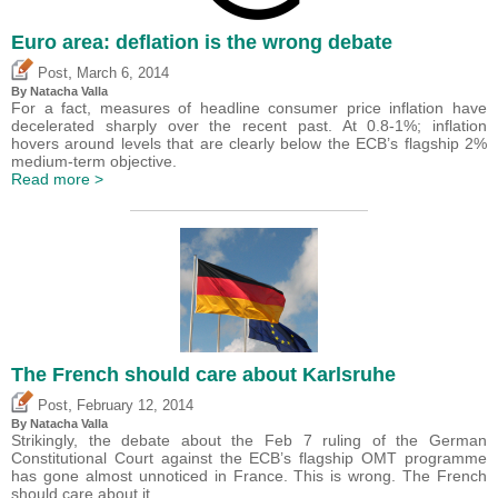
Euro area: deflation is the wrong debate
,
Post
March 6, 2014
By Natacha Valla
For a fact, measures of headline consumer price inflation have
decelerated sharply over the recent past. At 0.8-1%; inflation
hovers around levels that are clearly below the ECB’s flagship 2%
medium-term objective.
Read more >
The French should care about Karlsruhe
,
Post
February 12, 2014
By Natacha Valla
Strikingly, the debate about the Feb 7 ruling of the German
Constitutional Court against the ECB’s flagship OMT programme
has gone almost unnoticed in France. This is wrong. The French
should care about it.