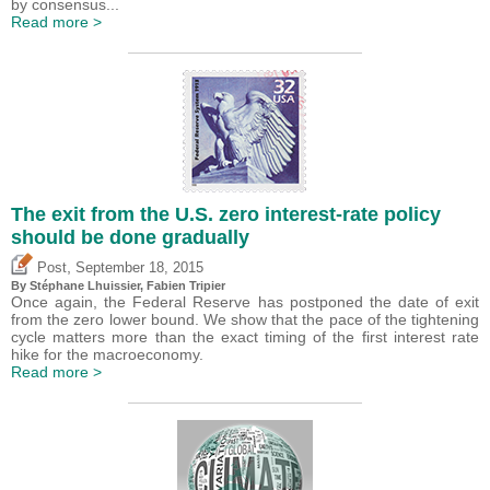
by consensus...
Read more >
The exit from the U.S. zero interest-rate policy
should be done gradually
,
Post
September 18, 2015
By Stéphane Lhuissier,
Fabien Tripier
Once again, the Federal Reserve has postponed the date of exit
from the zero lower bound. We show that the pace of the tightening
cycle matters more than the exact timing of the first interest rate
hike for the macroeconomy.
Read more >