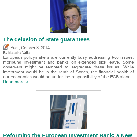
The delusion of State guarantees
,
Post
October 3, 2014
By Natacha Valla
European policymakers are currently busy addressing two issues:
moribund investment and banks on extended sick leave. Some
observers might be tempted to segregate these issues. While
investment would be in the remit of States, the financial health of
our economies would be under the responsibility of the ECB alone.
Read more >
Reforming the European Investment Bank: a New