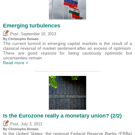
Emerging turbulences
,
Post
September 10, 2013
By
Christophe Destais
The current turmoil in emerging capital markets is the result of a
classical reversal of market sentiment after an excess of optimism.
There are good reasons for being cautiously optimistic but
uncertainties remain.
Read more >
Is the Eurozone really a monetary union? (2/2)
,
Post
July 3, 2013
By
Christophe Destais
In the United States, the regional Federal Reserve Banks (FRBs)