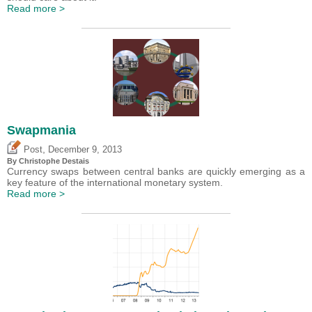
Read more >
Swapmania
,
Post
December 9, 2013
By
Christophe Destais
Currency swaps between central banks are quickly emerging as a
key feature of the international monetary system.
Read more >