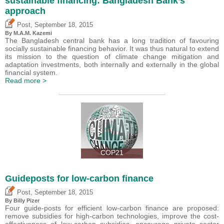
sustainable financing: Bangladesh Bank’s
approach
,
Post
September 18, 2015
By M.A.M. Kazemi
The Bangladesh central bank has a long tradition of favouring
socially sustainable financing behavior. It was thus natural to extend
its mission to the question of climate change mitigation and
adaptation investments, both internally and externally in the global
financial system.
Read more >
COP21
Guideposts for low-carbon finance
,
Post
September 18, 2015
By Billy Pizer
Four guide-posts for efficient low-carbon finance are proposed:
remove subsidies for high-carbon technologies, improve the cost-
effectiveness of low-carbon subsidies, encourage private sector