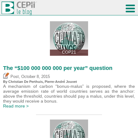
COP21
The “$100 000 000 000 per year” question
,
Post
October 8, 2015
By Christian De Perthuis, Pierre-André Jouvet
A mechanism of carbon “bonus-malus” is proposed, where the
average emission rate of world countries serves as the anchor:
above the threshold, countries should pay a malus, under this level,
they would receive a bonus.
Read more >