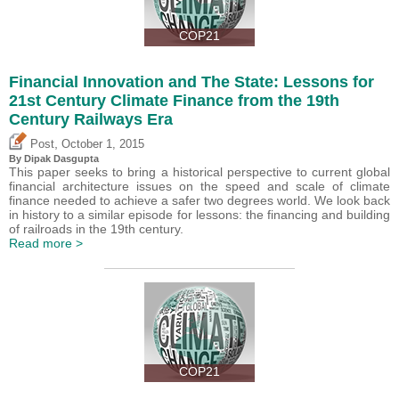
COP21
Financial Innovation and The State: Lessons for
21st Century Climate Finance from the 19th
Century Railways Era
,
Post
October 1, 2015
By Dipak Dasgupta
This paper seeks to bring a historical perspective to current global
financial architecture issues on the speed and scale of climate
finance needed to achieve a safer two degrees world. We look back
in history to a similar episode for lessons: the financing and building
of railroads in the 19th century.
Read more >
COP21