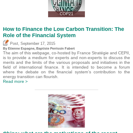
COP21
How to Finance the Low Carbon Transition: The
Role of the Financial System
,
Post
September 17, 2015
By Etienne Espagne, Baptiste Perrissin Fabert
The aim of this webpage, co-hosted by France Stratégie and CEPII,
is to provide a medium for experts and non-experts to discuss the
merits and the limits of the various proposals and initiatives in the
field of international finance. It is intended to become a forum
where the debate on the financial system’s contribution to the
energy transition can flourish.
Read more >