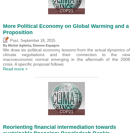
COP21
More Political Economy on Global Warming and a
Proposition
,
Post
September 18, 2015
By Michel Aglietta, Etienne Espagne
We draw six political economy lessons from the actual dynamics of
climate negotiations and their connection to the new
macroeconomic normal emerging in the aftermath of the 2008
crisis. A specific proposal follows.
Read more >
COP21
Reorienting financial intermediation towards