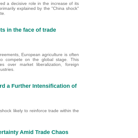
d a decisive role in the increase of its
primarily explained by the "China shock"
te.
s in the face of trade
greements, European agriculture is often
o compete on the global stage. This
es over market liberalization, foreign
ustries.
d a Further Intensification of
hock likely to reinforce trade within the
ertainty Amid Trade Chaos