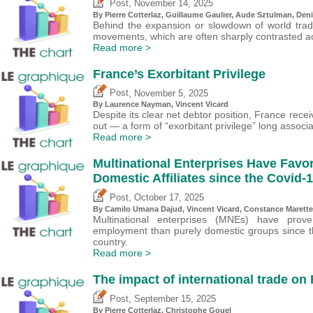
,
Post
November 14, 2025
By
Pierre Cotterlaz
,
Guillaume Gaulier
,
Aude Sztulman
,
Deni
Behind the expansion or slowdown of world trade
movements, which are often sharply contrasted ac
Read more >
France’s Exorbitant Privilege
,
Post
November 5, 2025
By Laurence Nayman,
Vincent Vicard
Despite its clear net debtor position, France rec
out — a form of “exorbitant privilege” long associ
Read more >
Multinational Enterprises Have Favo
Domestic Affiliates since the Covid
,
Post
October 17, 2025
By
Camilo Umana Dajud
,
Vincent Vicard
, Constance Marette
Multinational enterprises (MNEs) have prov
employment than purely domestic groups since the
country.
Read more >
The impact of international trade on
,
Post
September 15, 2025
By
Pierre Cotterlaz
,
Christophe Gouel