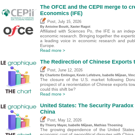
The OFCE and the CEPII merge to crea
Economics (IFE)
,
Post
July 15, 2026
By
Antoine Bouët
, Xavier Ragot
Affiliated with Sciences Po, the IFE is an inde
economic research. Bringing together the expertise
a leading voice in economic research and publ
Europe.
Read more >
The Redirection of Chinese Exports 
,
Post
June 12, 2026
By
Charlotte Emlinger
,
Kevin Lefebvre
,
Isabelle Méjean
,
Vinc
The closure of the U.S. market following Dona
prospect of a reorientation of Chinese exports to
could this shift be?
Read more >
United States: The Security Paradox
China
,
Post
May 12, 2026
By
Thierry Mayer
,
Isabelle Méjean
, Mathias Thoening
The growing dependence of the United States
economic cost of geopolitical disputes with China