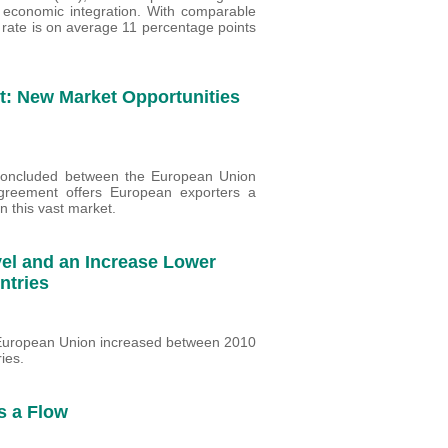
in economic integration. With comparable
 rate is on average 11 percentage points
: New Market Opportunities
t concluded between the European Union
greement offers European exporters a
n this vast market.
vel and an Increase Lower
untries
e European Union increased between 2010
ies.
s a Flow