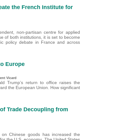
te the French Institute for
pendent, non-partisan centre for applied
 of both institutions, it is set to become
ic policy debate in France and across
to Europe
ent Vicard
ld Trump’s return to office raises the
ward the European Union. How significant
 of Trade Decoupling from
 on Chinese goods has increased the
 for the U.S. economy. The United States