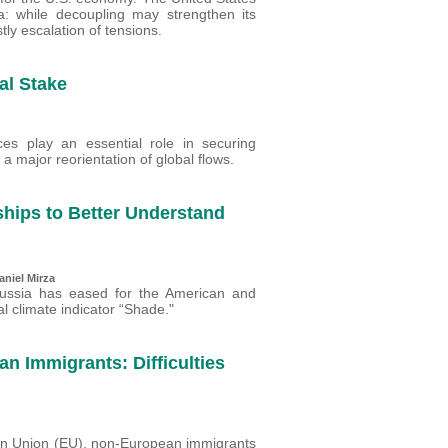
a: while decoupling may strengthen its
tly escalation of tensions.
al Stake
nces play an essential role in securing
o a major reorientation of global flows.
ships to Better Understand
aniel Mirza
Russia has eased for the American and
l climate indicator “Shade."
n Immigrants: Difficulties
ean Union (EU), non-European immigrants