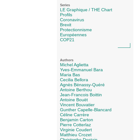
Series
LE Graphique / THE Chart
Profils
Coronavirus
Brexit
Protectionnisme
Européennes
COP21
Authors
Michel Aglietta
Yves-Emmanuel Bara
Maria Bas
Cecilia Bellora
Agnès Bénassy-Quéré
Antoine Berthou
Jean-Francois Boittin
Antoine Bouët
Vincent Bouvatier
Gunther Capelle-Blancard
Céline Carrère
Benjamin Carton
Pierre Cotterlaz
Virginie Coudert
Matthieu Crozet
Christophe Destais