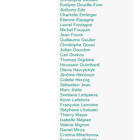
Evelyne Dourille-Feer
Anthony Edo
Charlotte Emlinger
Etienne Espagne
Lionel Fontagné
Michel Fouquin
Jean Fouré
Guillaume Gaulier
Christophe Gouel
Julien Gourdon
Carl Grekou
Thomas Grjebine
Houssein Guimbard
Olena Havrylchyk
Jérôme Héricourt
Colette Herzog
Sébastien Jean
Marc Joëts
Svetlana Ledyaeva
Kevin Lefebvre
Françoise Lemoine
Stéphane Lhuissier
Thierry Mayer
Isabelle Méjean
Valérie Mignon
Daniel Mirza
Cristina Mitaritonna
Francesco Molteni