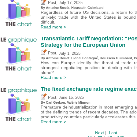
,
Post
July 17, 2025
By
Antoine Bouët
,
Houssein Guimbard
Regardless of future US decisions, a return to 
unlikely: trade with the United States is bo
difficult.
Read more >
Transatlantic Tariff Negotiation: "Po
Strategy for the European Union
,
Post
July 1, 2025
By
Antoine Bouët
, Lionel Fontagné,
Houssein Guimbard
,
P
How can Europe identify the threat of trade ret
strongest negotiating position in dealing with
alone?
Read more >
The fixed exchange rate regime exace
,
Post
June 16, 2025
By
Carl Grekou
,
Valérie Mignon
Premature deindustrialization in most emerging
of the defining trends of recent decades. The ado
productivity countries particularly accelerates th
Read more >
Next
|
Last