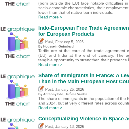
(born outside the EU) face notable difficulties 
socio-economic characteristics, their employment
lower than that of native-born individuals.
Read more >
Indo-European Free Trade Agreement
for European Products
,
Post
February 5, 2026
By
Houssein Guimbard
Tariffs are at the core of the trade agreemen
(EU) and India at the end of January. The a
tangible opportunity to strengthen their presence i
Read more >
Share of Immigrants in France: A Le
Than in the Main European Host Co
,
Post
January 26, 2026
By
Anthony Edo
,
Jérôme Valette
The share of immigrants in the population of th
and 2024, but at very different rates across countr
Read more >
Conceptualizing Violence in Space a
,
Post
January 13, 2026