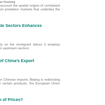
ias Thoening
 account the spatial origins of combatant
on predation markets that underlies the
ate Sectors Enhances
ly on the immigrant labour it employs
in upstream sectors.
of China’s Export
on Chinese imports, Beijing is redirecting
or certain products, the European Union
 of Prices?