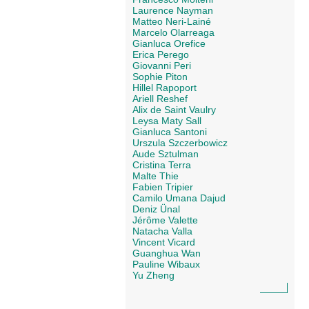
Laurence Nayman
Matteo Neri-Lainé
Marcelo Olarreaga
Gianluca Orefice
Erica Perego
Giovanni Peri
Sophie Piton
Hillel Rapoport
Ariell Reshef
Alix de Saint Vaulry
Leysa Maty Sall
Gianluca Santoni
Urszula Szczerbowicz
Aude Sztulman
Cristina Terra
Malte Thie
Fabien Tripier
Camilo Umana Dajud
Deniz Ünal
Jérôme Valette
Natacha Valla
Vincent Vicard
Guanghua Wan
Pauline Wibaux
Yu Zheng