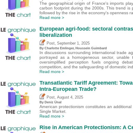
The geographical origin of France's imports playe
carbon footprint during the 2000s. This trend is 
followed by the rise in the economy's openness ra
Read more >
European agri-food: sectoral contrast
liberalization
,
Post
September 1, 2025
By
Charlotte Emlinger
,
Houssein Guimbard
In discussions surrounding international trade a
portrayed as a homogeneous sector, unable t
oversimplified perception fuels ongoing debat
competition, and the safeguarding of domestic ind
Read more >
Transatlantic Tariff Agreement: Towar
Intra-European Trade?
,
Post
August 4, 2025
By
Deniz Ünal
American protectionism constitutes an additional s
Single Market.
Read more >
Rise in American Protectionism: A C