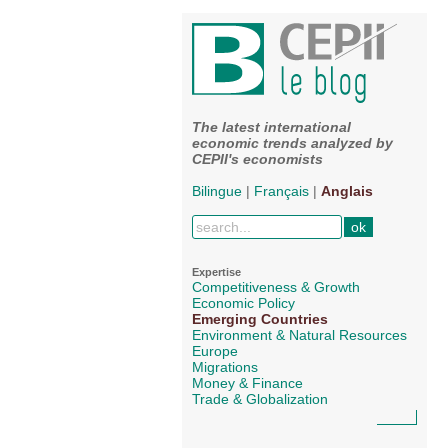
The latest international
economic trends analyzed by
CEPII's economists
Bilingue
|
Français
|
Anglais
Expertise
Competitiveness & Growth
Economic Policy
Emerging Countries
Environment & Natural Resources
Europe
Migrations
Money & Finance
Trade & Globalization