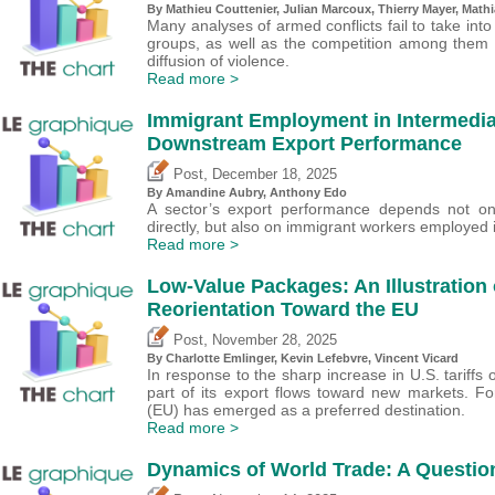
By Mathieu Couttenier, Julian Marcoux,
Thierry Mayer
, Math
Many analyses of armed conflicts fail to take into
groups, as well as the competition among them 
diffusion of violence.
Read more >
Immigrant Employment in Intermedi
Downstream Export Performance
,
Post
December 18, 2025
By Amandine Aubry,
Anthony Edo
A sector’s export performance depends not on
directly, but also on immigrant workers employed 
Read more >
Low-Value Packages: An Illustration 
Reorientation Toward the EU
,
Post
November 28, 2025
By
Charlotte Emlinger
,
Kevin Lefebvre
,
Vincent Vicard
In response to the sharp increase in U.S. tariffs 
part of its export flows toward new markets. F
(EU) has emerged as a preferred destination.
Read more >
Dynamics of World Trade: A Question