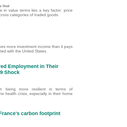
z Ünal
 in value terms lies a key factor: price
ross categories of traded goods.
eives more investment income than it pays
ated with the United States.
red Employment in Their
-19 Shock
en being more resilient in terms of
 health crisis, especially in their home
 France's carbon footprint