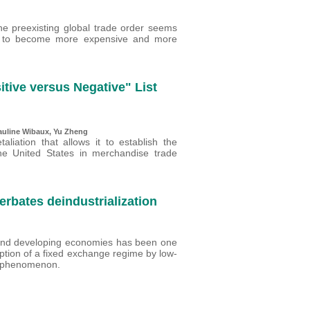
the preexisting global trade order seems
und to become more expensive and more
sitive versus Negative" List
auline Wibaux
,
Yu Zheng
aliation that allows it to establish the
 the United States in merchandise trade
rbates deindustrialization
 and developing economies has been one
ption of a fixed exchange regime by low-
is phenomenon.