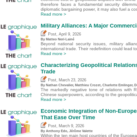
therefore faces a fundamental security dilemm
diplomatic bargaining power, it may also fuel a cos
Read more >
Military Alliances: A Major Commerci
,
Post
April 9, 2026
By
Matteo Neri-Lainé
Beyond national security issues, military allia
international trade. Their redefinition could lead t
Read more >
Characterizing Geopolitical Relation
Trade
,
Post
March 23, 2026
By Nathan Chevalier,
Matthieu Crozet
,
Charlotte Emlinger
,
D
The markedly negative tone of relations with 
Chinese superpowers, according to the geopolitica
Read more >
Economic Integration of Non-Europea
That Ease Over Time
,
Post
March 9, 2026
By
Anthony Edo
,
Jérôme Valette
Within the ten main host countries of the Europ