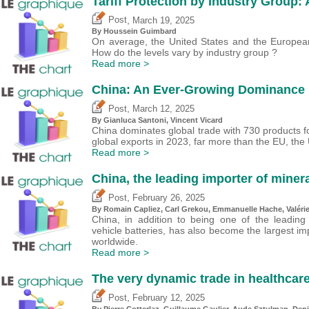
Tariff Protection by Industry Group:
,
Post
March 19, 2025
By
Houssein Guimbard
On average, the United States and the European 
How do the levels vary by industry group ?
Read more >
China: An Ever-Growing Dominance i
,
Post
March 12, 2025
By Gianluca Santoni,
Vincent Vicard
China dominates global trade with 730 products fo
global exports in 2023, far more than the EU, the
Read more >
China, the leading importer of minera
,
Post
February 26, 2025
By Romain Capliez,
Carl Grekou
, Emmanuelle Hache,
Valéri
China, in addition to being one of the leading
vehicle batteries, has also become the largest im
worldwide.
Read more >
The very dynamic trade in healthcar
,
Post
February 12, 2025
By
Pierre Cotterlaz
,
Guillaume Gaulier
,
Aude Sztulman
,
Deni