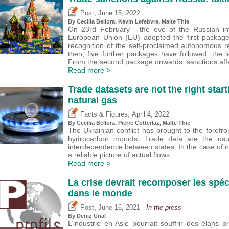
,
Post
June 15, 2022
By Cecilia Bellora,
Kevin Lefebvre
, Malte Thie
On 23rd February - the eve of the Russian inv
European Union (EU) adopted the first package
recognition of the self-proclaimed autonomous 
then, five further packages have followed, the
From the second package onwards, sanctions affe
Read more >
Trade datasets are not the right start
natural gas
,
Facts & Figures
April 4, 2022
By Cecilia Bellora,
Pierre Cotterlaz
, Malte Thie
The Ukrainian conflict has brought to the foref
hydrocarbon imports. Trade data are the usu
interdependence between states. In the case of n
a reliable picture of actual flows.
Read more >
La crise devrait recomposer les spé
dans le monde
,
Post
June 16, 2021
- In the press
By
Deniz Ünal
L’industrie en Asie pourrait souffrir des élans p