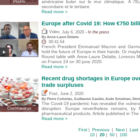
Profils
américaine buter sur le mur climatique. À l’
secondaire et le tertiaire.
Read more >
Europe after Covid 19: How €750 bill
,
Video
July 6, 2020
- In the press
By Anne-Laure Delatte
00:41:54
French President Emmanuel Macron and German
hold the future of Europe in their hands. Or mayb
Round table with Anne-Laure Delatte, Lorenzo Mar
on France 24 on 30 june 2020.
Read more >
Recent drug shortages in Europe ove
trade surpluses
,
Post
June 2, 2020
By
Pierre Cotterlaz
,
Guillaume Gaulier
,
Aude Sztulman
,
Deni
The Covid-19 pandemic has revealed the vulnerabi
Coronavirus
disruption. Europe nevertheless remains, by f
pharmaceutical products. Article published in Th
Read more >
First
|
Previous
|
Next
|
Last
10
|
20
|
50
|
100