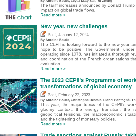
By
Antoine Bouët
, Leysa Maty Sall,
Yu Zheng
The tariff increases announced by Donald Trump 
impact on global trade flows.
Read more >
New year, new challenges
,
Post
January 12, 2024
By
Antoine Bouët
The CEPII is looking forward to the new year an
hope to be positive. The Government, unde
operating since 1978, has initiated a thorough 
and coordination of the French organisations th
evaluation.
Read more >
The 2023 CEPII's Programme of work
transformations of global economy
,
Post
February 22, 2023
By
Antoine Bouët
,
Christophe Destais
, Lionel Fontagné,
Th
This year, the major topics of the CEPII's w
gloomy context: the energy transition, the r
geopolitical tensions, the macroeconomic situa
and the tightening of monetary policies.
Read more >
Trade sanctions against Russia: taki