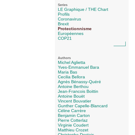
Series
LE Graphique / THE Chart
Profils
Coronavirus
Brexit
Protectionnisme
Européennes
COP21
Authors
Michel Aglietta
Yves-Emmanuel Bara
Maria Bas
Cecilia Bellora
Agnès Bénassy-Quéré
Antoine Berthou
Jean-Francois Boittin
Antoine Bouët
Vincent Bouvatier
Gunther Capelle-Blancard
Céline Carrère
Benjamin Carton
Pierre Cotterlaz
Virginie Coudert
Matthieu Crozet
Christophe Destais