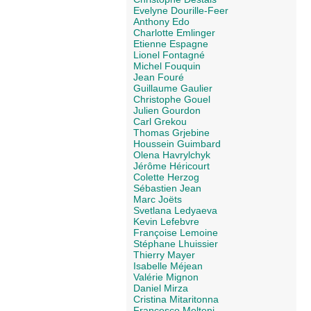
Evelyne Dourille-Feer
Anthony Edo
Charlotte Emlinger
Etienne Espagne
Lionel Fontagné
Michel Fouquin
Jean Fouré
Guillaume Gaulier
Christophe Gouel
Julien Gourdon
Carl Grekou
Thomas Grjebine
Houssein Guimbard
Olena Havrylchyk
Jérôme Héricourt
Colette Herzog
Sébastien Jean
Marc Joëts
Svetlana Ledyaeva
Kevin Lefebvre
Françoise Lemoine
Stéphane Lhuissier
Thierry Mayer
Isabelle Méjean
Valérie Mignon
Daniel Mirza
Cristina Mitaritonna
Francesco Molteni