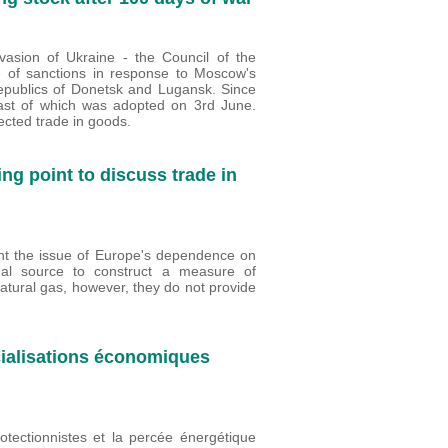
asion of Ukraine - the Council of the
 of sanctions in response to Moscow's
republics of Donetsk and Lugansk. Since
 last of which was adopted on 3rd June.
cted trade in goods.
ing point to discuss trade in
ront the issue of Europe's dependence on
al source to construct a measure of
atural gas, however, they do not provide
cialisations économiques
rotectionnistes et la percée énergétique