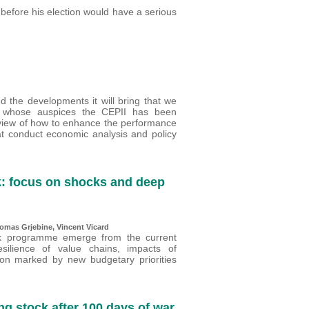
before his election would have a serious
d the developments it will bring that we
r whose auspices the CEPII has been
review of how to enhance the performance
at conduct economic analysis and policy
: focus on shocks and deep
omas Grjebine
,
Vincent Vicard
ork programme emerge from the current
esilience of value chains, impacts of
tion marked by new budgetary priorities
ng stock after 100 days of war