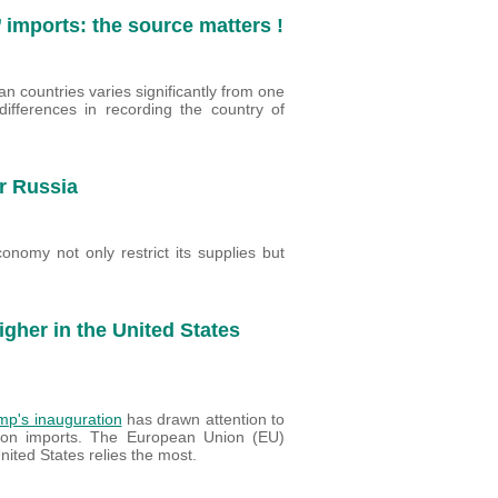
 imports: the source matters !
n countries varies significantly from one
ifferences in recording the country of
r Russia
nomy not only restrict its supplies but
Higher in the United States
mp's inauguration
has drawn attention to
 on imports. The European Union (EU)
ited States relies the most.