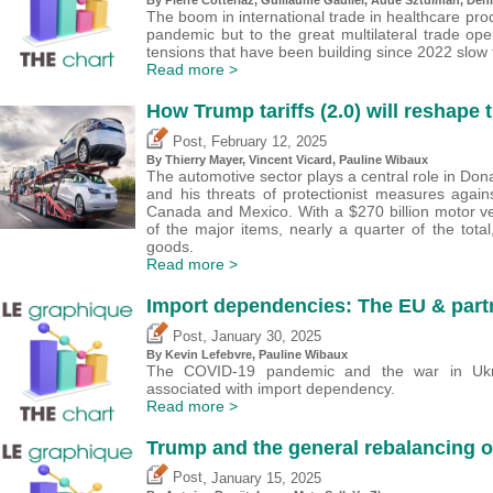
The boom in international trade in healthcare pro
pandemic but to the great multilateral trade open
tensions that have been building since 2022 slow 
Read more >
How Trump tariffs (2.0) will reshape 
,
Post
February 12, 2025
By
Thierry Mayer
,
Vincent Vicard
,
Pauline Wibaux
The automotive sector plays a central role in Dona
and his threats of protectionist measures agai
Canada and Mexico. With a $270 billion motor veh
of the major items, nearly a quarter of the total
goods.
Read more >
Import dependencies: The EU & part
,
Post
January 30, 2025
By
Kevin Lefebvre
,
Pauline Wibaux
The COVID-19 pandemic and the war in Ukra
associated with import dependency.
Read more >
Trump and the general rebalancing of
,
Post
January 15, 2025