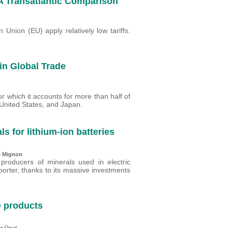
 A Transatlantic Comparison
Union (EU) apply relatively low tariffs.
n Global Trade
r which it accounts for more than half of
 United States, and Japan.
ls for lithium-ion batteries
e Mignon
 producers of minerals used in electric
porter, thanks to its massive investments
e products
z Ünal