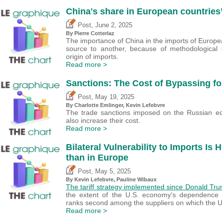
China's share in European countries’
,
Post
June 2, 2025
By
Pierre Cotterlaz
The importance of China in the imports of Europea
source to another, because of methodological d
origin of imports.
Read more >
Sanctions: The Cost of Bypassing fo
,
Post
May 19, 2025
By
Charlotte Emlinger
,
Kevin Lefebvre
The trade sanctions imposed on the Russian eco
also increase their cost.
Read more >
Bilateral Vulnerability to Imports Is 
than in Europe
,
Post
May 5, 2025
By
Kevin Lefebvre
,
Pauline Wibaux
The tariff strategy implemented since Donald Tru
the extent of the U.S. economy's dependence
ranks second among the suppliers on which the Un
Read more >