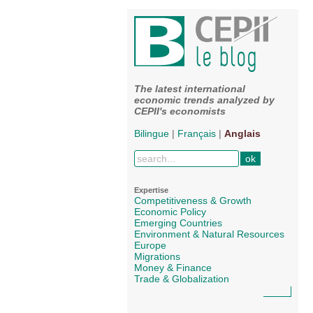
The latest international
economic trends analyzed by
CEPII's economists
Bilingue
|
Français
|
Anglais
Expertise
Competitiveness & Growth
Economic Policy
Emerging Countries
Environment & Natural Resources
Europe
Migrations
Money & Finance
Trade & Globalization