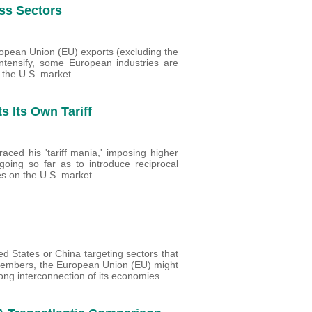
oss Sectors
ropean Union (EU) exports (excluding the
 intensify, some European industries are
o the U.S. market.
s Its Own Tariff
aced his 'tariff mania,' imposing higher
going so far as to introduce reciprocal
ies on the U.S. market.
ed States or China targeting sectors that
ts members, the European Union (EU) might
rong interconnection of its economies.