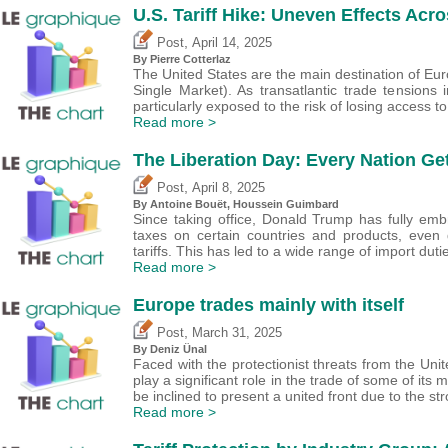
U.S. Tariff Hike: Uneven Effects Acr
,
Post
April 14, 2025
By
Pierre Cotterlaz
The United States are the main destination of Eu
Single Market). As transatlantic trade tensions
particularly exposed to the risk of losing access t
Read more >
The Liberation Day: Every Nation Get
,
Post
April 8, 2025
By
Antoine Bouët
,
Houssein Guimbard
Since taking office, Donald Trump has fully embr
taxes on certain countries and products, even 
tariffs. This has led to a wide range of import dut
Read more >
Europe trades mainly with itself
,
Post
March 31, 2025
By
Deniz Ünal
Faced with the protectionist threats from the Unit
play a significant role in the trade of some of i
be inclined to present a united front due to the st
Read more >