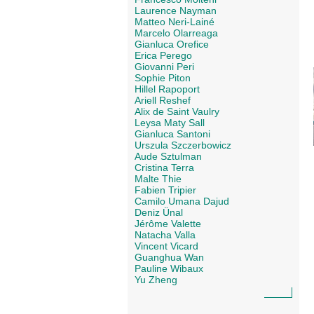
Laurence Nayman
Matteo Neri-Lainé
Marcelo Olarreaga
Gianluca Orefice
Erica Perego
Giovanni Peri
Sophie Piton
Hillel Rapoport
Ariell Reshef
Alix de Saint Vaulry
Leysa Maty Sall
Gianluca Santoni
Urszula Szczerbowicz
Aude Sztulman
Cristina Terra
Malte Thie
Fabien Tripier
Camilo Umana Dajud
Deniz Ünal
Jérôme Valette
Natacha Valla
Vincent Vicard
Guanghua Wan
Pauline Wibaux
Yu Zheng