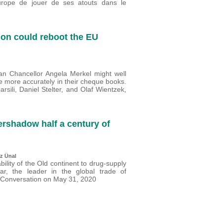
Europe de jouer de ses atouts dans le
ion could reboot the EU
 Chancellor Angela Merkel might well
e more accurately in their cheque books.
sili, Daniel Stelter, and Olaf Wientzek,
rshadow half a century of
z Ünal
lity of the Old continent to drug-supply
ar, the leader in the global trade of
e Conversation on May 31, 2020