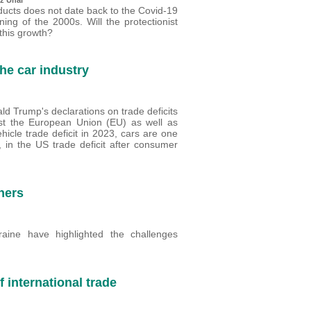
ducts does not date back to the Covid-19
ing of the 2000s. Will the protectionist
this growth?
the car industry
ld Trump's declarations on trade deficits
nst the European Union (EU) as well as
icle trade deficit in 2023, cars are one
, in the US trade deficit after consumer
ners
ine have highlighted the challenges
 international trade