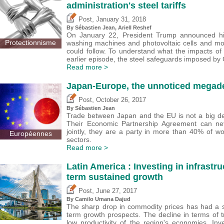
administration's steel tariffs
,
Post
January 31, 2018
By
Sébastien Jean
,
Ariell Reshef
On January 22, President Trump announced his 
Protectionnisme
washing machines and photovoltaic cells and mo
could follow. To understand what the impacts o
earlier episode, the steel safeguards imposed by
Read more >
Japan-Europe, the unnoticed megad
,
Post
October 26, 2017
By
Sébastien Jean
Trade between Japan and the EU is not a big de
Their Economic Partnership Agreement can neve
jointly, they are a party in more than 40% of w
Européennes
sectors.
Read more >
Latin America : Investing in infrastru
term sustained growth
,
Post
June 27, 2017
By
Camilo Umana Dajud
The sharp drop in commodity prices has had a s
term growth prospects. The decline in terms of 
low productivity of the region's economies. Inve