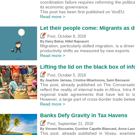
coordination failure requires reforming the politi
its economic governance.
This post has been first published on VoxEU.
Read more >
Let their people come: Migrants as d
,
Post
October 8, 2018
By Dany Bahar,
Hillel Rapoport
Migration, particularly skilled migration, is a driv
productivity shifts as measured by new exports.
Read more >
Lifting the lid on the black box of inf
,
Post
October 5, 2018
By Joachim Jarreau,
Cristina Mitaritonna
, Sami Bensassi
This post, already published on The Conversation,
reflect the reality of internal trade in Africa. In
regional trade agreements that have led to tar
However, a large part of cross-border trade betwee
Read more >
Banks Defy Gravity in Tax Havens
,
Post
September 21, 2018
By Vincent Bouvatier, Gunther Capelle-Blancard, Anne-Laur
This post, already published in Voxeu, examin