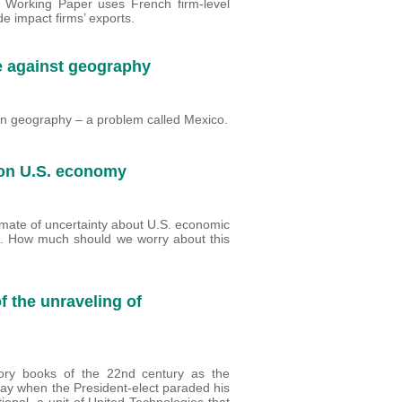
II Working Paper uses French firm-level
de impact firms’ exports.
le against geography
n geography – a problem called Mexico.
 on U.S. economy
imate of uncertainty about U.S. economic
ure. How much should we worry about this
of the unraveling of
ory books of the 22nd century as the
 day when the President-elect paraded his