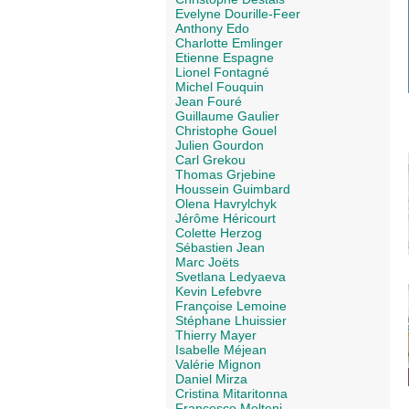
Evelyne Dourille-Feer
Anthony Edo
Charlotte Emlinger
Etienne Espagne
Lionel Fontagné
Michel Fouquin
Jean Fouré
Guillaume Gaulier
Christophe Gouel
Julien Gourdon
Carl Grekou
Thomas Grjebine
Houssein Guimbard
Olena Havrylchyk
Jérôme Héricourt
Colette Herzog
Sébastien Jean
Marc Joëts
Svetlana Ledyaeva
Kevin Lefebvre
Françoise Lemoine
Stéphane Lhuissier
Thierry Mayer
Isabelle Méjean
Valérie Mignon
Daniel Mirza
Cristina Mitaritonna
Francesco Molteni