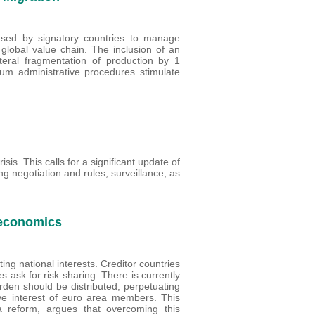
used by signatory countries to manage
n global value chain. The inclusion of an
ateral fragmentation of production by 1
ylum administrative procedures stimulate
isis. This calls for a significant update of
ng negotiation and rules, surveillance, as
 economics
ing national interests. Creditor countries
 ask for risk sharing. There is currently
rden should be distributed, perpetuating
ctive interest of euro area members. This
 reform, argues that overcoming this