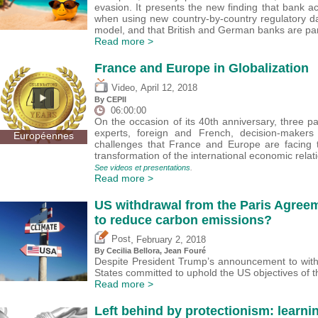
evasion. It presents the new finding that bank act
when using new country-by-country regulatory da
model, and that British and German banks are part
Read more >
France and Europe in Globalization
,
Video
April 12, 2018
By CEPII
06:00:00
On the occasion of its 40th anniversary, three p
experts, foreign and French, decision-maker
Européennes
challenges that France and Europe are facing t
transformation of the international economic relat
See videos et presentations
.
Read more >
US withdrawal from the Paris Agreeme
to reduce carbon emissions?
,
Post
February 2, 2018
By Cecilia Bellora, Jean Fouré
Despite President Trump’s announcement to with
States committed to uphold the US objectives of t
Read more >
Left behind by protectionism: learni