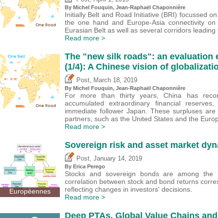
By
Michel Fouquin
, Jean-Raphaël Chaponnière
Initially Belt and Road Initiative (BRI) focussed o
the one hand and Europe-Asia connectivity on 
Eurasian Belt as well as several corridors leading
Read more >
The "new silk roads": an evaluation
(1/4): A Chinese vision of globalizati
,
Post
March 18, 2019
By
Michel Fouquin
, Jean-Raphaël Chaponnière
For more than thirty years, China has recor
accumulated extraordinary financial reserves
immediate follower Japan. These surpluses are 
partners, such as the United States and the Euro
Read more >
Sovereign risk and asset market dyn
,
Post
January 14, 2019
By
Erica Perego
Stocks and sovereign bonds are among the m
correlation between stock and bond returns corres
reflecting changes in investors' decisions.
Européennes
Read more >
Deep PTAs, Global Value Chains and