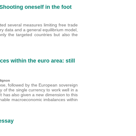
Shooting oneself in the foot
ed several measures limiting free trade
ry data and a general equilibrium model,
nly the targeted countries but also the
 within the euro area: still
Mignon
pse, followed by the European sovereign
y of the single currency to work well in a
 It has also given a new dimension to this
tainable macroeconomic imbalances within
 essay