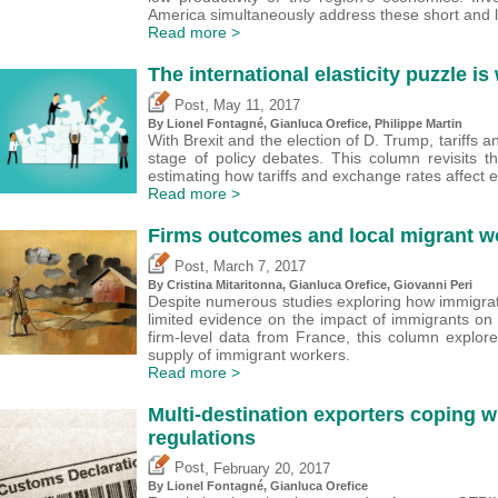
America simultaneously address these short and 
Read more >
The international elasticity puzzle i
,
Post
May 11, 2017
By Lionel Fontagné,
Gianluca Orefice
, Philippe Martin
With Brexit and the election of D. Trump, tariffs 
stage of policy debates. This column revisits
estimating how tariffs and exchange rates affect 
Read more >
Firms outcomes and local migrant w
,
Post
March 7, 2017
By
Cristina Mitaritonna
,
Gianluca Orefice
,
Giovanni Peri
Despite numerous studies exploring how immigratio
limited evidence on the impact of immigrants on fi
firm-level data from France, this column explor
supply of immigrant workers.
Read more >
Multi-destination exporters coping wi
regulations
,
Post
February 20, 2017
By Lionel Fontagné,
Gianluca Orefice