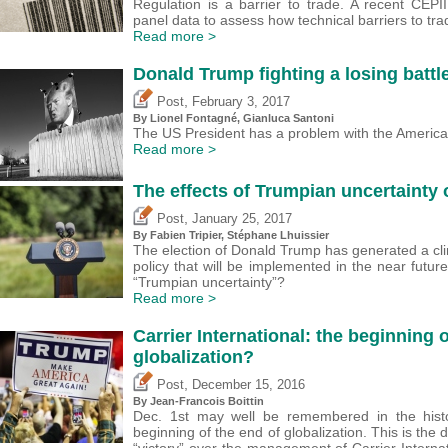
Regulation is a barrier to trade. A recent CEP
panel data to assess how technical barriers to tra
Read more >
Donald Trump fighting a losing batt
,
Post
February 3, 2017
By Lionel Fontagné, Gianluca Santoni
The US President has a problem with the America
Read more >
The effects of Trumpian uncertainty
,
Post
January 25, 2017
By
Fabien Tripier
, Stéphane Lhuissier
The election of Donald Trump has generated a cl
policy that will be implemented in the near fut
“Trumpian uncertainty”?
Read more >
Carrier International: the beginning 
globalization?
,
Post
December 15, 2016
By Jean-Francois Boittin
Dec. 1st may well be remembered in the hist
beginning of the end of globalization. This is the