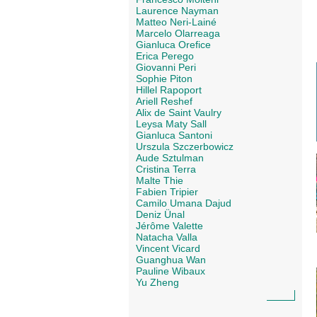
Laurence Nayman
Matteo Neri-Lainé
Marcelo Olarreaga
Gianluca Orefice
Erica Perego
Giovanni Peri
Sophie Piton
Hillel Rapoport
Ariell Reshef
Alix de Saint Vaulry
Leysa Maty Sall
Gianluca Santoni
Urszula Szczerbowicz
Aude Sztulman
Cristina Terra
Malte Thie
Fabien Tripier
Camilo Umana Dajud
Deniz Ünal
Jérôme Valette
Natacha Valla
Vincent Vicard
Guanghua Wan
Pauline Wibaux
Yu Zheng