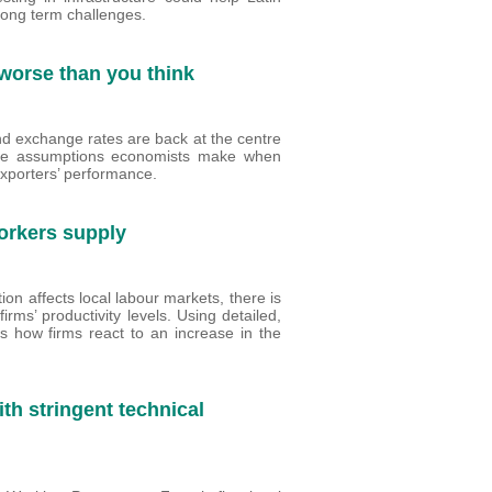
long term challenges.
s worse than you think
and exchange rates are back at the centre
 the assumptions economists make when
exporters’ performance.
orkers supply
n affects local labour markets, there is
rms’ productivity levels. Using detailed,
es how firms react to an increase in the
th stringent technical