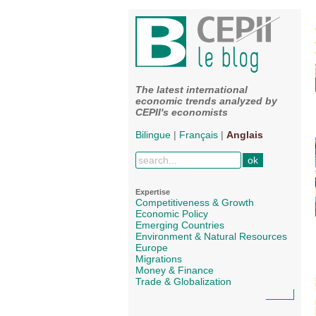
The latest international
economic trends analyzed by
CEPII's economists
Bilingue
|
Français
|
Anglais
Expertise
Competitiveness & Growth
Economic Policy
Emerging Countries
Environment & Natural Resources
Europe
Migrations
Money & Finance
Trade & Globalization