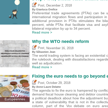
,
Post
December 2, 2018
By
Gianluca Orefice
Preferential trade agreements (PTAs) can be 
international migration flows and participation i
additional provision in PTAs stimulates the bil
percent, while PTAs that facilitate visa and as
bilateral migration by up to 34 percent.
Read more >
Why the WTO needs reform
,
Post
November 16, 2018
By
Sébastien Jean
The world trading system is facing an existential cr
the rulebook, dealing with dissatisfactions regardi
well as adjudication.
Read more >
Fixing the euro needs to go beyond
,
Post
October 29, 2018
By Anne-Laure Delatte
The agenda to fix the euro is hampered by conflict
demand fiscal house cleaning and debtor countries
a political deadlock about how the adjustment bu
Européennes
a state of vulnerability that is not in the colle
column, part of the Vox debate on euro area