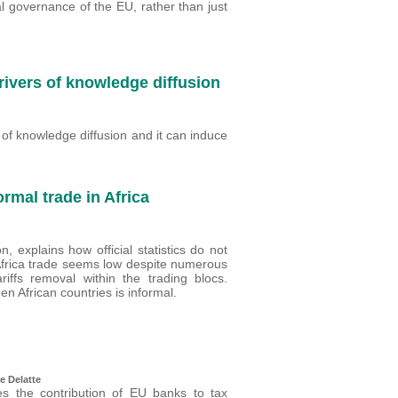
cal governance of the EU, rather than just
rivers of knowledge diffusion
er of knowledge diffusion and it can induce
ormal trade in Africa
 explains how official statistics do not
tra Africa trade seems low despite numerous
iffs removal within the trading blocs.
n African countries is informal.
e Delatte
es the contribution of EU banks to tax