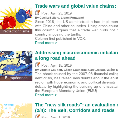
Trade wars and global value chains: 
,
Post
April 23, 2019
By Cecilia Bellora, Lionel Fontagné
Since 2018, the US administration has implement
with China and other countries. Using cross-count
this column argues that a trade war hurts not o
Protectionnisme
country imposing the tariffs.
Column first published in VOX.
Read more >
Addressing macroeconomic imbalances
a long road ahead
,
Post
April 15, 2019
By Virginie Coudert, Cécile Couharde,
Carl Grekou
,
Valérie 
The shock caused by the 2007-08 financial colla
Européennes
debt crisis, has raised new doubts about the abilit
region with huge economic and political diversity.
debate by highlighting the building-up of unsus
the European Monetary Union (EMU).
Read more >
The "new silk roads": an evaluation
(2/4): The Belt, Corridors and roads
,
Post
April 1, 2019