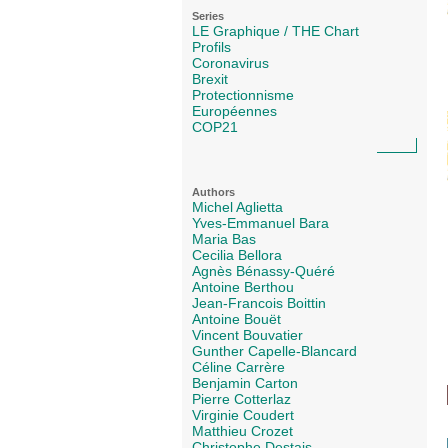
Series
LE Graphique / THE Chart
Profils
Coronavirus
Brexit
Protectionnisme
Européennes
COP21
Authors
Michel Aglietta
Yves-Emmanuel Bara
Maria Bas
Cecilia Bellora
Agnès Bénassy-Quéré
Antoine Berthou
Jean-Francois Boittin
Antoine Bouët
Vincent Bouvatier
Gunther Capelle-Blancard
Céline Carrère
Benjamin Carton
Pierre Cotterlaz
Virginie Coudert
Matthieu Crozet
Christophe Destais