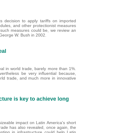
decision to apply tariffs on imported
dules, and other protectionist measures
f such measures could be, we review an
 George W. Bush in 2002.
eal
al in world trade, barely more than 1%.
rtheless be very influential because,
orld trade, and much more in innovative
cture is key to achieve long
izeable impact on Latin America's short
trade has also revealed, once again, the
sting in infrastructure could help Latin