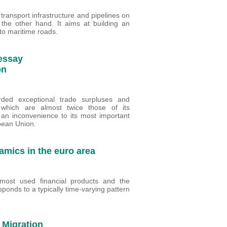
n transport infrastructure and pipelines on
the other hand. It aims at building an
 to maritime roads.
 essay
on
ded exceptional trade surpluses and
, which are almost twice those of its
an inconvenience to its most important
pean Union.
amics in the euro area
ost used financial products and the
ponds to a typically time-varying pattern
 Migration