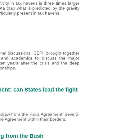
ivity in tax havens is three times larger
ta than what is predicted by the gravity
icularly present in tax havens.
anel discussions, CEPII brought together
s and academics to discuss the major
en years after the crisis and the deep
ionships.
nt: can States lead the fight
draw from the Paris Agreement, several
he Agreement within their borders.
ng from the Bush