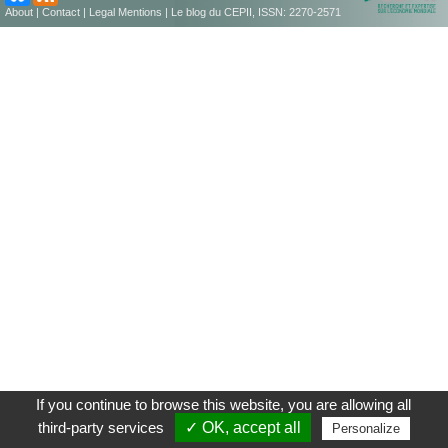
About
|
Contact
|
Legal Mentions
| Le blog du CEPII, ISSN: 2270-2571
If you continue to browse this website, you are allowing all
third-party services
✓ OK, accept all
Personalize