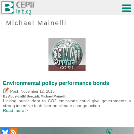
Michael Mainelli
COP21
Environmental policy performance bonds
,
Post
November 12, 2015
By Abdeldjellil Bouzidi, Michael Mainelli
Linking public debt to CO2 emissions could give governments a
strong incentive to deliver on climate change action.
Read more >