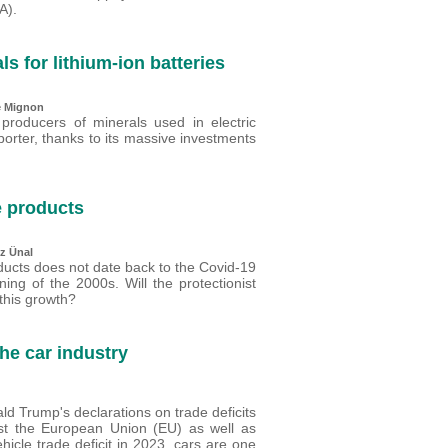
A).
ls for lithium-ion batteries
e Mignon
 producers of minerals used in electric
porter, thanks to its massive investments
e products
z Ünal
ducts does not date back to the Covid-19
ing of the 2000s. Will the protectionist
this growth?
the car industry
ld Trump's declarations on trade deficits
nst the European Union (EU) as well as
icle trade deficit in 2023, cars are one