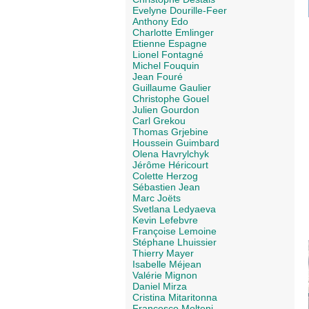
Evelyne Dourille-Feer
Anthony Edo
Charlotte Emlinger
Etienne Espagne
Lionel Fontagné
Michel Fouquin
Jean Fouré
Guillaume Gaulier
Christophe Gouel
Julien Gourdon
Carl Grekou
Thomas Grjebine
Houssein Guimbard
Olena Havrylchyk
Jérôme Héricourt
Colette Herzog
Sébastien Jean
Marc Joëts
Svetlana Ledyaeva
Kevin Lefebvre
Françoise Lemoine
Stéphane Lhuissier
Thierry Mayer
Isabelle Méjean
Valérie Mignon
Daniel Mirza
Cristina Mitaritonna
Francesco Molteni