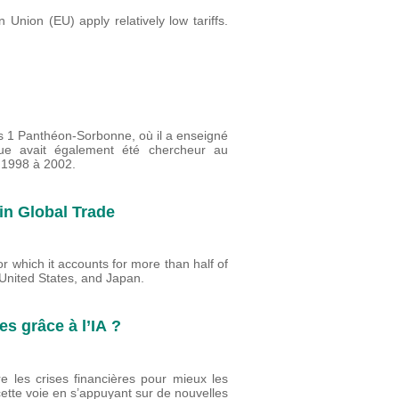
Union (EU) apply relatively low tariffs.
is 1 Panthéon-Sorbonne, où il a enseigné
ue avait également été chercheur au
 1998 à 2002.
n Global Trade
r which it accounts for more than half of
 United States, and Japan.
es grâce à l’IA ?
re les crises financières pour mieux les
ette voie en s’appuyant sur de nouvelles