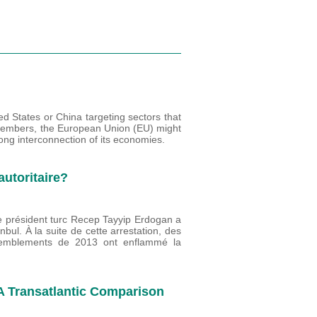
ed States or China targeting sectors that
ts members, the European Union (EU) might
rong interconnection of its economies.
autoritaire?
Le président turc Recep Tayyip Erdogan a
anbul. À la suite de cette arrestation, des
ssemblements de 2013 ont enflammé la
 A Transatlantic Comparison