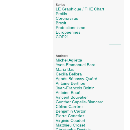
Series
LE Graphique / THE Chart
Profils
Coronavirus
Brexit
Protectionnisme
Européennes
COP21
Authors
Michel Aglietta
Yves-Emmanuel Bara
Maria Bas
Cecilia Bellora
Agnès Bénassy-Quéré
Antoine Berthou
Jean-Francois Boittin
Antoine Bouët
Vincent Bouvatier
Gunther Capelle-Blancard
Céline Carrère
Benjamin Carton
Pierre Cotterlaz
Virginie Coudert
Matthieu Crozet
Christophe Destais