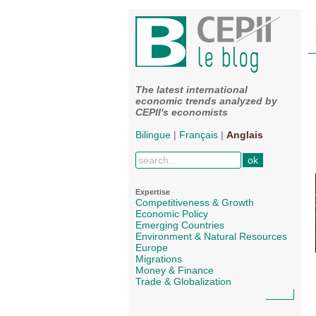
The latest international
economic trends analyzed by
CEPII's economists
Bilingue
|
Français
|
Anglais
Expertise
Competitiveness & Growth
Economic Policy
Emerging Countries
Environment & Natural Resources
Europe
Migrations
Money & Finance
Trade & Globalization