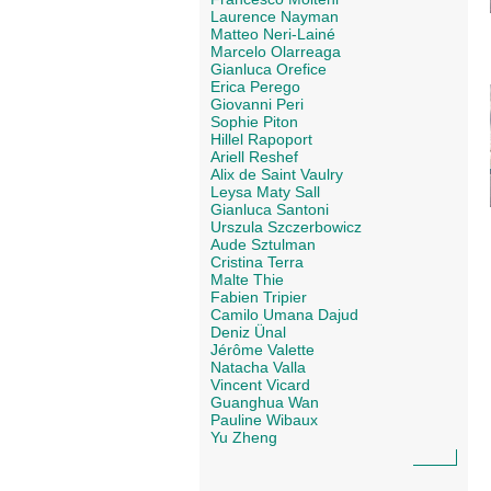
Laurence Nayman
Matteo Neri-Lainé
Marcelo Olarreaga
Gianluca Orefice
Erica Perego
Giovanni Peri
Sophie Piton
Hillel Rapoport
Ariell Reshef
Alix de Saint Vaulry
Leysa Maty Sall
Gianluca Santoni
Urszula Szczerbowicz
Aude Sztulman
Cristina Terra
Malte Thie
Fabien Tripier
Camilo Umana Dajud
Deniz Ünal
Jérôme Valette
Natacha Valla
Vincent Vicard
Guanghua Wan
Pauline Wibaux
Yu Zheng