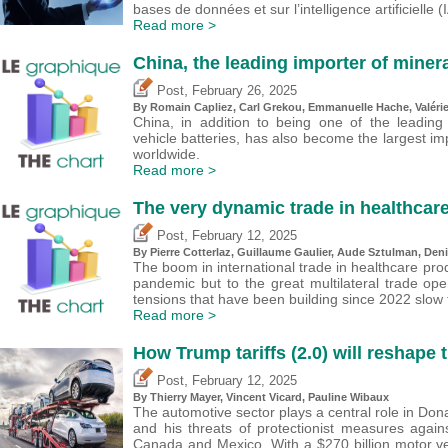
bases de données et sur l’intelligence artificielle (I
Read more >
China, the leading importer of minera
,
Post
February 26, 2025
By Romain Capliez,
Carl Grekou
, Emmanuelle Hache,
Valéri
China, in addition to being one of the leading
vehicle batteries, has also become the largest im
worldwide.
Read more >
The very dynamic trade in healthcar
,
Post
February 12, 2025
By
Pierre Cotterlaz
,
Guillaume Gaulier
,
Aude Sztulman
,
Deni
The boom in international trade in healthcare pro
pandemic but to the great multilateral trade open
tensions that have been building since 2022 slow 
Read more >
How Trump tariffs (2.0) will reshape 
,
Post
February 12, 2025
By
Thierry Mayer
,
Vincent Vicard
,
Pauline Wibaux
The automotive sector plays a central role in Dona
and his threats of protectionist measures agai
Canada and Mexico. With a $270 billion motor veh