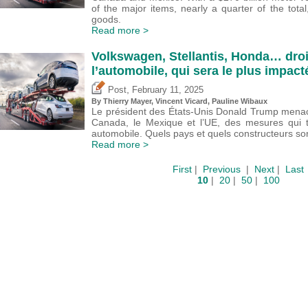
of the major items, nearly a quarter of the total
goods.
Read more >
Volkswagen, Stellantis, Honda… droi
l’automobile, qui sera le plus impact
,
Post
February 11, 2025
By
Thierry Mayer
,
Vincent Vicard
,
Pauline Wibaux
Le président des États-Unis Donald Trump menace
Canada, le Mexique et l’UE, des mesures qui to
automobile. Quels pays et quels constructeurs so
Read more >
First
|
Previous
|
Next
|
Last
10
|
20
|
50
|
100