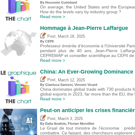
By
Houssein Guimbard
On average, the United States and the European 
How do the levels vary by industry group ?
Read more >
Hommage à Jean-Pierre Laffargue
,
Post
March 18, 2025
By CEPII
Professeur émérite d'économie à l'Université Par
pendant plus de 40 ans, Jean-Pierre Laffarg
CEPREMAP et conseiller scientifique au CEPII de
Read more >
China: An Ever-Growing Dominance i
,
Post
March 12, 2025
By Gianluca Santoni,
Vincent Vicard
China dominates global trade with 730 products fo
global exports in 2023, far more than the EU, the
Read more >
Peut-on anticiper les crises financièr
,
Post
March 3, 2025
By Dalia Ibrahim, Florian Morvillier
Le Graal de tout ministre de l’économie : prédi
combattre. Ce faisant, des chercheurs explorent c