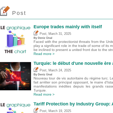
Post
Europe trades mainly with itself
,
Post
March 31, 2025
By
Deniz Ünal
Faced with the protectionist threats from the Unit
play a significant role in the trade of some of i
be inclined to present a united front due to the st
Read more >
Turquie: le début d'une nouvelle ère 
,
Post
March 24, 2025
By
Deniz Ünal
Nouveau tour de vis autoritaire du régime turc. 
fait arrêter son principal opposant, le maire d'Ist
manifestations inédites depuis les grands ra
Turquie.
Read more >
Tariff Protection by Industry Group:
,
Post
March 19, 2025