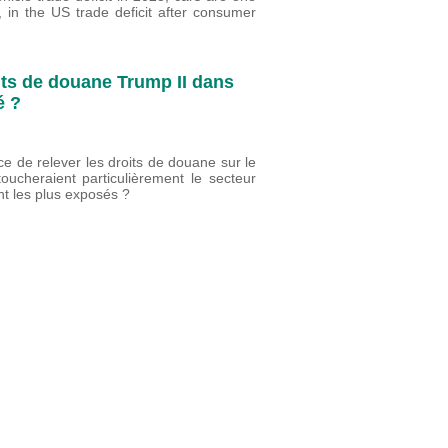
, in the US trade deficit after consumer
ts de douane Trump II dans
é ?
 de relever les droits de douane sur le
ucheraient particulièrement le secteur
nt les plus exposés ?