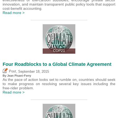
innovation, and maintain transparent public policy tools that support
cost-benefit accounting.
Read more >
COP21
Four Roadblocks to a Global Climate Agreement
,
Post
September 18, 2015
By Jean Pisani-Ferry
As the pace of action looks set to rumble on, countries should seek
to make progress on resolving several key issues including the
free-rider problem.
Read more >