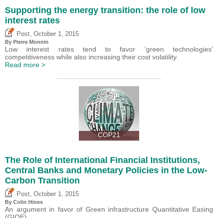
Supporting the energy transition: the role of low
interest rates
,
Post
October 1, 2015
By Pierre Monnin
Low interest rates tend to favor ‘green technologies’
competitiveness while also increasing their cost volatility.
Read more >
COP21
The Role of International Financial Institutions,
Central Banks and Monetary Policies in the Low-
Carbon Transition
,
Post
October 1, 2015
By Colin Hines
An argument in favor of Green infrastructure Quantitative Easing
(GIQE).