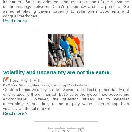
Investment Bank provides yet another illustration of the relevance
of the analogy between China's diplomacy and the game of Go
aimed at placing pawns patiently to stifle one’s opponents and
conquer territories.
Read more >
Volatility and uncertainty are not the same!
,
Post
May 4, 2015
By
Valérie Mignon
, Marc Joëts, Tovonony Razafindrabe
Crude oil price volatility is often viewed as reflecting uncertainty not
only related to the oil market, but also to the global macroeconomic
environment. However, the question arises as to whether
uncertainty is not likely to be at play without generating high
volatility on the oil market.
Read more >