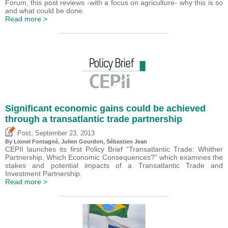
Forum, this post reviews -with a focus on agriculture- why this is so
and what could be done.
Read more >
Significant economic gains could be achieved
through a transatlantic trade partnership
,
Post
September 23, 2013
By Lionel Fontagné, Julien Gourdon,
Sébastien Jean
CEPII launches its first Policy Brief “Transatlantic Trade: Whither
Partnership, Which Economic Consequences?” which examines the
stakes and potential impacts of a Transatlantic Trade and
Investment Partnership.
Read more >