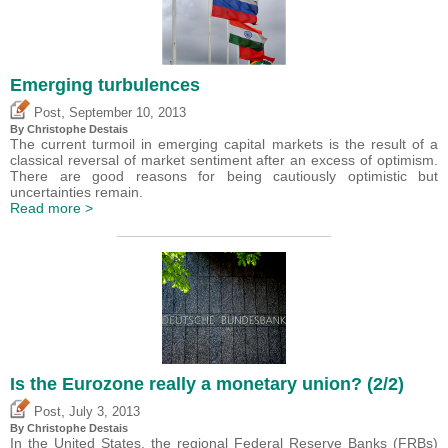
Emerging turbulences
,
Post
September 10, 2013
By
Christophe Destais
The current turmoil in emerging capital markets is the result of a
classical reversal of market sentiment after an excess of optimism.
There are good reasons for being cautiously optimistic but
uncertainties remain.
Read more >
Is the Eurozone really a monetary union? (2/2)
,
Post
July 3, 2013
By
Christophe Destais
In the United States, the regional Federal Reserve Banks (FRBs)