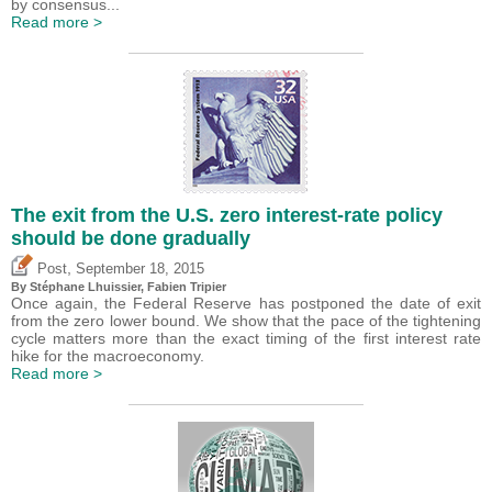
by consensus...
Read more >
The exit from the U.S. zero interest-rate policy
should be done gradually
,
Post
September 18, 2015
By Stéphane Lhuissier,
Fabien Tripier
Once again, the Federal Reserve has postponed the date of exit
from the zero lower bound. We show that the pace of the tightening
cycle matters more than the exact timing of the first interest rate
hike for the macroeconomy.
Read more >