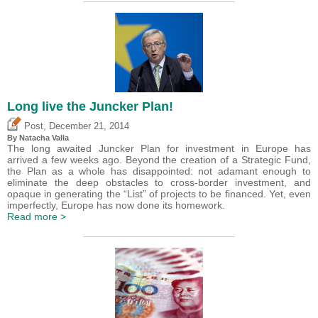
Long live the Juncker Plan!
,
Post
December 21, 2014
By Natacha Valla
The long awaited Juncker Plan for investment in Europe has
arrived a few weeks ago. Beyond the creation of a Strategic Fund,
the Plan as a whole has disappointed: not adamant enough to
eliminate the deep obstacles to cross-border investment, and
opaque in generating the “List” of projects to be financed. Yet, even
imperfectly, Europe has now done its homework.
Read more >