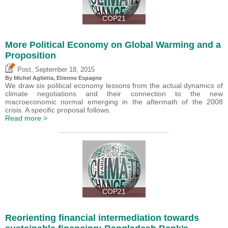
COP21
More Political Economy on Global Warming and a
Proposition
,
Post
September 18, 2015
By Michel Aglietta, Etienne Espagne
We draw six political economy lessons from the actual dynamics of
climate negotiations and their connection to the new
macroeconomic normal emerging in the aftermath of the 2008
crisis. A specific proposal follows.
Read more >
COP21
Reorienting financial intermediation towards