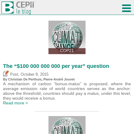
COP21
The “$100 000 000 000 per year” question
,
Post
October 8, 2015
By Christian De Perthuis, Pierre-André Jouvet
A mechanism of carbon “bonus-malus” is proposed, where the
average emission rate of world countries serves as the anchor:
above the threshold, countries should pay a malus, under this level,
they would receive a bonus.
Read more >