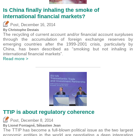
Is China finally inhaling the smoke of
international financial markets?
,
Post
December 16, 2014
By
Christophe Destais
The recycling of current account and/or financial account surpluses
through the accumulation of foreign exchange reserves by
emerging countries after the 1999-2001 crisis, particularly by
China, has been described as “smoking but not inhaling in
international financial markets”.
Read more >
TTIP is about regulatory coherence
,
Post
December 8, 2014
By Lionel Fontagné,
Sébastien Jean
The TTIP has become a full-blown political issue as the two largest
economic entities in the world are negotiating a deep integration