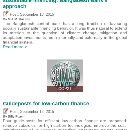
sustainable financing: Bangladesh Bank’s
approach
,
Post
September 18, 2015
By M.A.M. Kazemi
The Bangladesh central bank has a long tradition of favouring
socially sustainable financing behavior. It was thus natural to extend
its mission to the question of climate change mitigation and
adaptation investments, both internally and externally in the global
financial system.
Read more >
COP21
Guideposts for low-carbon finance
,
Post
September 18, 2015
By Billy Pizer
Four guide-posts for efficient low-carbon finance are proposed:
remove subsidies for high-carbon technologies, improve the cost-
effectiveness of low-carbon subsidies, encourage private sector