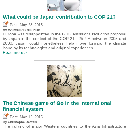
What could be Japan contribution to COP 21?
,
Post
May 28, 2015
By Evelyne Dourille-Feer
Europe was disappointed in the GHG emissions reduction proposal
by Japan in the context of the COP 21: -25.4% between 2005 and
2030. Japan could nonetheless help move forward the climate
issue by its technologies and original experiences.
Read more >
The Chinese game of Go in the international
financial system
,
Post
May 12, 2015
By
Christophe Destais
The rallying of major Western countries to the Asia Infrastructure