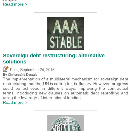
Read more >
Sovereign debt restructuring: alternative
solutions
,
Post
September 24, 2015
By
Christophe Destais
The implementation of a multilateral mechanism for sovereign debt
restructuring that the UN is calling for, is illusory. However, progress
could be achieved in different ways: improving the contractual
terms, introducing new clauses on automatic debt reprofiling and
using the leverage of international funding.
Read more >