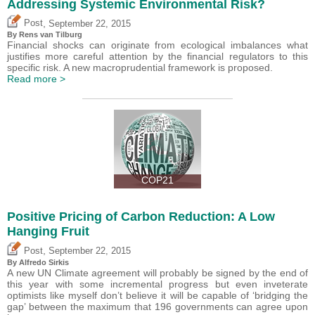
Addressing Systemic Environmental Risk?
,
Post
September 22, 2015
By Rens van Tilburg
Financial shocks can originate from ecological imbalances what
justifies more careful attention by the financial regulators to this
specific risk. A new macroprudential framework is proposed.
Read more >
COP21
Positive Pricing of Carbon Reduction: A Low
Hanging Fruit
,
Post
September 22, 2015
By Alfredo Sirkis
A new UN Climate agreement will probably be signed by the end of
this year with some incremental progress but even inveterate
optimists like myself don’t believe it will be capable of ‘bridging the
gap’ between the maximum that 196 governments can agree upon