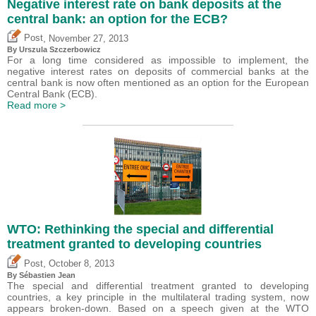
Negative interest rate on bank deposits at the
central bank: an option for the ECB?
,
Post
November 27, 2013
By Urszula Szczerbowicz
For a long time considered as impossible to implement, the
negative interest rates on deposits of commercial banks at the
central bank is now often mentioned as an option for the European
Central Bank (ECB).
Read more >
WTO: Rethinking the special and differential
treatment granted to developing countries
,
Post
October 8, 2013
By
Sébastien Jean
The special and differential treatment granted to developing
countries, a key principle in the multilateral trading system, now
appears broken-down. Based on a speech given at the WTO