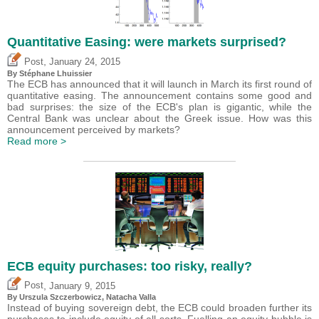
Quantitative Easing: were markets surprised?
,
Post
January 24, 2015
By Stéphane Lhuissier
The ECB has announced that it will launch in March its first round of
quantitative easing. The announcement contains some good and
bad surprises: the size of the ECB's plan is gigantic, while the
Central Bank was unclear about the Greek issue. How was this
announcement perceived by markets?
Read more >
ECB equity purchases: too risky, really?
,
Post
January 9, 2015
By Urszula Szczerbowicz, Natacha Valla
Instead of buying sovereign debt, the ECB could broaden further its