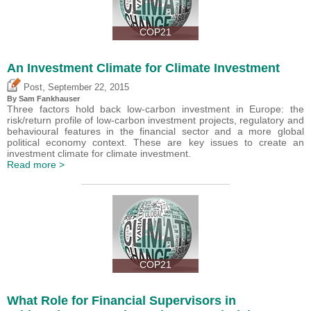
COP21
An Investment Climate for Climate Investment
,
Post
September 22, 2015
By Sam Fankhauser
Three factors hold back low-carbon investment in Europe: the
risk/return profile of low-carbon investment projects, regulatory and
behavioural features in the financial sector and a more global
political economy context. These are key issues to create an
investment climate for climate investment.
Read more >
COP21
What Role for Financial Supervisors in