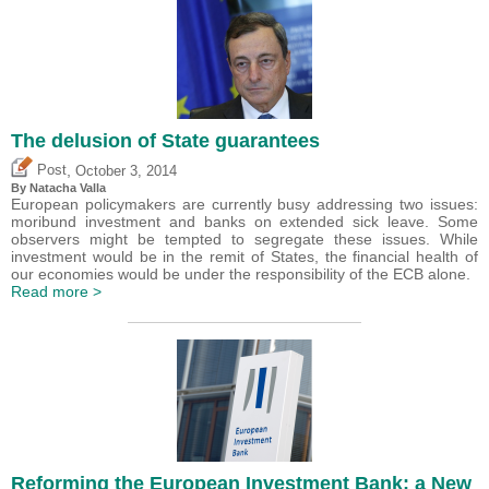
The delusion of State guarantees
,
Post
October 3, 2014
By Natacha Valla
European policymakers are currently busy addressing two issues:
moribund investment and banks on extended sick leave. Some
observers might be tempted to segregate these issues. While
investment would be in the remit of States, the financial health of
our economies would be under the responsibility of the ECB alone.
Read more >
Reforming the European Investment Bank: a New