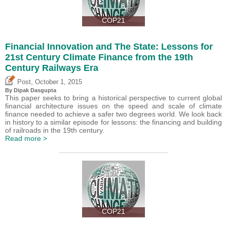
COP21
Financial Innovation and The State: Lessons for
21st Century Climate Finance from the 19th
Century Railways Era
,
Post
October 1, 2015
By Dipak Dasgupta
This paper seeks to bring a historical perspective to current global
financial architecture issues on the speed and scale of climate
finance needed to achieve a safer two degrees world. We look back
in history to a similar episode for lessons: the financing and building
of railroads in the 19th century.
Read more >
COP21