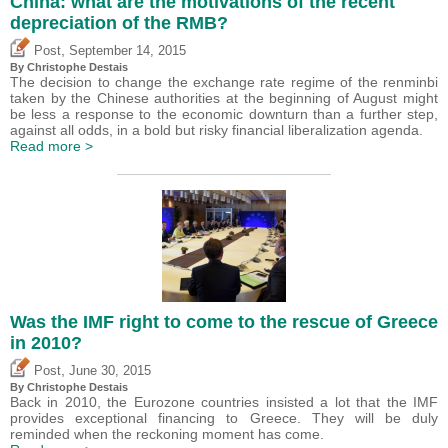
China: what are the motivations of the recent
depreciation of the RMB?
,
Post
September 14, 2015
By
Christophe Destais
The decision to change the exchange rate regime of the renminbi
taken by the Chinese authorities at the beginning of August might
be less a response to the economic downturn than a further step,
against all odds, in a bold but risky financial liberalization agenda.
Read more >
Was the IMF right to come to the rescue of Greece
in 2010?
,
Post
June 30, 2015
By
Christophe Destais
Back in 2010, the Eurozone countries insisted a lot that the IMF
provides exceptional financing to Greece. They will be duly
reminded when the reckoning moment has come.