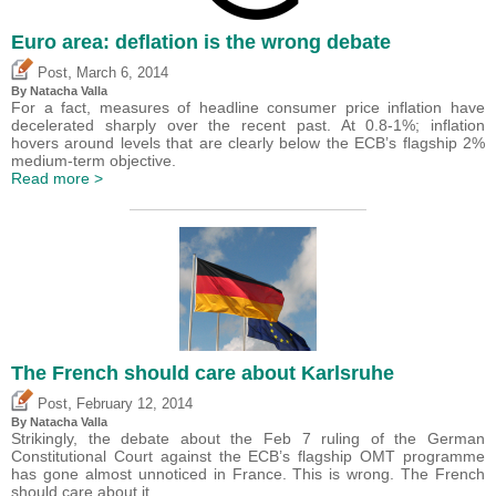
Euro area: deflation is the wrong debate
,
Post
March 6, 2014
By Natacha Valla
For a fact, measures of headline consumer price inflation have
decelerated sharply over the recent past. At 0.8-1%; inflation
hovers around levels that are clearly below the ECB’s flagship 2%
medium-term objective.
Read more >
The French should care about Karlsruhe
,
Post
February 12, 2014
By Natacha Valla
Strikingly, the debate about the Feb 7 ruling of the German
Constitutional Court against the ECB’s flagship OMT programme
has gone almost unnoticed in France. This is wrong. The French
should care about it.