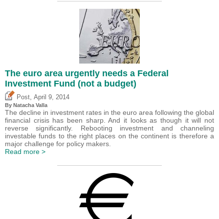
The euro area urgently needs a Federal
Investment Fund (not a budget)
,
Post
April 9, 2014
By Natacha Valla
The decline in investment rates in the euro area following the global
financial crisis has been sharp. And it looks as though it will not
reverse significantly. Rebooting investment and channeling
investable funds to the right places on the continent is therefore a
major challenge for policy makers.
Read more >