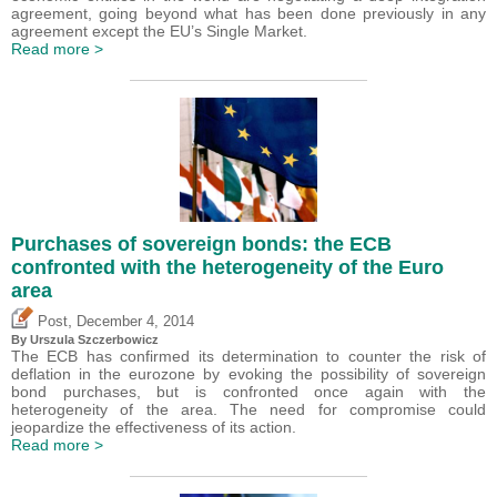
agreement, going beyond what has been done previously in any
agreement except the EU’s Single Market.
Read more >
Purchases of sovereign bonds: the ECB
confronted with the heterogeneity of the Euro
area
,
Post
December 4, 2014
By Urszula Szczerbowicz
The ECB has confirmed its determination to counter the risk of
deflation in the eurozone by evoking the possibility of sovereign
bond purchases, but is confronted once again with the
heterogeneity of the area. The need for compromise could
jeopardize the effectiveness of its action.
Read more >