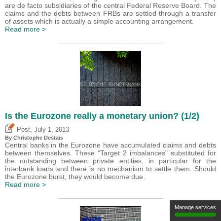
are de facto subsidiaries of the central Federal Reserve Board. The
claims and the debts between FRBs are settled through a transfer
of assets which is actually a simple accounting arrangement.
Read more >
Is the Eurozone really a monetary union? (1/2)
,
Post
July 1, 2013
By
Christophe Destais
Central banks in the Eurozone have accumulated claims and debts
between themselves. These "Target 2 imbalances" substituted for
the outstanding between private entities, in particular for the
interbank loans and there is no mechanism to settle them. Should
the Eurozone burst, they would become due.
Read more >
Manage services