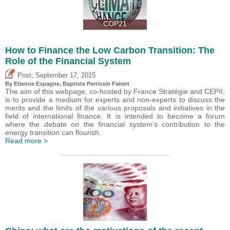
COP21
How to Finance the Low Carbon Transition: The
Role of the Financial System
,
Post
September 17, 2015
By Etienne Espagne, Baptiste Perrissin Fabert
The aim of this webpage, co-hosted by France Stratégie and CEPII,
is to provide a medium for experts and non-experts to discuss the
merits and the limits of the various proposals and initiatives in the
field of international finance. It is intended to become a forum
where the debate on the financial system’s contribution to the
energy transition can flourish.
Read more >