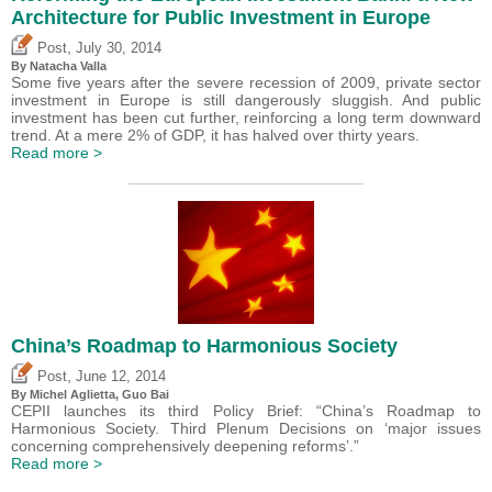
Architecture for Public Investment in Europe
,
Post
July 30, 2014
By Natacha Valla
Some five years after the severe recession of 2009, private sector
investment in Europe is still dangerously sluggish. And public
investment has been cut further, reinforcing a long term downward
trend. At a mere 2% of GDP, it has halved over thirty years.
Read more >
China’s Roadmap to Harmonious Society
,
Post
June 12, 2014
By Michel Aglietta, Guo Bai
CEPII launches its third Policy Brief: “China’s Roadmap to
Harmonious Society. Third Plenum Decisions on ‘major issues
concerning comprehensively deepening reforms’.”
Read more >