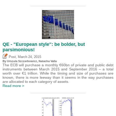
QE - "European style": be bolder, but
parsimonious!
,
Post
March 24, 2015
By Urszula Szczerbowicz, Natacha Valla
The ECB will purchase a monthly €60bn of private and public debt
instruments between March 2015 and September 2016 – a total
worth over €1 trillion. While the timing and size of purchases are
known, there is more leeway than it seems in the way purchases
are allocated to each category of assets.
Read more >