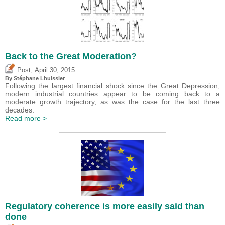
Back to the Great Moderation?
,
Post
April 30, 2015
By Stéphane Lhuissier
Following the largest financial shock since the Great Depression,
modern industrial countries appear to be coming back to a
moderate growth trajectory, as was the case for the last three
decades.
Read more >
Regulatory coherence is more easily said than
done