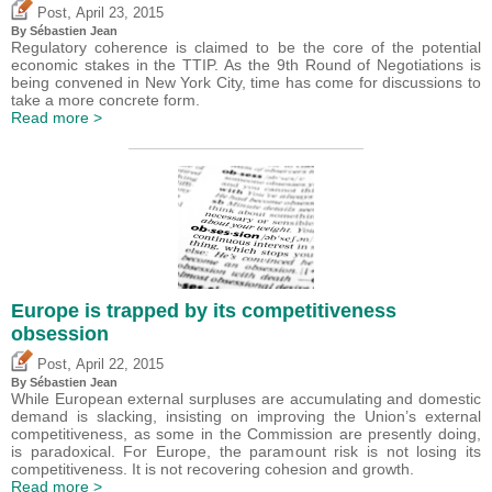
,
Post
April 23, 2015
By
Sébastien Jean
Regulatory coherence is claimed to be the core of the potential
economic stakes in the TTIP. As the 9th Round of Negotiations is
being convened in New York City, time has come for discussions to
take a more concrete form.
Read more >
Europe is trapped by its competitiveness
obsession
,
Post
April 22, 2015
By
Sébastien Jean
While European external surpluses are accumulating and domestic
demand is slacking, insisting on improving the Union’s external
competitiveness, as some in the Commission are presently doing,
is paradoxical. For Europe, the paramount risk is not losing its
competitiveness. It is not recovering cohesion and growth.
Read more >