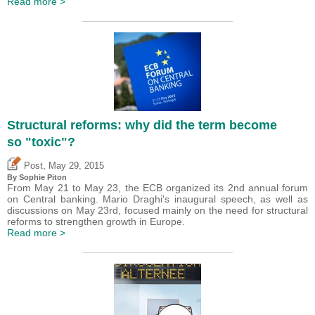
Read more >
Structural reforms: why did the term become
so "toxic"?
,
Post
May 29, 2015
By Sophie Piton
From May 21 to May 23, the ECB organized its 2nd annual forum
on Central banking. Mario Draghi's inaugural speech, as well as
discussions on May 23rd, focused mainly on the need for structural
reforms to strengthen growth in Europe.
Read more >