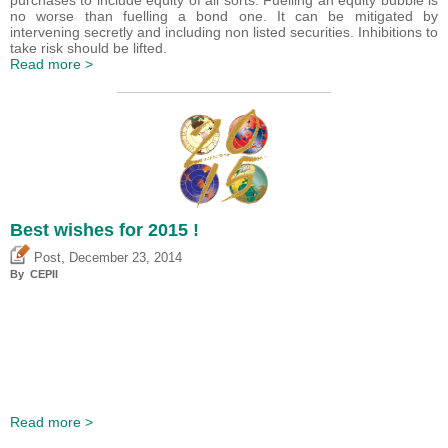
purchases to include equity of all sorts. Fuelling an equity bubble is
no worse than fuelling a bond one. It can be mitigated by
intervening secretly and including non listed securities. Inhibitions to
take risk should be lifted.
Read more >
Best wishes for 2015 !
,
Post
December 23, 2014
By CEPII
Read more >