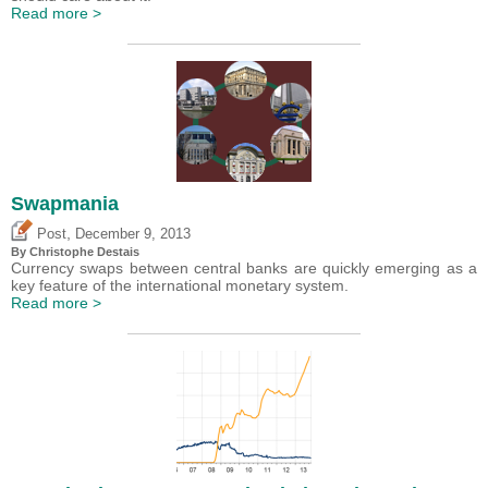
Read more >
Swapmania
,
Post
December 9, 2013
By
Christophe Destais
Currency swaps between central banks are quickly emerging as a
key feature of the international monetary system.
Read more >