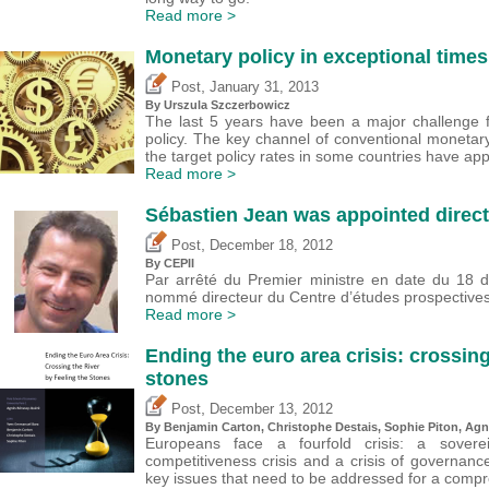
Read more >
Monetary policy in exceptional times
,
Post
January 31, 2013
By Urszula Szczerbowicz
The last 5 years have been a major challenge f
policy. The key channel of conventional monetar
the target policy rates in some countries have ap
Read more >
Sébastien Jean was appointed direct
,
Post
December 18, 2012
By CEPII
Par arrêté du Premier ministre en date du 18
nommé directeur du Centre d’études prospectives e
Read more >
Ending the euro area crisis: crossing
stones
,
Post
December 13, 2012
By Benjamin Carton,
Christophe Destais
, Sophie Piton, A
Europeans face a fourfold crisis: a soverei
competitiveness crisis and a crisis of governance.
key issues that need to be addressed for a compr