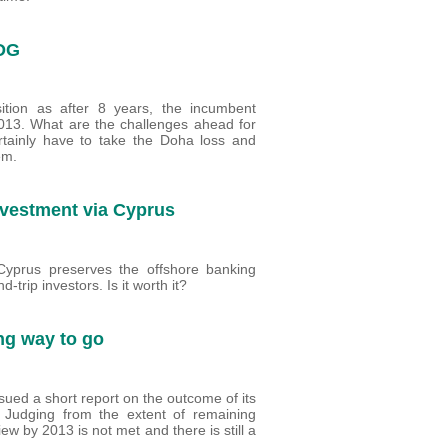
 DG
tion as after 8 years, the incumbent
013. What are the challenges ahead for
tainly have to take the Doha loss and
em.
nvestment via Cyprus
Cyprus preserves the offshore banking
trip investors. Is it worth it?
ng way to go
ued a short report on the outcome of its
. Judging from the extent of remaining
ew by 2013 is not met and there is still a