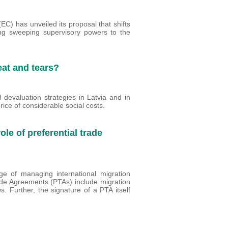
) has unveiled its proposal that shifts
ing sweeping supervisory powers to the
eat and tears?
 devaluation strategies in Latvia and in
rice of considerable social costs.
ole of preferential trade
rge of managing international migration
rade Agreements (PTAs) include migration
. Further, the signature of a PTA itself