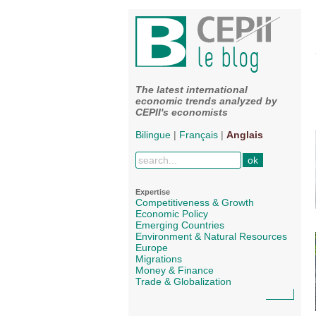
The latest international
economic trends analyzed by
CEPII's economists
Bilingue
|
Français
|
Anglais
Expertise
Competitiveness & Growth
Economic Policy
Emerging Countries
Environment & Natural Resources
Europe
Migrations
Money & Finance
Trade & Globalization