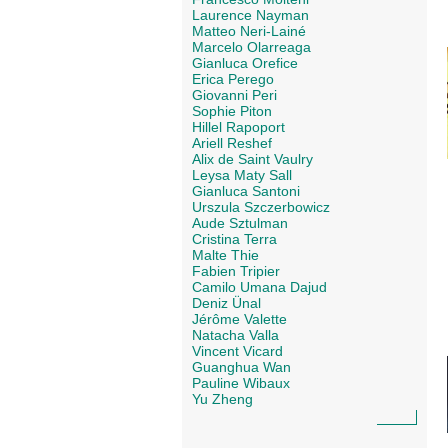
Laurence Nayman
Matteo Neri-Lainé
Marcelo Olarreaga
Gianluca Orefice
Erica Perego
Giovanni Peri
Sophie Piton
Hillel Rapoport
Ariell Reshef
Alix de Saint Vaulry
Leysa Maty Sall
Gianluca Santoni
Urszula Szczerbowicz
Aude Sztulman
Cristina Terra
Malte Thie
Fabien Tripier
Camilo Umana Dajud
Deniz Ünal
Jérôme Valette
Natacha Valla
Vincent Vicard
Guanghua Wan
Pauline Wibaux
Yu Zheng