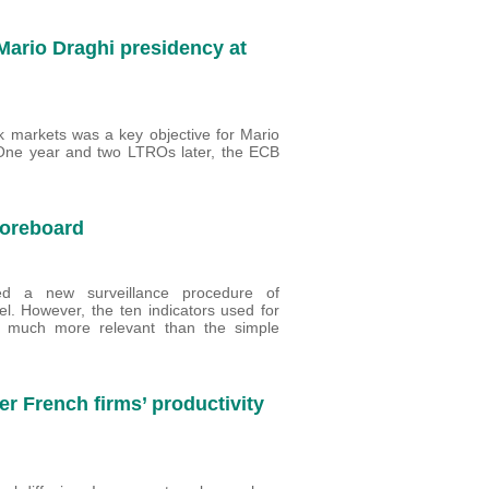
Mario Draghi presidency at
nk markets was a key objective for Mario
One year and two LTROs later, the ECB
scoreboard
ed a new surveillance procedure of
. However, the ten indicators used for
 much more relevant than the simple
er French firms’ productivity