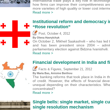
International trade plays a key role in technolog
how firms can improve their competitiveness an
more varieties of high quality or lower cost inter
Read more >
Institutional reform and democracy i
“Rose revolution”
,
Post
October 4, 2012
By Olena Havrylchyk
On October 2, Mikheil Saakashvili – who has led 
and has been president since 2004 – admitt
parliamentary election against Bidzina Ivanishvili.
Read more >
Financial development in India and f
,
Facts & Figures
September 21, 2012
By Maria Bas,
Antoine Berthou
The banking reforms that took place in India in t
of credit. However, the effects of financial de
unequal depending on their characteristics. Wh
concentrated?
Read more >
Single bells: single market, single c
single resolution mechanism