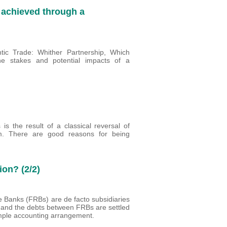
 achieved through a
antic Trade: Whither Partnership, Which
e stakes and potential impacts of a
is the result of a classical reversal of
m. There are good reasons for being
ion? (2/2)
e Banks (FRBs) are de facto subsidiaries
s and the debts between FRBs are settled
simple accounting arrangement.