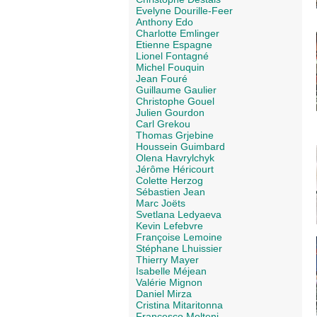
Evelyne Dourille-Feer
Anthony Edo
Charlotte Emlinger
Etienne Espagne
Lionel Fontagné
Michel Fouquin
Jean Fouré
Guillaume Gaulier
Christophe Gouel
Julien Gourdon
Carl Grekou
Thomas Grjebine
Houssein Guimbard
Olena Havrylchyk
Jérôme Héricourt
Colette Herzog
Sébastien Jean
Marc Joëts
Svetlana Ledyaeva
Kevin Lefebvre
Françoise Lemoine
Stéphane Lhuissier
Thierry Mayer
Isabelle Méjean
Valérie Mignon
Daniel Mirza
Cristina Mitaritonna
Francesco Molteni