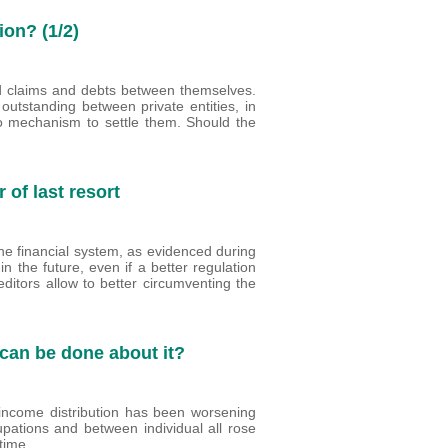
ion? (1/2)
d claims and debts between themselves.
outstanding between private entities, in
 no mechanism to settle them. Should the
of last resort
he financial system, as evidenced during
 in the future, even if a better regulation
creditors allow to better circumventing the
 can be done about it?
income distribution has been worsening
upations and between individual all rose
 time.