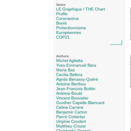
Series
LE Graphique / THE Chart
Profils
Coronavirus
Brexit
Protectionnisme
Européennes
COP21
Authors
Michel Aglietta
Yves-Emmanuel Bara
Maria Bas
Cecilia Bellora
Agnès Bénassy-Quéré
Antoine Berthou
Jean-Francois Boittin
Antoine Bouët
Vincent Bouvatier
Gunther Capelle-Blancard
Céline Carrère
Benjamin Carton
Pierre Cotterlaz
Virginie Coudert
Matthieu Crozet
Christophe Destais