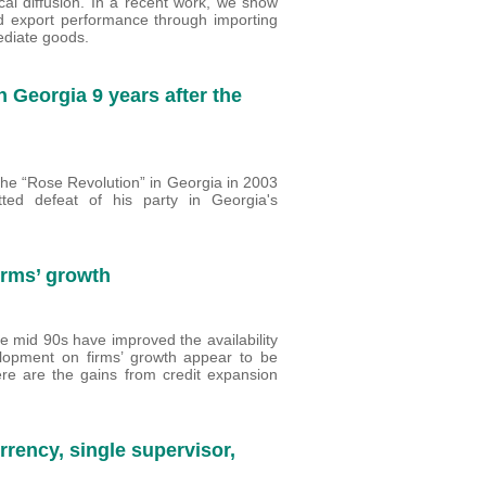
ical diffusion. In a recent work, we show
d export performance through importing
mediate goods.
n Georgia 9 years after the
the “Rose Revolution” in Georgia in 2003
ed defeat of his party in Georgia's
irms’ growth
he mid 90s have improved the availability
velopment on firms’ growth appear to be
ere are the gains from credit expansion
urrency, single supervisor,