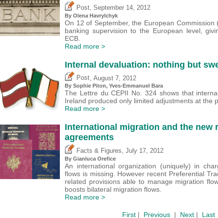
,
Post
September 14, 2012
By Olena Havrylchyk
On 12 of September, the European Commission (EC
banking supervision to the European level, giv
ECB.
Read more >
Internal devaluation: nothing but sw
,
Post
August 7, 2012
By Sophie Piton, Yves-Emmanuel Bara
The Lettre du CEPII No. 324 shows that internal
Ireland produced only limited adjustments at the p
Read more >
International migration and the new r
agreements
,
Facts & Figures
July 17, 2012
By
Gianluca Orefice
An international organization (uniquely) in cha
flows is missing. However recent Preferential T
related provisions able to manage migration flows
boosts bilateral migration flows.
Read more >
First
|
Previous
|
Next
|
Last