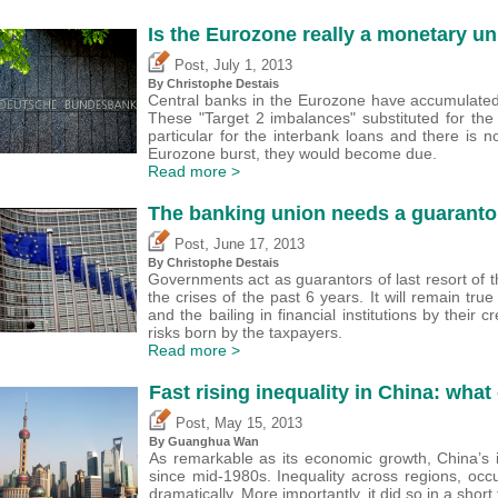
Is the Eurozone really a monetary un
,
Post
July 1, 2013
By
Christophe Destais
Central banks in the Eurozone have accumulate
These "Target 2 imbalances" substituted for the 
particular for the interbank loans and there is
Eurozone burst, they would become due.
Read more >
The banking union needs a guarantor 
,
Post
June 17, 2013
By
Christophe Destais
Governments act as guarantors of last resort of t
the crises of the past 6 years. It will remain true
and the bailing in financial institutions by their 
risks born by the taxpayers.
Read more >
Fast rising inequality in China: what
,
Post
May 15, 2013
By Guanghua Wan
As remarkable as its economic growth, China’s 
since mid-1980s. Inequality across regions, occ
dramatically. More importantly, it did so in a short