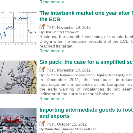
Read more >
The interbank market one year after 
the ECB
,
Post
November 19, 2012
By Urszula Szczerbowicz
Restoring the smooth functioning of the interba
Draghi when he became president of the ECB. 
reached its target.
Read more >
Six pack: the case for a simplified 
,
Post
November 14, 2012
By Laurence Nayman, Sophie Piton, Agnès Bénassy-Quéré
In December 2011, the ‘six pack’ introduc
macroeconomic imbalances at the European level
the early warning of imbalances do not seem
indicator of the current account balance.
Read more >
Importing intermediate goods to fost
and exports
,
Post
October 15, 2012
By Maria Bas, Vanessa Strauss-Khan