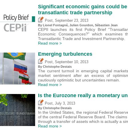
Significant economic gains could be
transatlantic trade partnership
,
Post
September 23, 2013
By Lionel Fontagné, Julien Gourdon,
Sébastien Jean
CEPII launches its first Policy Brief “Transatl
Economic Consequences?” which examines th
Transatlantic Trade and Investment Partnership.
Read more >
Emerging turbulences
,
Post
September 10, 2013
By
Christophe Destais
The current turmoil in emerging capital markets 
market sentiment after an excess of optimis
cautiously optimistic but uncertainties remain.
Read more >
Is the Eurozone really a monetary un
,
Post
July 3, 2013
By
Christophe Destais
In the United States, the regional Federal Reserv
of the central Federal Reserve Board. The claim
through a transfer of assets which is actually a 
Read more >