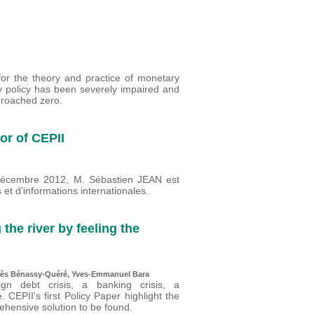
or the theory and practice of monetary
y policy has been severely impaired and
proached zero.
or of CEPII
 décembre 2012, M. Sébastien JEAN est
t d’informations internationales.
 the river by feeling the
gnès Bénassy-Quéré, Yves-Emmanuel Bara
gn debt crisis, a banking crisis, a
 CEPII's first Policy Paper highlight the
ehensive solution to be found.