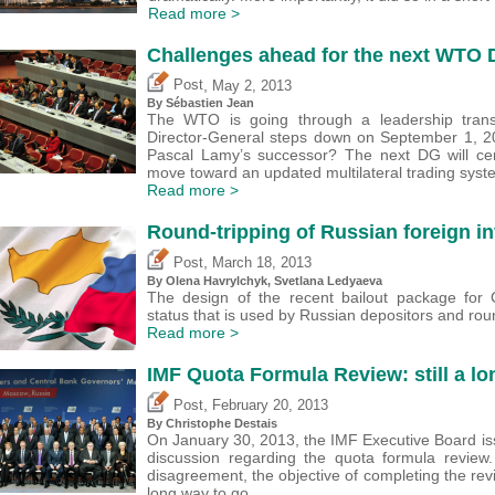
Read more >
Challenges ahead for the next WTO
,
Post
May 2, 2013
By
Sébastien Jean
The WTO is going through a leadership transi
Director-General steps down on September 1, 2
Pascal Lamy’s successor? The next DG will cer
move toward an updated multilateral trading syst
Read more >
Round-tripping of Russian foreign i
,
Post
March 18, 2013
By Olena Havrylchyk, Svetlana Ledyaeva
The design of the recent bailout package for 
status that is used by Russian depositors and round-
Read more >
IMF Quota Formula Review: still a lo
,
Post
February 20, 2013
By
Christophe Destais
On January 30, 2013, the IMF Executive Board iss
discussion regarding the quota formula review
disagreement, the objective of completing the revi
long way to go.