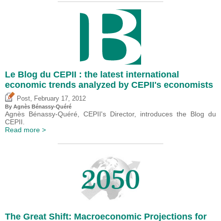
Le Blog du CEPII : the latest international
economic trends analyzed by CEPII's economists
,
Post
February 17, 2012
By Agnès Bénassy-Quéré
Agnès Bénassy-Quéré, CEPII's Director, introduces the Blog du
CEPII.
Read more >
The Great Shift: Macroeconomic Projections for