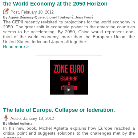
the World Economy at the 2050 Horizon
,
Post
February 10, 2012
By Agnès Bénassy-Quéré, Lionel Fontagné, Jean Fouré
The CEPII recently revisited its projections for the world economy in
2050. The great shift in economic power to the emerging countries
seems to be accelerating. By 2050, China would represent one-
third of the world economy, more than the European Union, the
United States, India and Japan all together.
Read more >
The fate of Europe. Collapse or federation.
,
Audio
January 18, 2012
By Michel Aglietta
In his new book, Michel Aglietta explains how Europe reached a
critical point and suggests solutions to the challenges met by the
eurozone.