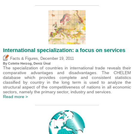
International specialization: a focus on services
,
Facts & Figures
December 19, 2011
By Colette Herzog,
Deniz Ünal
The specialization of countries in international trade reveals their
comparative advantages and disadvantages. The CHELEM
database which provides complete and consistent statistics
classified by country in the long term is used to analyze the
structural aspect of the competitiveness of nations in all economic
sectors, namely the primary sector, industry and services.
Read more >