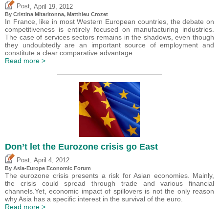
,
Post
April 19, 2012
By
Cristina Mitaritonna
,
Matthieu Crozet
In France, like in most Western European countries, the debate on
competitiveness is entirely focused on manufacturing industries.
The case of services sectors remains in the shadows, even though
they undoubtedly are an important source of employment and
constitute a clear comparative advantage.
Read more >
Don’t let the Eurozone crisis go East
,
Post
April 4, 2012
By Asia-Europe Economic Forum
The eurozone crisis presents a risk for Asian economies. Mainly,
the crisis could spread through trade and various financial
channels.Yet, economic impact of spillovers is not the only reason
why Asia has a specific interest in the survival of the euro.
Read more >