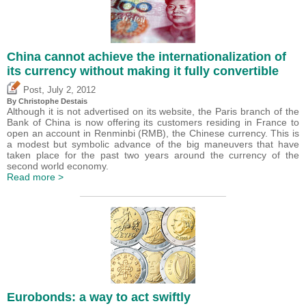
China cannot achieve the internationalization of
its currency without making it fully convertible
,
Post
July 2, 2012
By
Christophe Destais
Although it is not advertised on its website, the Paris branch of the
Bank of China is now offering its customers residing in France to
open an account in Renminbi (RMB), the Chinese currency. This is
a modest but symbolic advance of the big maneuvers that have
taken place for the past two years around the currency of the
second world economy.
Read more >
Eurobonds: a way to act swiftly