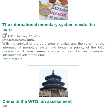
The international monetary system needs the
euro
,
Post
January 12, 2012
By Agnès Bénassy-Quéré
With the survival of the euro area at stake, and the reform of the
international monetary system no longer a priority of the G20
presidency, it may seem strange to call for an increased
international role of the euro.
Read more >
China in the WTO: an assessment