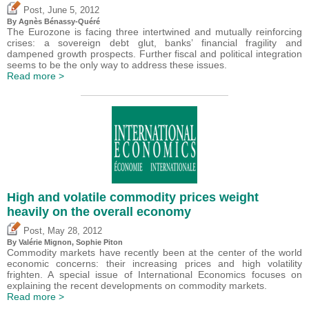
,
Post
June 5, 2012
By Agnès Bénassy-Quéré
The Eurozone is facing three intertwined and mutually reinforcing
crises: a sovereign debt glut, banks’ financial fragility and
dampened growth prospects. Further fiscal and political integration
seems to be the only way to address these issues.
Read more >
High and volatile commodity prices weight
heavily on the overall economy
,
Post
May 28, 2012
By
Valérie Mignon
, Sophie Piton
Commodity markets have recently been at the center of the world
economic concerns: their increasing prices and high volatility
frighten. A special issue of International Economics focuses on
explaining the recent developments on commodity markets.
Read more >