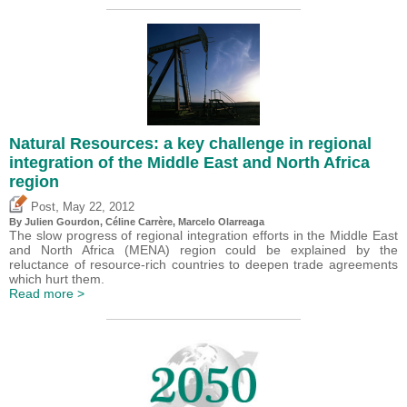
Natural Resources: a key challenge in regional
integration of the Middle East and North Africa
region
,
Post
May 22, 2012
By Julien Gourdon, Céline Carrère, Marcelo Olarreaga
The slow progress of regional integration efforts in the Middle East
and North Africa (MENA) region could be explained by the
reluctance of resource-rich countries to deepen trade agreements
which hurt them.
Read more >