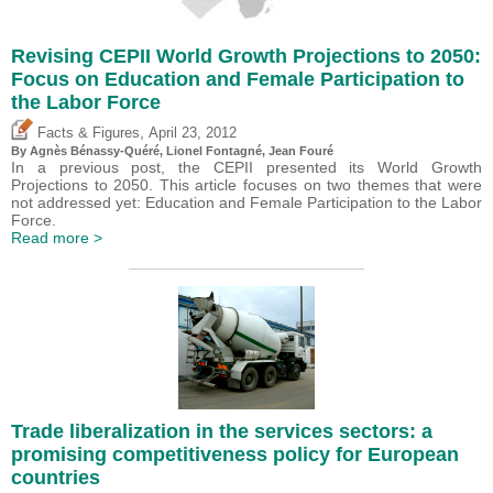
Revising CEPII World Growth Projections to 2050:
Focus on Education and Female Participation to
the Labor Force
,
Facts & Figures
April 23, 2012
By Agnès Bénassy-Quéré, Lionel Fontagné, Jean Fouré
In a previous post, the CEPII presented its World Growth
Projections to 2050. This article focuses on two themes that were
not addressed yet: Education and Female Participation to the Labor
Force.
Read more >
Trade liberalization in the services sectors: a
promising competitiveness policy for European
countries