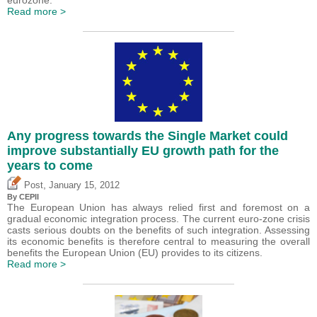
Read more >
Any progress towards the Single Market could
improve substantially EU growth path for the
years to come
,
Post
January 15, 2012
By CEPII
The European Union has always relied first and foremost on a
gradual economic integration process. The current euro-zone crisis
casts serious doubts on the benefits of such integration. Assessing
its economic benefits is therefore central to measuring the overall
benefits the European Union (EU) provides to its citizens.
Read more >