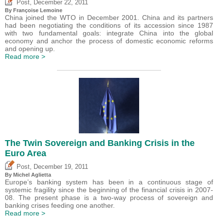
,
Post
December 22, 2011
By Françoise Lemoine
China joined the WTO in December 2001. China and its partners
had been negotiating the conditions of its accession since 1987
with two fundamental goals: integrate China into the global
economy and anchor the process of domestic economic reforms
and opening up.
Read more >
The Twin Sovereign and Banking Crisis in the
Euro Area
,
Post
December 19, 2011
By Michel Aglietta
Europe’s banking system has been in a continuous stage of
systemic fragility since the beginning of the financial crisis in 2007-
08. The present phase is a two-way process of sovereign and
banking crises feeding one another.
Read more >