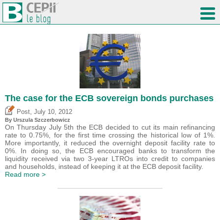
The case for the ECB sovereign bonds purchases
,
Post
July 10, 2012
By Urszula Szczerbowicz
On Thursday July 5th the ECB decided to cut its main refinancing
rate to 0.75%, for the first time crossing the historical low of 1%.
More importantly, it reduced the overnight deposit facility rate to
0%. In doing so, the ECB encouraged banks to transform the
liquidity received via two 3-year LTROs into credit to companies
and households, instead of keeping it at the ECB deposit facility.
Read more >