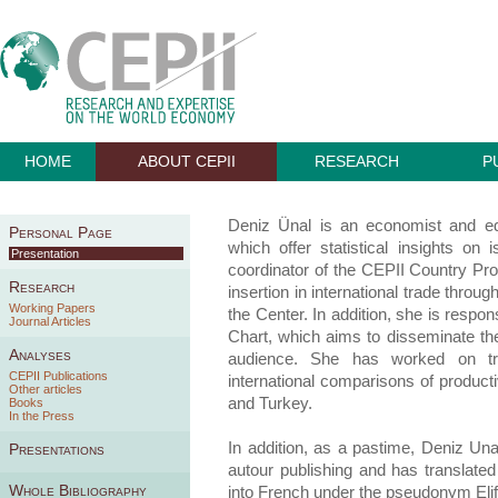
HOME
ABOUT CEPII
RESEARCH
P
Deniz Ünal is an economist and ed
Personal Page
which offer statistical insights o
Presentation
coordinator of the CEPII Country Prof
Research
insertion in international trade thro
Working Papers
the Center. In addition, she is respo
Journal Articles
Chart, which aims to disseminate th
Analyses
audience. She has worked on trad
CEPII Publications
international comparisons of producti
Other articles
and Turkey.
Books
In the Press
In addition, as a pastime, Deniz Unal
Presentations
autour publishing and has translated
Whole Bibliography
into French under the pseudonym Elif