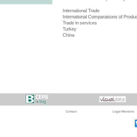
International Trade
International Comparaisons of Produc
Trade in services
Turkey
China
Contact
Legal Mentions