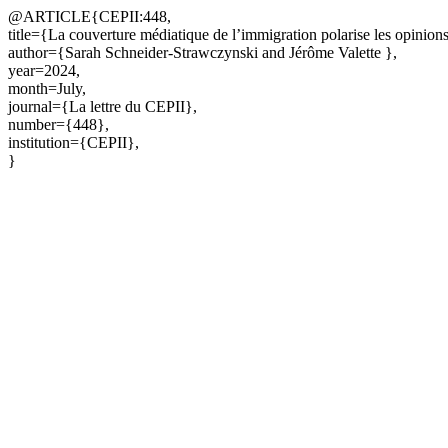
@ARTICLE{CEPII:448,
title={La couverture médiatique de l’immigration polarise les opinion
author={Sarah Schneider-Strawczynski and Jérôme Valette },
year=2024,
month=July,
journal={La lettre du CEPII},
number={448},
institution={CEPII},
}