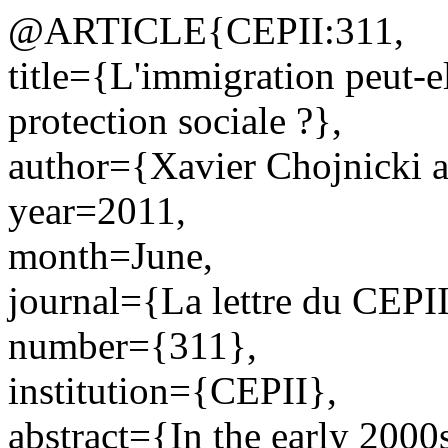
@ARTICLE{CEPII:311,
title={L'immigration peut-e
protection sociale ?},
author={Xavier Chojnicki a
year=2011,
month=June,
journal={La lettre du CEPII
number={311},
institution={CEPII},
abstract={In the early 2000