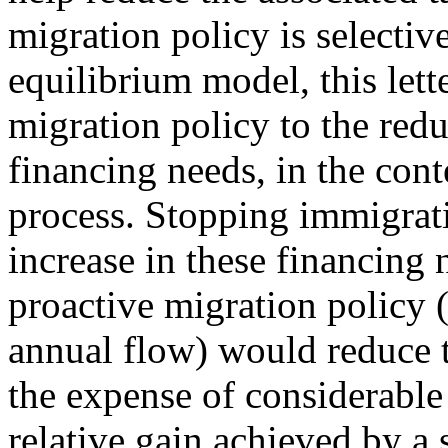
migration policy is selecti
equilibrium model, this lett
migration policy to the redu
financing needs, in the cont
process. Stopping immigrat
increase in these financing
proactive migration policy 
annual flow) would reduce t
the expense of considerabl
relative gain achieved by a 