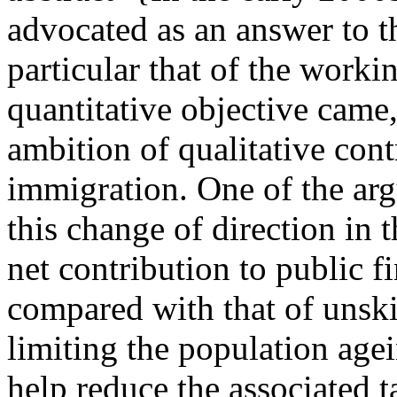
advocated as an answer to th
particular that of the worki
quantitative objective came,
ambition of qualitative cont
immigration. One of the ar
this change of direction in 
net contribution to public f
compared with that of unsk
limiting the population age
help reduce the associated t