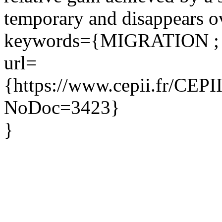
temporary and disappears ov
keywords={MIGRATION ;
url=
{https://www.cepii.fr/CEPII/
NoDoc=3423}
}