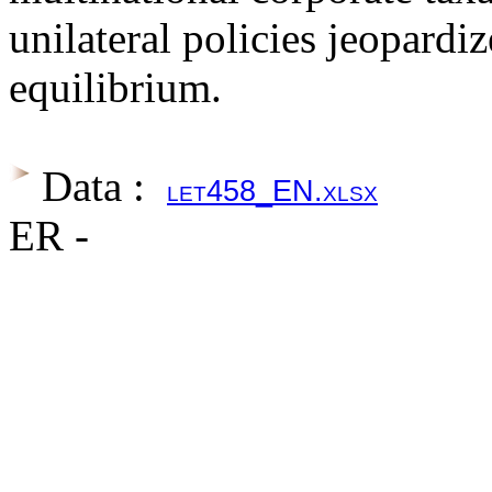
unilateral policies jeopardi
equilibrium.
Data :
let458_EN.xlsx
ER -