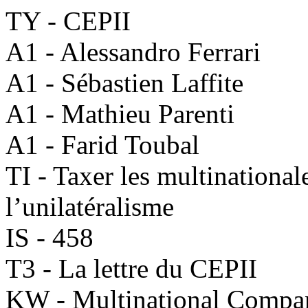
TY - CEPII
A1 - Alessandro Ferrari
A1 - Sébastien Laffite
A1 - Mathieu Parenti
A1 - Farid Toubal
TI - Taxer les multinationale
l’unilatéralisme
IS - 458
T3 - La lettre du CEPII
KW - Multinational Compa