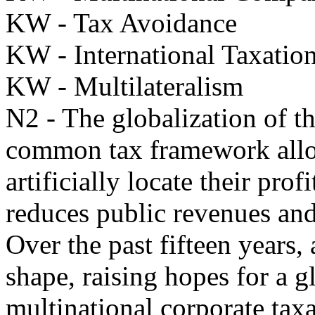
KW - Tax Avoidance
KW - International Taxation
KW - Multilateralism
N2 - The globalization of t
common tax framework allow
artificially locate their prof
reduces public revenues and 
Over the past fifteen years,
shape, raising hopes for a g
multinational corporate taxa