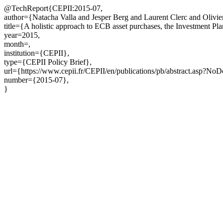
@TechReport{CEPII:2015-07,
author={Natacha Valla and Jesper Berg and Laurent Clerc and Olivier
title={A holistic approach to ECB asset purchases, the Investment 
year=2015,
month=,
institution={CEPII},
type={CEPII Policy Brief},
url={https://www.cepii.fr/CEPII/en/publications/pb/abstract.asp?No
number={2015-07},
}