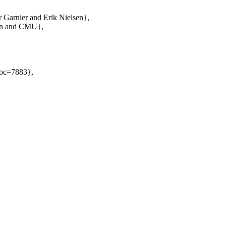
 Garnier and Erik Nielsen},
Plan and CMU},
Doc=7883},