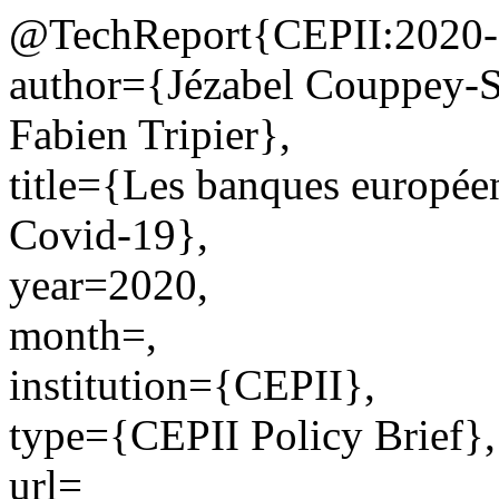
@TechReport{CEPII:2020-
author={Jézabel Couppey-S
Fabien Tripier},
title={Les banques européen
Covid-19},
year=2020,
month=,
institution={CEPII},
type={CEPII Policy Brief},
url=