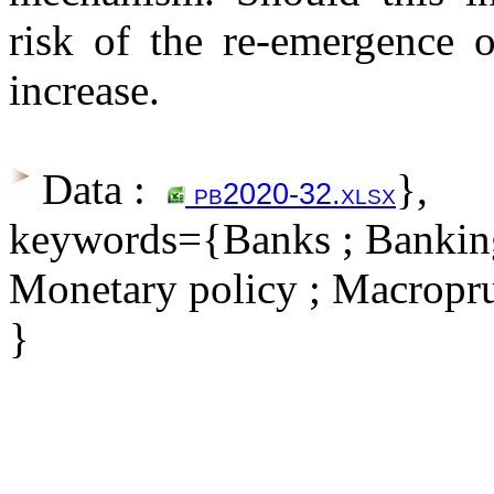
risk of the re-emergence o
increase.
Data :
},
pb2020-32.xlsx
keywords={Banks ; Banking 
Monetary policy ; Macropru
}