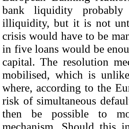
bank liquidity probably
illiquidity, but it is not 
crisis would have to be ma
in five loans would be enou
capital. The resolution m
mobilised, which is unlike
where, according to the Eu
risk of simultaneous defaul
then be possible to mob
mechanism. Should this ins