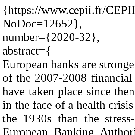
{https://www.cepii.fr/CEPII
NoDoc=12652},
number={2020-32},
abstract={
European banks are stronge
of the 2007-2008 financial 
have taken place since the
in the face of a health crisi
the 1930s than the stress-
European Banking Authori