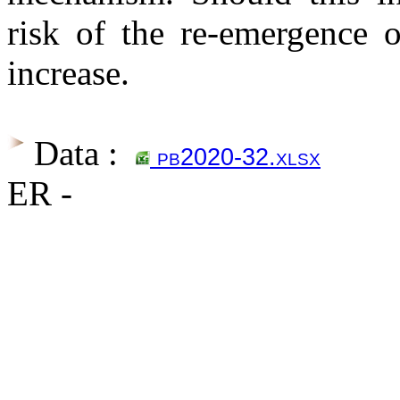
risk of the re-emergence o
increase.
Data :
pb2020-32.xlsx
ER -