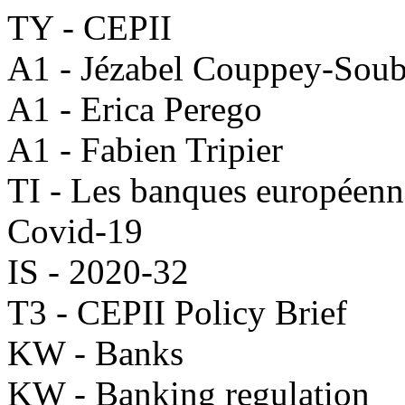
TY - CEPII
A1 - Jézabel Couppey-Sou
A1 - Erica Perego
A1 - Fabien Tripier
TI - Les banques européenne
Covid-19
IS - 2020-32
T3 - CEPII Policy Brief
KW - Banks
KW - Banking regulation