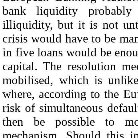
bank liquidity probably
illiquidity, but it is not 
crisis would have to be ma
in five loans would be enou
capital. The resolution m
mobilised, which is unlike
where, according to the Eu
risk of simultaneous defaul
then be possible to mob
mechanism. Should this ins