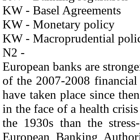
KW - Basel Agreements
KW - Monetary policy
KW - Macroprudential poli
N2 -
European banks are stronge
of the 2007-2008 financial 
have taken place since the
in the face of a health crisi
the 1930s than the stress-
European Banking Authori