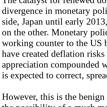
divergence in monetary pol
side, Japan until early 2013
on the other. Monetary polici
working counter to the US b
have created deflation risks
appreciation compounded wit
is expected to correct, spr
However, this is the benign