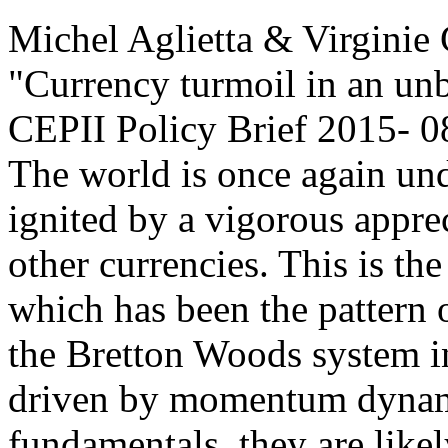
Michel Aglietta & Virginie
"Currency turmoil in an un
CEPII Policy Brief
2015- 0
The world is once again und
ignited by a vigorous apprec
other currencies. This is th
which has been the pattern o
the Bretton Woods system in
driven by momentum dynam
fundamentals, they are likely