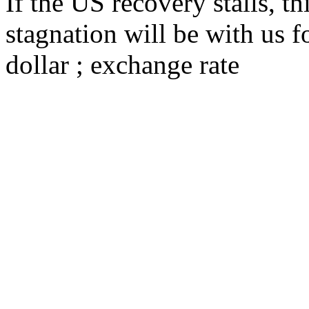
If the US recovery stalls, th
stagnation will be with us fo
dollar ; exchange rate