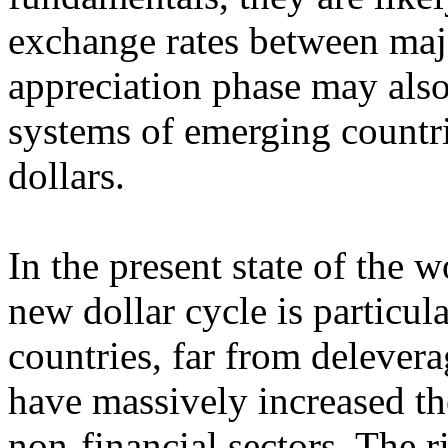
exchange rates between majo
appreciation phase may also
systems of emerging countri
dollars.
In the present state of the 
new dollar cycle is particu
countries, far from deleverag
have massively increased the
non-financial sectors. The ri