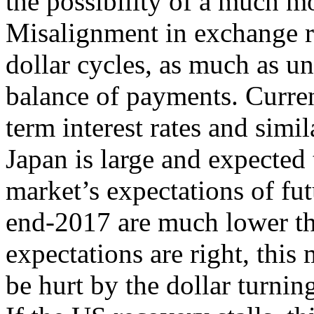
the possibility of a much m
Misalignment in exchange ra
dollar cycles, as much as u
balance of payments. Curre
term interest rates and simil
Japan is large and expected 
market’s expectations of fut
end-2017 are much lower tha
expectations are right, this
be hurt by the dollar turni