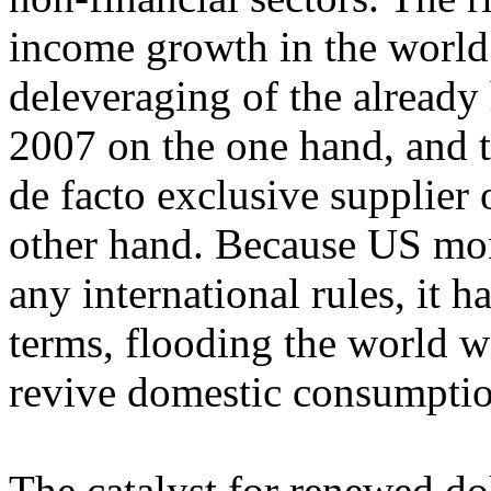
income growth in the worl
deleveraging of the already 
2007 on the one hand, and to
de facto exclusive supplier o
other hand. Because US mon
any international rules, it h
terms, flooding the world w
revive domestic consumptio
The catalyst for renewed do