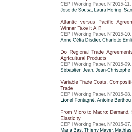
CEPII Working Paper, N°2015-11,
José de Sousa, Laura Hering,
San
Atlantic versus Pacific Agree
Winner Take it All?
CEPII Working Paper, N°2015-10,
Anne Célia Disdier,
Charlotte Eml
Do Regional Trade Agreements
Agricultural Products
CEPII Working Paper, N°2015-09,
Sébastien Jean
,
Jean-Christophe
Variable Trade Costs, Compositio
Trade
CEPII Working Paper, N°2015-08,
Lionel Fontagné,
Antoine Berthou
From Micro to Macro: Demand, S
Elasticity
CEPII Working Paper, N°2015-07,
Maria Bas,
Thierry Mayer
, Mathia