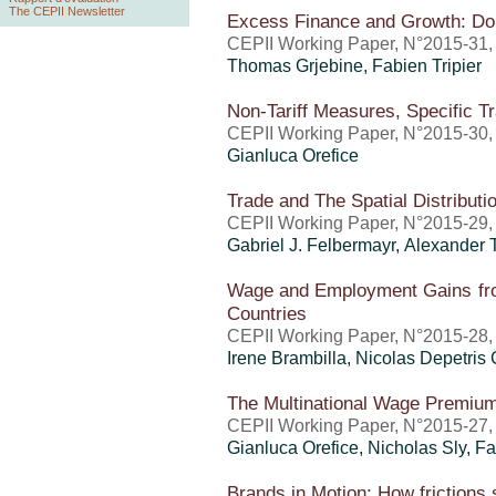
The CEPII Newsletter
Excess Finance and Growth: Don
CEPII Working Paper, N°2015-31
Thomas Grjebine
,
Fabien Tripier
Non-Tariff Measures, Specific T
CEPII Working Paper, N°2015-30
Gianluca Orefice
Trade and The Spatial Distributio
CEPII Working Paper, N°2015-29
Gabriel J. Felbermayr, Alexander 
Wage and Employment Gains fro
Countries
CEPII Working Paper, N°2015-28
Irene Brambilla, Nicolas Depetris
The Multinational Wage Premi
CEPII Working Paper, N°2015-27
Gianluca Orefice
, Nicholas Sly,
Fa
Brands in Motion: How frictions 