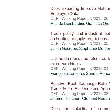
Does Exporting Improve Match
Employee Data
CEPII Working Paper, N°2015-06,
Matilde Bombardini,
Gianluca Oref
Trade policy and industrial po
authorities to apply restrictions
CEPII Working Paper, N°2015-05, 
Julien Gourdon, Stéphanie Monjo
L’usine du monde au ralenti ou
extérieur chinois
CEPII Working Paper, N°2015-04,
Françoise Lemoine,
Sandra Ponce
Relative Real Exchange-Rate Vo
Trade: Micro Evidence and Aggre
CEPII Working Paper, N°2015-03,
Jérôme Héricourt
, Clément Nedon
Does the volatility of comm