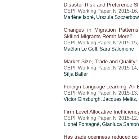
Disaster Risk and Preference S
CEPII Working Paper, N°2015-16
Marlène Isoré, Urszula Szczerbow
Changes in Migration Patter
Skilled Migrants Remit More?
CEPII Working Paper, N°2015-15
Maëlan Le Goff, Sara Salomone
Market Size, Trade and Quality:
CEPII Working Paper, N°2015-14
Silja Baller
Foreign Language Learning: An 
CEPII Working Paper, N°2015-13,
Victor Ginsburgh, Jacques Melitz,
Firm Level Allocative Inefficien
CEPII Working Paper, N°2015-12,
Lionel Fontagné, Gianluca Santon
Has trade openness reduced poll