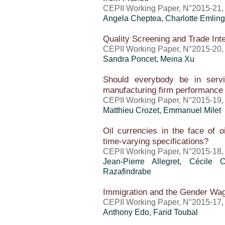
CEPII Working Paper, N°2015-21
Angela Cheptea,
Charlotte Emling
Quality Screening and Trade Int
CEPII Working Paper, N°2015-20,
Sandra Poncet
, Meina Xu
Should everybody be in servi
manufacturing firm performance
CEPII Working Paper, N°2015-19,
Matthieu Crozet
, Emmanuel Milet
Oil currencies in the face of 
time-varying specifications?
CEPII Working Paper, N°2015-18,
Jean-Pierre Allegret, Cécile
Razafindrabe
Immigration and the Gender Wa
CEPII Working Paper, N°2015-17,
Anthony Edo
,
Farid Toubal