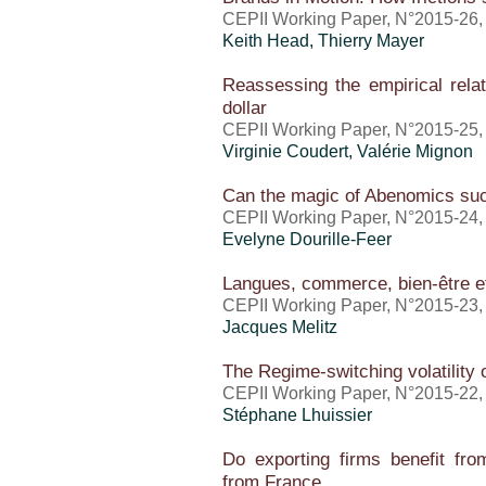
CEPII Working Paper, N°2015-26
Keith Head,
Thierry Mayer
Reassessing the empirical relat
dollar
CEPII Working Paper, N°2015-25
Virginie Coudert,
Valérie Mignon
Can the magic of Abenomics su
CEPII Working Paper, N°2015-24
Evelyne Dourille-Feer
Langues, commerce, bien-être e
CEPII Working Paper, N°2015-23
Jacques Melitz
The Regime-switching volatility
CEPII Working Paper, N°2015-22
Stéphane Lhuissier
Do exporting firms benefit from
from France