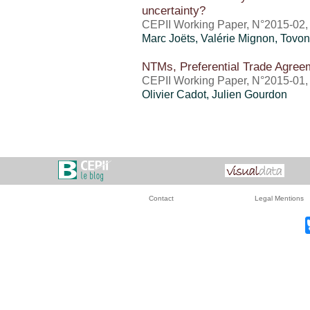
uncertainty?
CEPII Working Paper, N°2015-02,
Marc Joëts,
Valérie Mignon
, Tovo
NTMs, Preferential Trade Agree
CEPII Working Paper, N°2015-01,
Olivier Cadot, Julien Gourdon
Contact
Legal Mentions