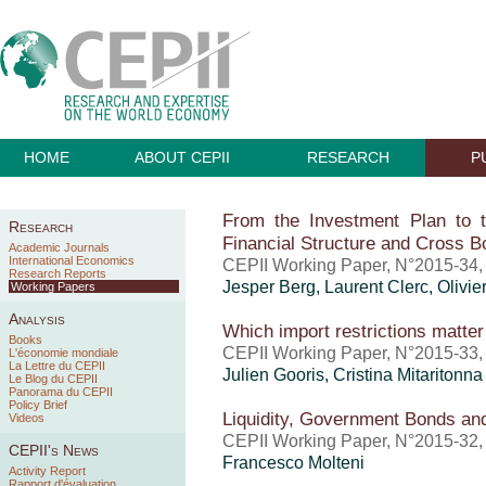
HOME
ABOUT CEPII
RESEARCH
P
From the Investment Plan to 
Research
Financial Structure and Cross B
Academic Journals
International Economics
CEPII Working Paper, N°2015-34
Research Reports
Jesper Berg, Laurent Clerc, Olivie
Working Papers
Analysis
Which import restrictions matter 
Books
CEPII Working Paper, N°2015-33
L'économie mondiale
La Lettre du CEPII
Julien Gooris,
Cristina Mitaritonna
Le Blog du CEPII
Panorama du CEPII
Policy Brief
Liquidity, Government Bonds an
Videos
CEPII Working Paper, N°2015-32
CEPII's News
Francesco Molteni
Activity Report
Rapport d'évaluation