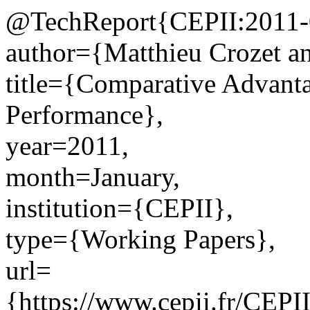
@TechReport{CEPII:2011-
author={Matthieu Crozet an
title={Comparative Advanta
Performance},
year=2011,
month=January,
institution={CEPII},
type={Working Papers},
url=
{https://www.cepii.fr/CEPII