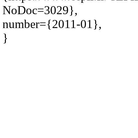
NoDoc=3029},
number={2011-01},
}