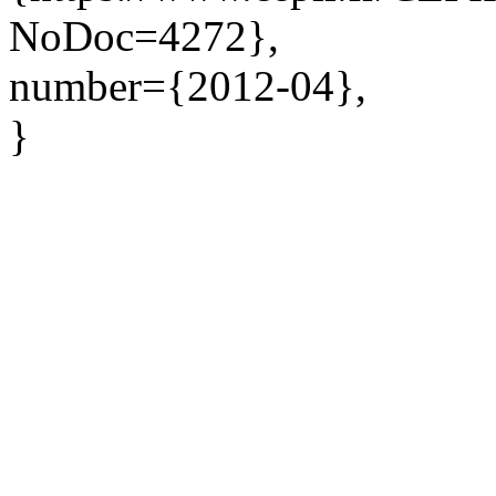
NoDoc=4272},
number={2012-04},
}