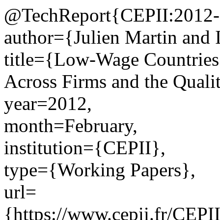
@TechReport{CEPII:2012-
author={Julien Martin and 
title={Low-Wage Countries’
Across Firms and the Quali
year=2012,
month=February,
institution={CEPII},
type={Working Papers},
url=
{https://www.cepii.fr/CEPII