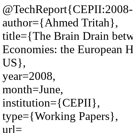
@TechReport{CEPII:2008-
author={Ahmed Tritah},
title={The Brain Drain be
Economies: the European H
US},
year=2008,
month=June,
institution={CEPII},
type={Working Papers},
url=