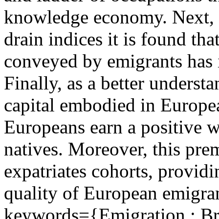
knowledge economy. Next, u
drain indices it is found th
conveyed by emigrants has i
Finally, as a better unders
capital embodied in Europea
Europeans earn a positive 
natives. Moreover, this pre
expatriates cohorts, providi
quality of European emigran
keywords={Emigration ; Bra