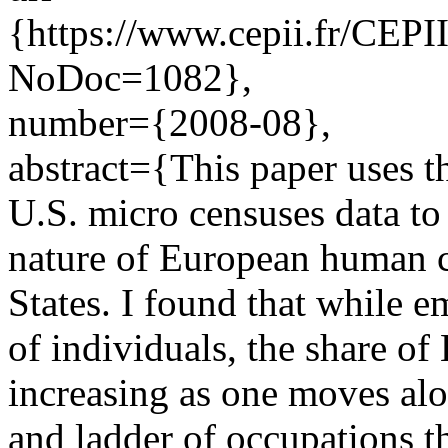
{https://www.cepii.fr/CEPII
NoDoc=1082},
number={2008-08},
abstract={This paper uses 
U.S. micro censuses data t
nature of European human c
States. I found that while 
of individuals, the share of
increasing as one moves alo
and ladder of occupations th