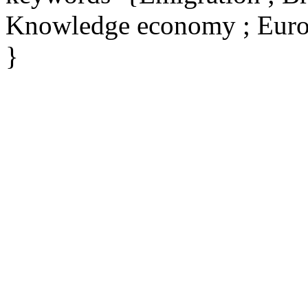
Knowledge economy ; Eur
}