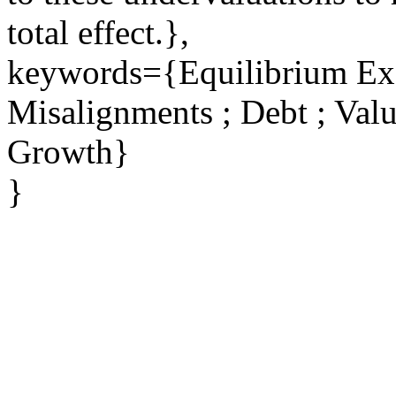
total effect.},
keywords={Equilibrium Exc
Misalignments ; Debt ; Valu
Growth}
}