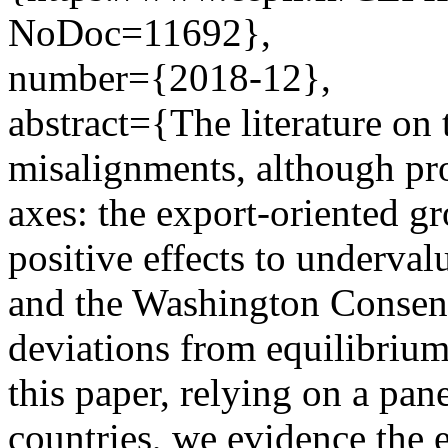
NoDoc=11692},
number={2018-12},
abstract={The literature on 
misalignments, although pro
axes: the export-oriented gr
positive effects to underval
and the Washington Consen
deviations from equilibriu
this paper, relying on a pa
countries, we evidence the e