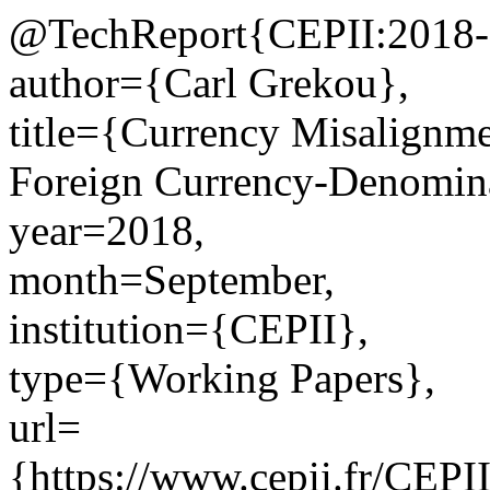
@TechReport{CEPII:2018-
author={Carl Grekou},
title={Currency Misalignm
Foreign Currency-Denomin
year=2018,
month=September,
institution={CEPII},
type={Working Papers},
url=
{https://www.cepii.fr/CEPII