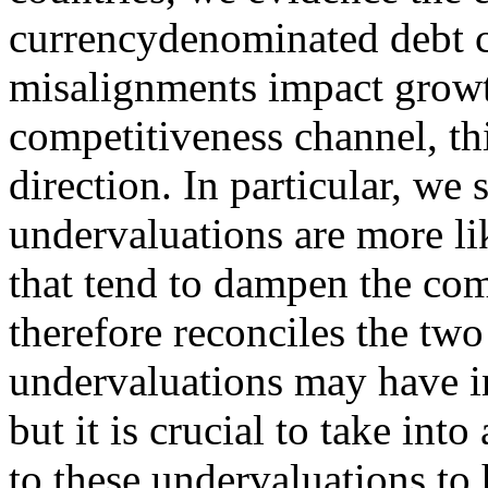
currencydenominated debt 
misalignments impact growt
competitiveness channel, th
direction. In particular, we
undervaluations are more lik
that tend to dampen the com
therefore reconciles the two 
undervaluations may have in
but it is crucial to take int
to these undervaluations to 