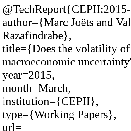
@TechReport{CEPII:2015-
author={Marc Joëts and Va
Razafindrabe},
title={Does the volatility o
macroeconomic uncertainty
year=2015,
month=March,
institution={CEPII},
type={Working Papers},
url=