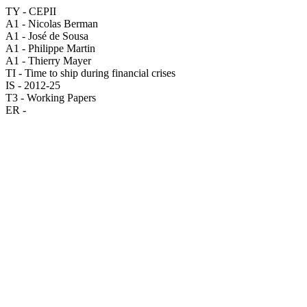
TY - CEPII
A1 - Nicolas Berman
A1 - José de Sousa
A1 - Philippe Martin
A1 - Thierry Mayer
TI - Time to ship during financial crises
IS - 2012-25
T3 - Working Papers
ER -