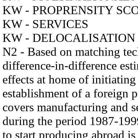
KW - PROPRENSITY SC
KW - SERVICES
KW - DELOCALISATION
N2 - Based on matching tec
difference-in-difference esti
effects at home of initiatin
establishment of a foreign p
covers manufacturing and se
during the period 1987-199
to start producing abroad is