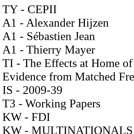
TY - CEPII
A1 - Alexander Hijzen
A1 - Sébastien Jean
A1 - Thierry Mayer
TI - The Effects at Home of
Evidence from Matched Fr
IS - 2009-39
T3 - Working Papers
KW - FDI
KW - MULTINATIONALS