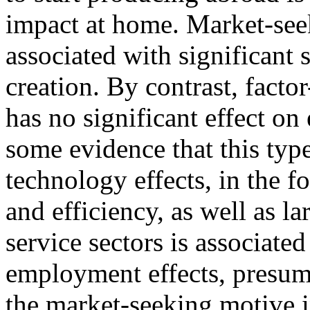
impact at home. Market-see
associated with significant s
creation. By contrast, fact
has no significant effect o
some evidence that this type
technology effects, in the fo
and efficiency, as well as la
service sectors is associated
employment effects, presuma
the market-seeking motive i