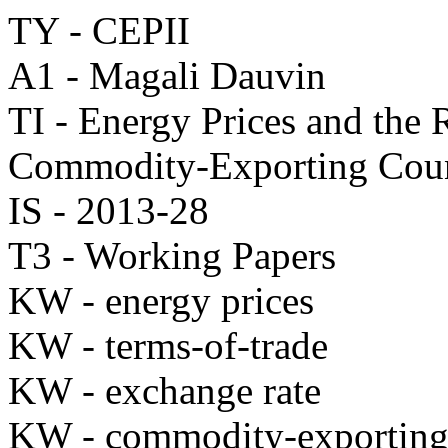
TY - CEPII
A1 - Magali Dauvin
TI - Energy Prices and the
Commodity-Exporting Coun
IS - 2013-28
T3 - Working Papers
KW - energy prices
KW - terms-of-trade
KW - exchange rate
KW - commodity-exporting 