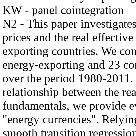
KW - panel cointegration
N2 - This paper investigate
prices and the real effecti
exporting countries. We con
energy-exporting and 23 co
over the period 1980-2011. 
relationship between the rea
fundamentals, we provide ev
"energy currencies". Relyin
smooth transition regressi