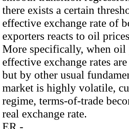
there exists a certain thres
effective exchange rate of
exporters reacts to oil price
More specifically, when oil 
effective exchange rates ar
but by other usual fundamen
market is highly volatile, c
regime, terms-of-trade beco
real exchange rate.
ER -