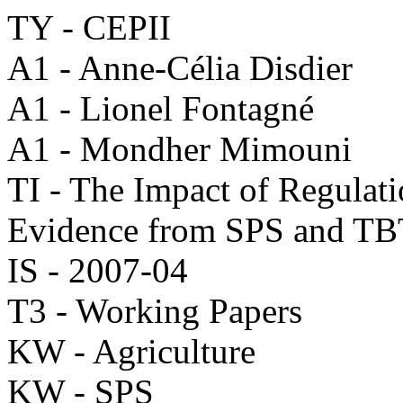
TY - CEPII
A1 - Anne-Célia Disdier
A1 - Lionel Fontagné
A1 - Mondher Mimouni
TI - The Impact of Regulati
Evidence from SPS and TB
IS - 2007-04
T3 - Working Papers
KW - Agriculture
KW - SPS