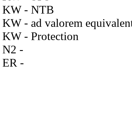
KW - NTB
KW - ad valorem equivalen
KW - Protection
N2 -
ER -