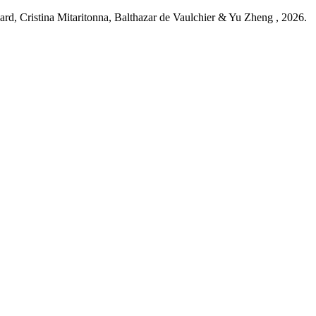
d, Cristina Mitaritonna, Balthazar de Vaulchier & Yu Zheng ,
2026
.