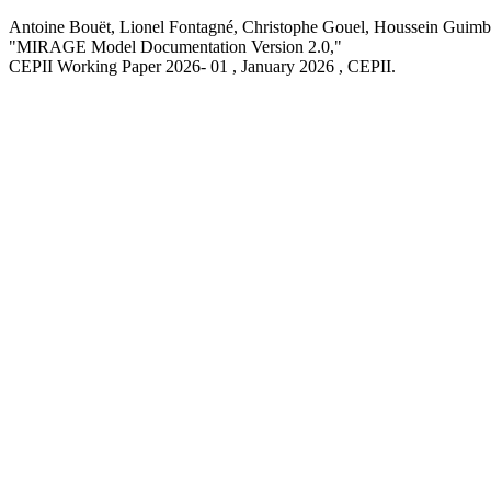
Antoine Bouët, Lionel Fontagné, Christophe Gouel, Houssein Guimbar
"MIRAGE Model Documentation Version 2.0,
"
CEPII Working Paper
2026- 01 , January 2026
, CEPII.