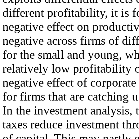
different profitability, it i
negative effect on productivi
negative across firms of dif
for the small and young, wh
relatively low profitability
negative effect of corporate
for firms that are catching u
In the investment analysis, 
taxes reduce investment thro
of capital. This may partly 