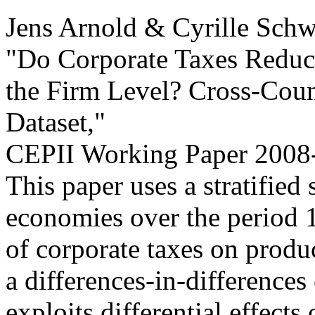
Jens Arnold & Cyrille Schw
"Do Corporate Taxes Reduce
the Firm Level? Cross-Cou
Dataset,
"
CEPII Working Paper
2008-
This paper uses a stratifie
economies over the period 1
of corporate taxes on produ
a differences-in-differences
exploits differential effects