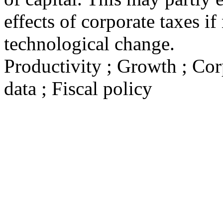
effects of corporate taxes 
technological change.
Productivity ; Growth ; Cor
data ; Fiscal policy