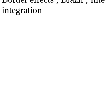
integration