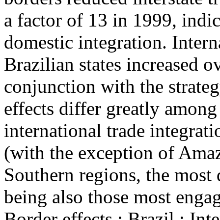
a factor of 13 in 1999, indi
domestic integration. Intern
Brazilian states increased 
conjunction with the strate
effects differ greatly among 
international trade integrat
(with the exception of Amaz
Southern regions, the most 
being also those most engage
Border effects ; Brazil ; Int