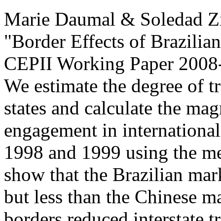
Marie Daumal & Soledad Z
"Border Effects of Brazilian
CEPII Working Paper
2008-
We estimate the degree of t
states and calculate the magn
engagement in international
1998 and 1999 using the me
show that the Brazilian mar
but less than the Chinese ma
borders reduced interstate t