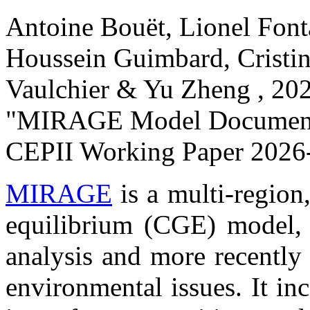
Antoine Bouët, Lionel Font
Houssein Guimbard, Cristin
Vaulchier & Yu Zheng ,
20
"MIRAGE Model Documenta
CEPII Working Paper
2026-
MIRAGE
is a multi-region
equilibrium (CGE) model, i
analysis and more recently
environmental issues. It in