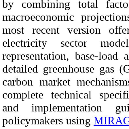
by combining total factor
macroeconomic projecti
most recent version offe
electricity sector mod
representation, base-load 
detailed greenhouse gas (
carbon market mechanisms
complete technical specifi
and implementation gui
policymakers using
MIRA