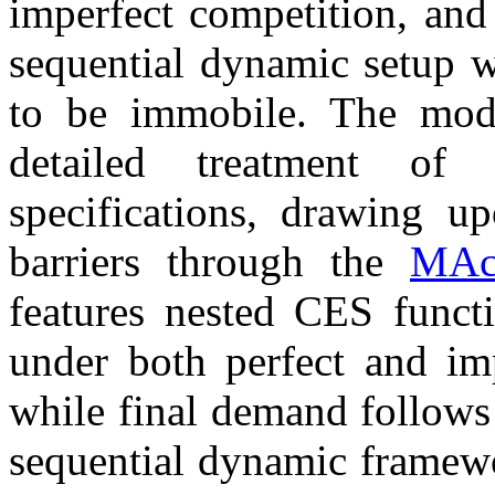
imperfect competition, and 
sequential dynamic setup w
to be immobile. The mode
detailed treatment of
specifications, drawing u
barriers through the
MAc
features nested CES functi
under both perfect and im
while final demand follows
sequential dynamic framewo