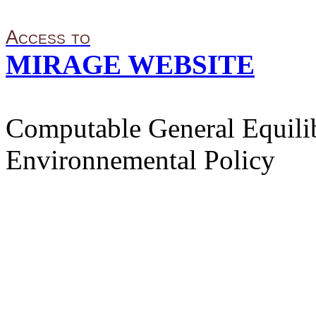
Access to
MIRAGE WEBSITE
Computable General Equilib
Environnemental Policy