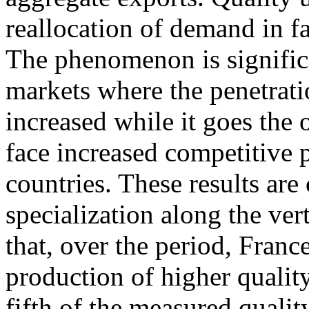
reallocation of demand in f
The phenomenon is signific
markets where the penetrati
increased while it goes the 
face increased competitive
countries. These results are
specialization along the ve
that, over the period, France
production of higher qualit
fifth of the measured quali