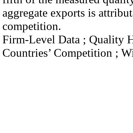
aggregate exports is attribu
competition.
Firm-Level Data ; Quality 
Countries’ Competition ; Wi