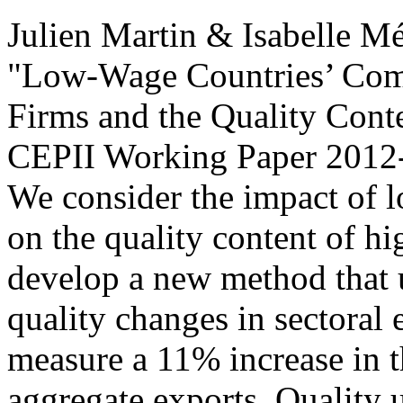
Julien Martin & Isabelle M
"Low-Wage Countries’ Comp
Firms and the Quality Conte
CEPII Working Paper
2012-
We consider the impact of 
on the quality content of h
develop a new method that u
quality changes in sectoral
measure a 11% increase in t
aggregate exports. Quality 