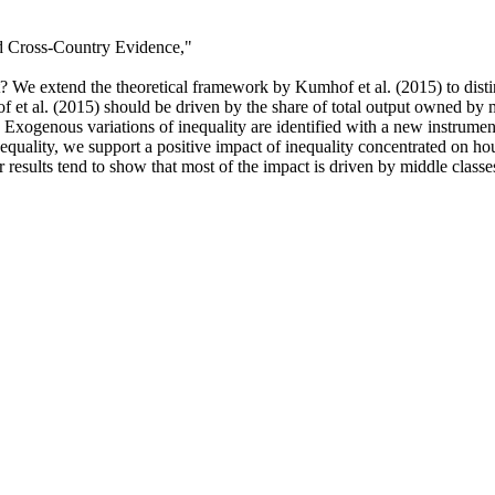
d Cross-Country Evidence,
"
it? We extend the theoretical framework by Kumhof et al. (2015) to dis
f et al. (2015) should be driven by the share of total output owned by m
 Exogenous variations of inequality are identified with a new instrumen
nequality, we support a positive impact of inequality concentrated on ho
ur results tend to show that most of the impact is driven by middle class