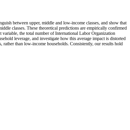
tinguish between upper, middle and low-income classes, and show that
iddle classes. These theoretical predictions are empirically confirmed
t variable, the total number of International Labor Organization
usehold leverage, and investigate how this average impact is distorted
es, rather than low-income households. Consistently, our results hold