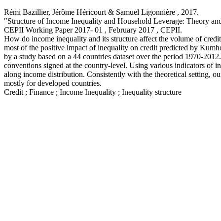
Rémi Bazillier, Jérôme Héricourt & Samuel Ligonnière ,
2017
.
"Structure of Income Inequality and Household Leverage: Theory an
CEPII Working Paper
2017- 01 , February 2017
, CEPII.
How do income inequality and its structure affect the volume of cred
most of the positive impact of inequality on credit predicted by Kumho
by a study based on a 44 countries dataset over the period 1970-2012.
conventions signed at the country-level. Using various indicators of i
along income distribution. Consistently with the theoretical setting, o
mostly for developed countries.
Credit ; Finance ; Income Inequality ; Inequality structure