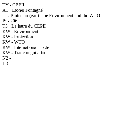
TY - CEPII
A1 - Lionel Fontagné
TI - Protection(ism) : the Environment and the WTO
IS - 206
T3 - La lettre du CEPII
KW - Environment
KW - Protection
KW - WTO
KW - International Trade
KW - Trade negotiations
N2 -
ER -