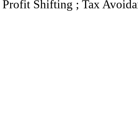
Profit Shifting ; Tax Avoid