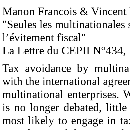
Manon Francois & Vincent 
"Seules les multinationales
l’évitement fiscal
"
La Lettre du CEPII
N°434, 
Tax avoidance by multina
with the international agre
multinational enterprises. 
is no longer debated, litt
most likely to engage in ta