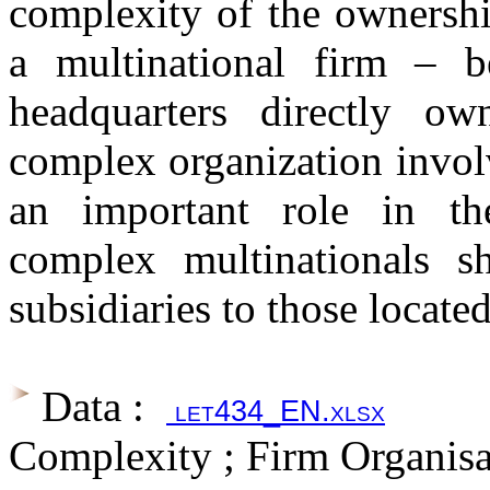
complexity of the ownership
a multinational firm – b
headquarters directly ow
complex organization invol
an important role in the
complex multinationals sh
subsidiaries to those locate
Data :
let434_EN.xlsx
Complexity ; Firm Organisat