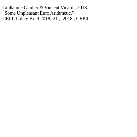
Guillaume Gaulier & Vincent Vicard ,
2018
.
"Some Unpleasant Euro Arithmetic,
"
CEPII Policy Brief
2018- 21 , 2018
, CEPII.