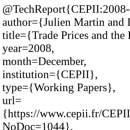
@TechReport{CEPII:2008-
author={Julien Martin and 
title={Trade Prices and the
year=2008,
month=December,
institution={CEPII},
type={Working Papers},
url=
{https://www.cepii.fr/CEPII
NoDoc=1044},