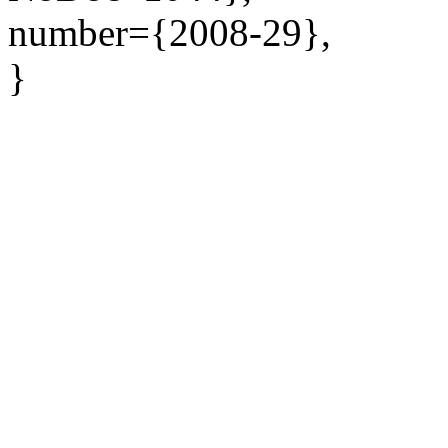
number={2008-29},
}