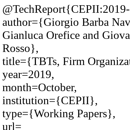
@TechReport{CEPII:2019-
author={Giorgio Barba Nava
Gianluca Orefice and Giova
Rosso},
title={TBTs, Firm Organiza
year=2019,
month=October,
institution={CEPII},
type={Working Papers},
url=