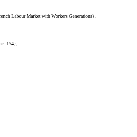
rench Labour Market with Workers Generations},
Doc=154},