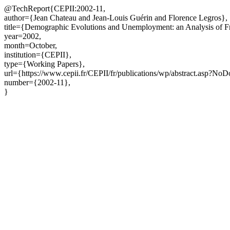
@TechReport{CEPII:2002-11,
author={Jean Chateau and Jean-Louis Guérin and Florence Legros},
title={Demographic Evolutions and Unemployment: an Analysis of F
year=2002,
month=October,
institution={CEPII},
type={Working Papers},
url={https://www.cepii.fr/CEPII/fr/publications/wp/abstract.asp?No
number={2002-11},
}