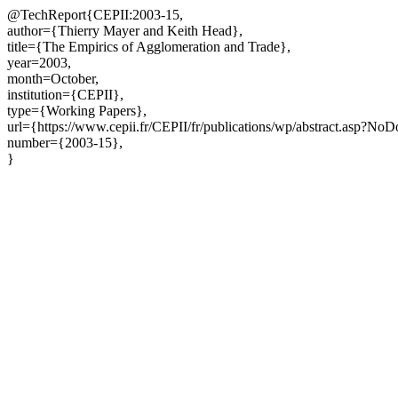
@TechReport{CEPII:2003-15,
author={Thierry Mayer and Keith Head},
title={The Empirics of Agglomeration and Trade},
year=2003,
month=October,
institution={CEPII},
type={Working Papers},
url={https://www.cepii.fr/CEPII/fr/publications/wp/abstract.asp?No
number={2003-15},
}