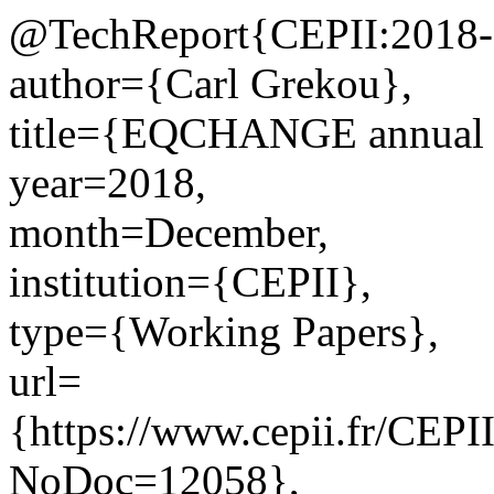
@TechReport{CEPII:2018-
author={Carl Grekou},
title={EQCHANGE annual a
year=2018,
month=December,
institution={CEPII},
type={Working Papers},
url=
{https://www.cepii.fr/CEPII
NoDoc=12058},