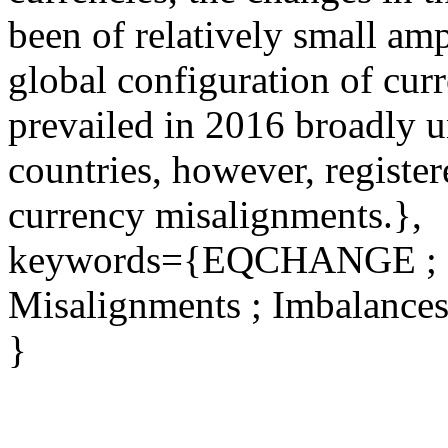
been of relatively small amp
global configuration of cur
prevailed in 2016 broadly 
countries, however, register
currency misalignments.},
keywords={EQCHANGE ; Ex
Misalignments ; Imbalance
}