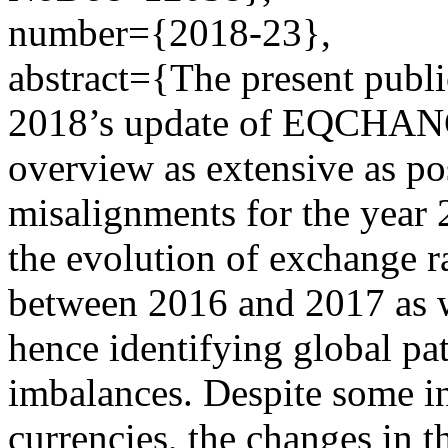
number={2018-23},
abstract={The present publ
2018’s update of EQCHANG
overview as extensive as po
misalignments for the year 2
the evolution of exchange r
between 2016 and 2017 as we
hence identifying global p
imbalances. Despite some in
currencies, the changes in 