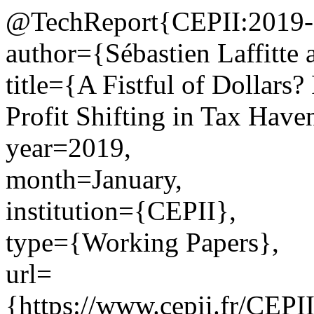
@TechReport{CEPII:2019-
author={Sébastien Laffitte 
title={A Fistful of Dollars?
Profit Shifting in Tax Have
year=2019,
month=January,
institution={CEPII},
type={Working Papers},
url=
{https://www.cepii.fr/CEPII