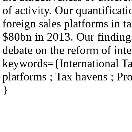
of activity. Our quantificati
foreign sales platforms in 
$80bn in 2013. Our findings
debate on the reform of inte
keywords={International Ta
platforms ; Tax havens ; Pro
}