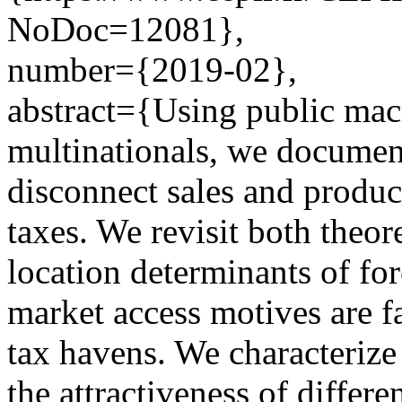
NoDoc=12081},
number={2019-02},
abstract={Using public macro
multinationals, we document
disconnect sales and produc
taxes. We revisit both theor
location determinants of fo
market access motives are f
tax havens. We characterize
the attractiveness of differe