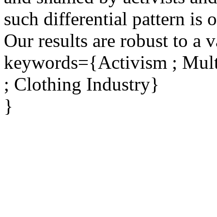
such differential pattern is
Our results are robust to a v
keywords={Activism ; Multi
; Clothing Industry}
}