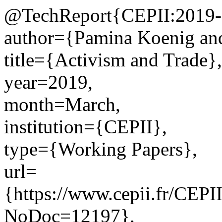
@TechReport{CEPII:2019-
author={Pamina Koenig and
title={Activism and Trade},
year=2019,
month=March,
institution={CEPII},
type={Working Papers},
url=
{https://www.cepii.fr/CEPII
NoDoc=12197},