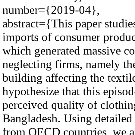
number={2019-04},
abstract={This paper studies
imports of consumer produc
which generated massive co
neglecting firms, namely th
building affecting the texti
hypothesize that this episo
perceived quality of clothi
Bangladesh. Using detailed 
from OECD countries, we an