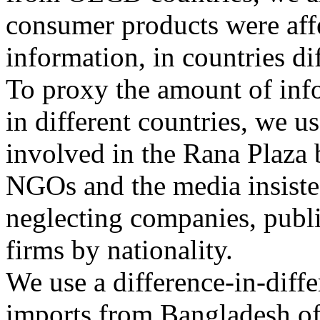
consumer products were affe
information, in countries di
To proxy the amount of inf
in different countries, we us
involved in the Rana Plaza b
NGOs and the media insisted
neglecting companies, publi
firms by nationality.
We use a difference-in-diff
imports from Bangladesh of