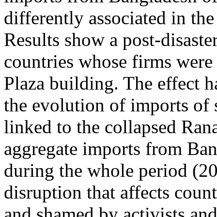
differently associated in th
Results show a post-disaster
countries whose firms were 
Plaza building. The effect ha
the evolution of imports of
linked to the collapsed Rana
aggregate imports from Ban
during the whole period (20
disruption that affects cou
and shamed by activists and 