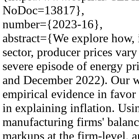
NoDoc=13817},
number={2023-16},
abstract={We explore how, 
sector, producer prices var
severe episode of energy pr
and December 2022). Our w
empirical evidence in favor 
in explaining inflation. Usi
manufacturing firms' balance
markups at the firm-level, a