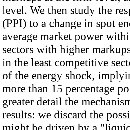
level. We then study the re
(PPI) to a change in spot e
average market power withi
sectors with higher markups,
in the least competitive se
of the energy shock, implyi
more than 15 percentage poi
greater detail the mechanis
results: we discard the possi
might be driven by a "liquid