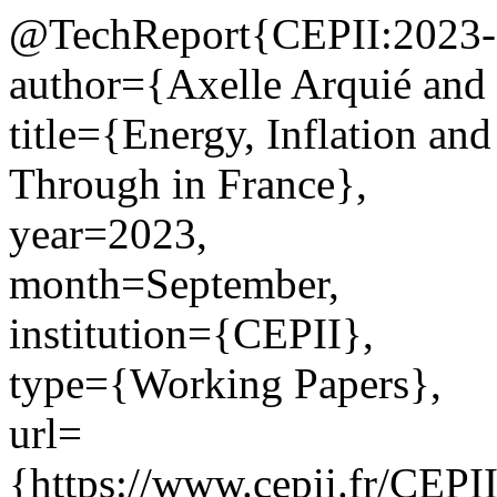
@TechReport{CEPII:2023-
author={Axelle Arquié and 
title={Energy, Inflation an
Through in France},
year=2023,
month=September,
institution={CEPII},
type={Working Papers},
url=
{https://www.cepii.fr/CEPII