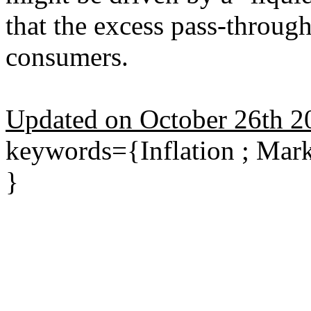
that the excess pass-through
consumers.
Updated on October 26th 2
keywords={Inflation ; Mar
}